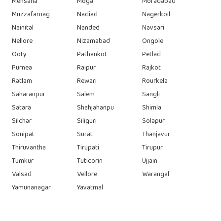
Mehsana
Moga
Moradabad
Muzzafarnag
Nadiad
Nagerkoil
Nainital
Nanded
Navsari
Nellore
Nizamabad
Ongole
Ooty
Pathankot
Petlad
Purnea
Raipur
Rajkot
Ratlam
Rewari
Rourkela
Saharanpur
Salem
Sangli
Satara
Shahjahanpu
Shimla
Silchar
Siliguri
Solapur
Sonipat
Surat
Thanjavur
Thiruvantha
Tirupati
Tirupur
Tumkur
Tuticorin
Ujjain
Valsad
Vellore
Warangal
Yamunanagar
Yavatmal