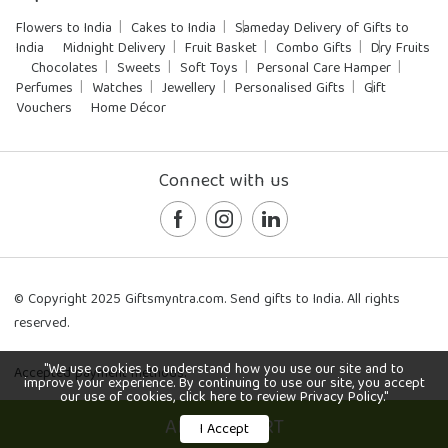
Flowers to India
Cakes to India
Sameday Delivery of Gifts to
India
Midnight Delivery
Fruit Basket
Combo Gifts
Dry Fruits
Chocolates
Sweets
Soft Toys
Personal Care Hamper
Perfumes
Watches
Jewellery
Personalised Gifts
Gift
Vouchers
Home Décor
Connect with us
© Copyright 2025 Giftsmyntra.com. Send gifts to India. All rights
reserved.
"We use cookies to understand how you use our site and to
Accepted payment methods:
improve your experience. By continuing to use our site, you accept
our use of cookies, click here to review Privacy Policy."
ADD TO CART
I Accept