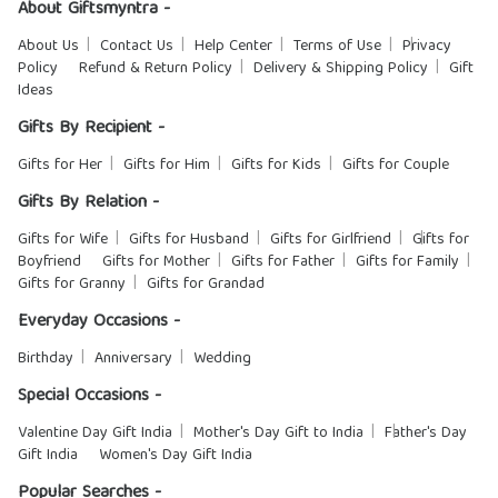
About Giftsmyntra -
About Us
Contact Us
Help Center
Terms of Use
Privacy
Policy
Refund & Return Policy
Delivery & Shipping Policy
Gift
Ideas
Gifts By Recipient -
Gifts for Her
Gifts for Him
Gifts for Kids
Gifts for Couple
Gifts By Relation -
Gifts for Wife
Gifts for Husband
Gifts for Girlfriend
Gifts for
Boyfriend
Gifts for Mother
Gifts for Father
Gifts for Family
Gifts for Granny
Gifts for Grandad
Everyday Occasions -
Birthday
Anniversary
Wedding
Special Occasions -
Valentine Day Gift India
Mother's Day Gift to India
Father's Day
Gift India
Women's Day Gift India
Popular Searches -