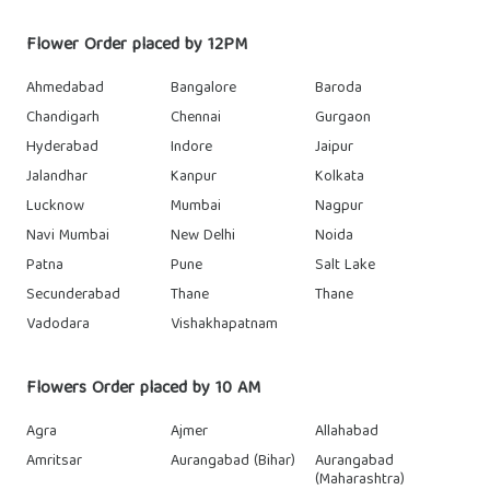
Flower Order placed by 12PM
Ahmedabad
Bangalore
Baroda
Chandigarh
Chennai
Gurgaon
Hyderabad
Indore
Jaipur
Jalandhar
Kanpur
Kolkata
Lucknow
Mumbai
Nagpur
Navi Mumbai
New Delhi
Noida
Patna
Pune
Salt Lake
Secunderabad
Thane
Thane
Vadodara
Vishakhapatnam
Flowers Order placed by 10 AM
Agra
Ajmer
Allahabad
Amritsar
Aurangabad (Bihar)
Aurangabad
(Maharashtra)