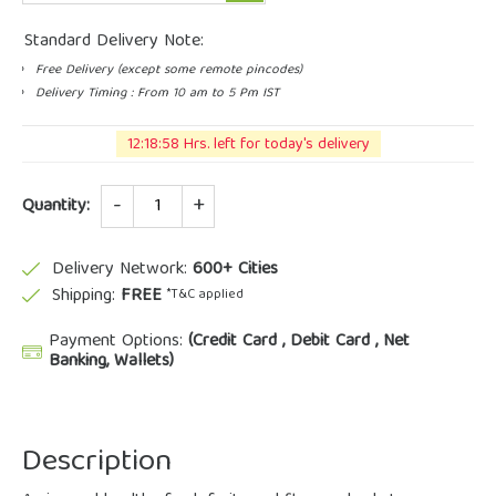
Standard Delivery Note:
Free Delivery (except some remote pincodes)
Delivery Timing : From 10 am to 5 Pm IST
12:18:57 Hrs. left for today's delivery
Quantity
Quantity:
Delivery Network:
600+ Cities
Shipping:
FREE
*T&C applied
Payment Options:
(Credit Card , Debit Card , Net
Banking, Wallets)
Description