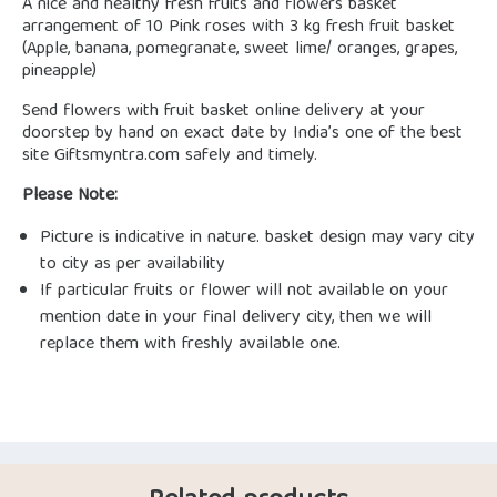
A nice and healthy fresh fruits and flowers basket
arrangement of 10 Pink roses with 3 kg fresh fruit basket
(Apple, banana, pomegranate, sweet lime/ oranges, grapes,
pineapple)
Send flowers with fruit basket online delivery at your
doorstep by hand on exact date by India’s one of the best
site Giftsmyntra.com safely and timely.
Please Note:
Picture is indicative in nature. basket design may vary city
to city as per availability
If particular fruits or flower will not available on your
mention date in your final delivery city, then we will
replace them with freshly available one.