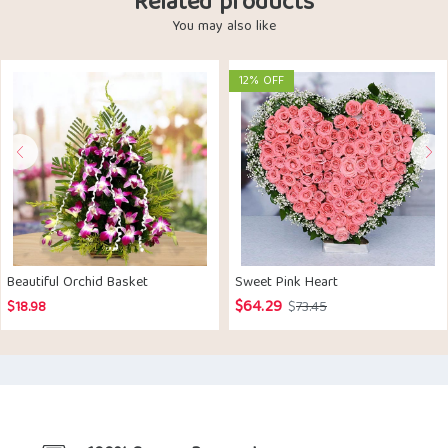
Related products
You may also like
12% OFF
Beautiful Orchid Basket
Sweet Pink Heart
$
64.29
Original
Current
$
18.98
$
73.45
price
price
was:
is:
$73.45.
$64.29.