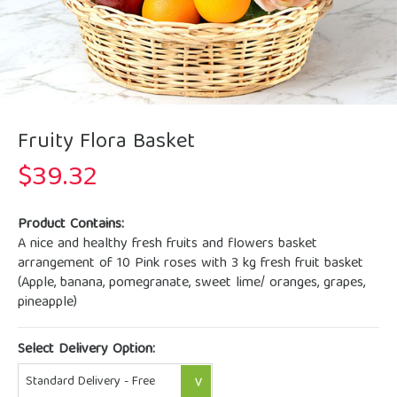
Fruity Flora Basket
$
39.32
Product Contains:
A nice and healthy fresh fruits and flowers basket
arrangement of 10 Pink roses with 3 kg fresh fruit basket
(Apple, banana, pomegranate, sweet lime/ oranges, grapes,
pineapple)
Select Delivery Option: