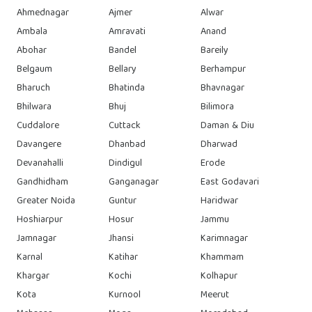
Ahmednagar
Ajmer
Alwar
Ambala
Amravati
Anand
Abohar
Bandel
Bareily
Belgaum
Bellary
Berhampur
Bharuch
Bhatinda
Bhavnagar
Bhilwara
Bhuj
Bilimora
Cuddalore
Cuttack
Daman & Diu
Davangere
Dhanbad
Dharwad
Devanahalli
Dindigul
Erode
Gandhidham
Ganganagar
East Godavari
Greater Noida
Guntur
Haridwar
Hoshiarpur
Hosur
Jammu
Jamnagar
Jhansi
Karimnagar
Karnal
Katihar
Khammam
Khargar
Kochi
Kolhapur
Kota
Kurnool
Meerut