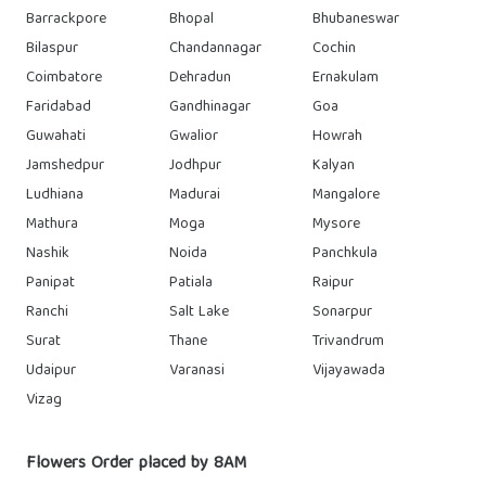
Barrackpore
Bhopal
Bhubaneswar
Bilaspur
Chandannagar
Cochin
Coimbatore
Dehradun
Ernakulam
Faridabad
Gandhinagar
Goa
Guwahati
Gwalior
Howrah
Jamshedpur
Jodhpur
Kalyan
Ludhiana
Madurai
Mangalore
Mathura
Moga
Mysore
Nashik
Noida
Panchkula
Panipat
Patiala
Raipur
Ranchi
Salt Lake
Sonarpur
Surat
Thane
Trivandrum
Udaipur
Varanasi
Vijayawada
Vizag
Flowers Order placed by 8AM