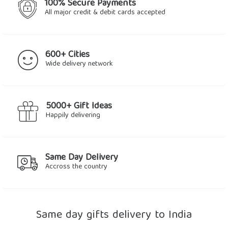
100% Secure Payments
All major credit & debit cards accepted
600+ Cities
Wide delivery network
5000+ Gift Ideas
Happily delivering
Same Day Delivery
Accross the country
Same day gifts delivery to India