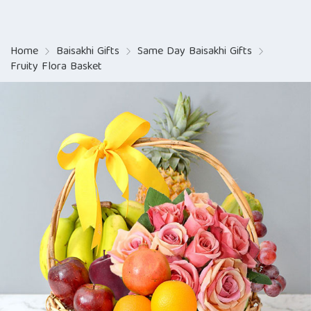
Home
Baisakhi Gifts
Same Day Baisakhi Gifts
Fruity Flora Basket