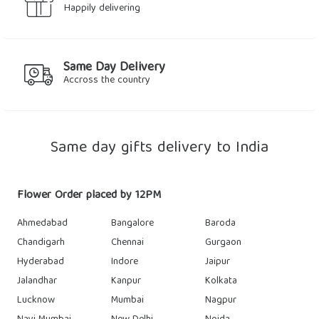
Happily delivering
Same Day Delivery
Accross the country
Same day gifts delivery to India
Flower Order placed by 12PM
Ahmedabad
Bangalore
Baroda
Chandigarh
Chennai
Gurgaon
Hyderabad
Indore
Jaipur
Jalandhar
Kanpur
Kolkata
Lucknow
Mumbai
Nagpur