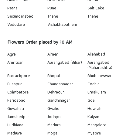
Navi Mumbai
New Delhi
Noida
Patna
Pune
Salt Lake
Secunderabad
Thane
Thane
Vadodara
Vishakhapatnam
Flowers Order placed by 10 AM
Agra
Ajmer
Allahabad
Amritsar
Aurangabad (Bihar)
Aurangabad
(Maharashtra)
Barrackpore
Bhopal
Bhubaneswar
Bilaspur
Chandannagar
Cochin
Coimbatore
Dehradun
Ernakulam
Faridabad
Gandhinagar
Goa
Guwahati
Gwalior
Howrah
Jamshedpur
Jodhpur
Kalyan
Ludhiana
Madurai
Mangalore
Mathura
Moga
Mysore