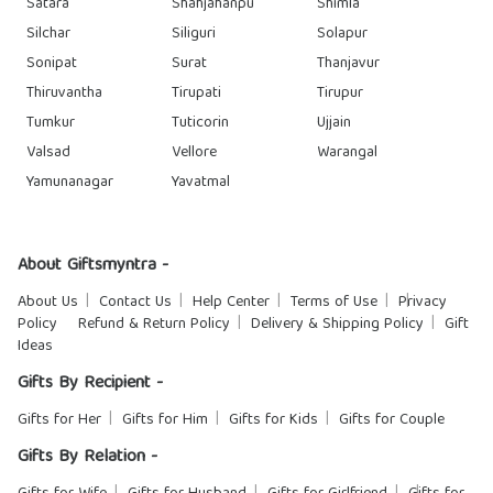
Satara
Shahjahanpu
Shimla
Silchar
Siliguri
Solapur
Sonipat
Surat
Thanjavur
Thiruvantha
Tirupati
Tirupur
Tumkur
Tuticorin
Ujjain
Valsad
Vellore
Warangal
Yamunanagar
Yavatmal
About Giftsmyntra -
About Us
Contact Us
Help Center
Terms of Use
Privacy
Policy
Refund & Return Policy
Delivery & Shipping Policy
Gift
Ideas
Gifts By Recipient -
Gifts for Her
Gifts for Him
Gifts for Kids
Gifts for Couple
Gifts By Relation -