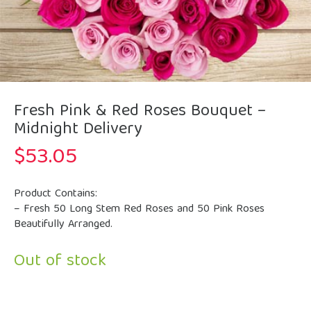
Fresh Pink & Red Roses Bouquet –
Midnight Delivery
$
53.05
Product Contains:
– Fresh 50 Long Stem Red Roses and 50 Pink Roses
Beautifully Arranged.
Out of stock