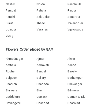
Nashik
Noida
Panchkula
Panipat
Patiala
Raipur
Ranchi
Salt Lake
Sonarpur
Surat
Thane
Trivandrum
Udaipur
Varanasi
Vijayawada
Vizag
Flowers Order placed by 8AM
Ahmednagar
Ajmer
Alwar
Ambala
Amravati
Anand
Abohar
Bandel
Bareily
Belgaum
Bellary
Berhampur
Bharuch
Bhatinda
Bhavnagar
Bhilwara
Bhuj
Bilimora
Cuddalore
Cuttack
Daman & Diu
Davangere
Dhanbad
Dharwad