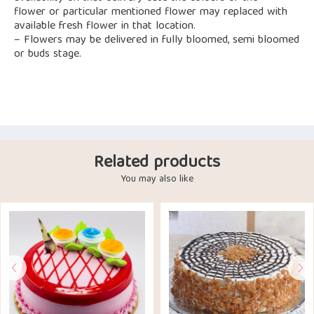
flower or particular mentioned flower may replaced with
available fresh flower in that location.
– Flowers may be delivered in fully bloomed, semi bloomed
or buds stage.
Related products
You may also like