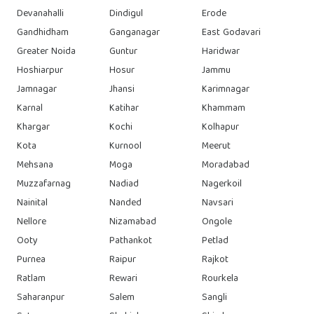
Devanahalli
Dindigul
Erode
Gandhidham
Ganganagar
East Godavari
Greater Noida
Guntur
Haridwar
Hoshiarpur
Hosur
Jammu
Jamnagar
Jhansi
Karimnagar
Karnal
Katihar
Khammam
Khargar
Kochi
Kolhapur
Kota
Kurnool
Meerut
Mehsana
Moga
Moradabad
Muzzafarnag
Nadiad
Nagerkoil
Nainital
Nanded
Navsari
Nellore
Nizamabad
Ongole
Ooty
Pathankot
Petlad
Purnea
Raipur
Rajkot
Ratlam
Rewari
Rourkela
Saharanpur
Salem
Sangli