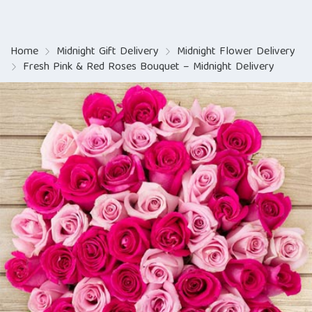
Home
Midnight Gift Delivery
Midnight Flower Delivery
Fresh Pink & Red Roses Bouquet – Midnight Delivery