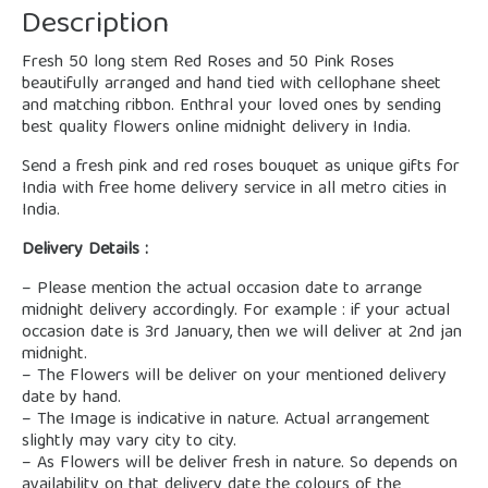
Description
Fresh 50 long stem Red Roses and 50 Pink Roses
beautifully arranged and hand tied with cellophane sheet
and matching ribbon. Enthral your loved ones by sending
best quality flowers online midnight delivery in India.
Send a fresh pink and red roses bouquet as unique gifts for
India with free home delivery service in all metro cities in
India.
Delivery Details :
– Please mention the actual occasion date to arrange
midnight delivery accordingly. For example : if your actual
occasion date is 3rd January, then we will deliver at 2nd jan
midnight.
– The Flowers will be deliver on your mentioned delivery
date by hand.
– The Image is indicative in nature. Actual arrangement
slightly may vary city to city.
– As Flowers will be deliver fresh in nature. So depends on
availability on that delivery date the colours of the