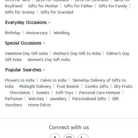
Gifts for Wife
Gifts for Husband
Gifts for Girlfriend
Gifts for
Boyfriend
Gifts for Mother
Gifts for Father
Gifts for Family
Gifts for Granny
Gifts for Grandad
Everyday Occasions -
Birthday
Anniversary
Wedding
Special Occasions -
Valentine Day Gift India
Mother's Day Gift to India
Father's Day
Gift India
Women's Day Gift India
Popular Searches -
Flowers to India
Cakes to India
Sameday Delivery of Gifts to
India
Midnight Delivery
Fruit Basket
Combo Gifts
Dry Fruits
Chocolates
Sweets
Soft Toys
Personal Care Hamper
Perfumes
Watches
Jewellery
Personalised Gifts
Gift
Vouchers
Home Décor
Connect with us