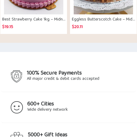
Best Strawberry Cake 1kg – Midnight Delivery
Eggless Butterscotch Cake – Midnight Delivery
$
19.15
$
20.11
100% Secure Payments
All major credit & debit cards accepted
600+ Cities
Wide delivery network
5000+ Gift Ideas