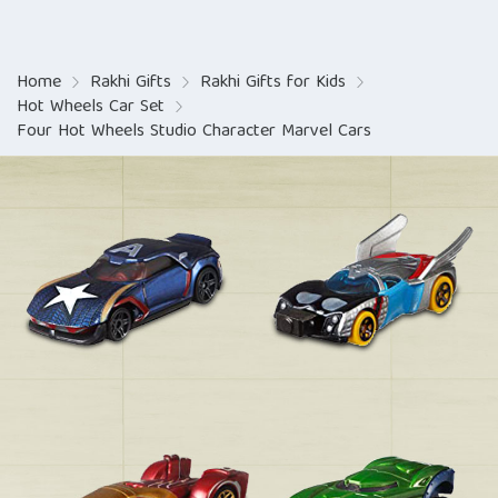
Home
Rakhi Gifts
Rakhi Gifts for Kids
Hot Wheels Car Set
Four Hot Wheels Studio Character Marvel Cars