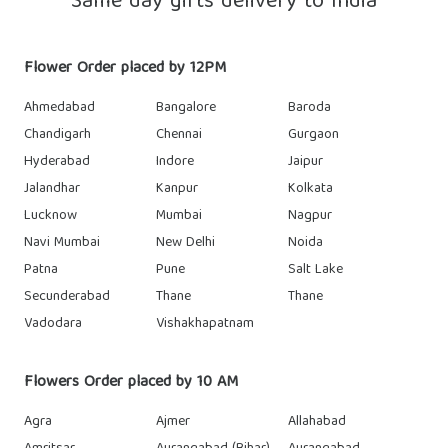
Same day gifts delivery to India
Flower Order placed by 12PM
Ahmedabad
Bangalore
Baroda
Chandigarh
Chennai
Gurgaon
Hyderabad
Indore
Jaipur
Jalandhar
Kanpur
Kolkata
Lucknow
Mumbai
Nagpur
Navi Mumbai
New Delhi
Noida
Patna
Pune
Salt Lake
Secunderabad
Thane
Thane
Vadodara
Vishakhapatnam
Flowers Order placed by 10 AM
Agra
Ajmer
Allahabad