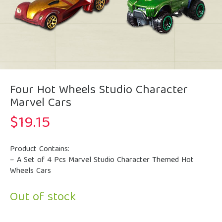
Four Hot Wheels Studio Character
Marvel Cars
$
19.15
Product Contains:
– A Set of 4 Pcs Marvel Studio Character Themed Hot
Wheels Cars
Out of stock