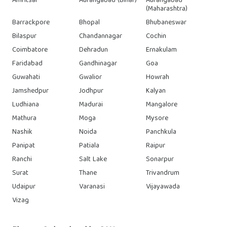
Amritsar
Aurangabad (Bihar)
Aurangabad
(Maharashtra)
Barrackpore
Bhopal
Bhubaneswar
Bilaspur
Chandannagar
Cochin
Coimbatore
Dehradun
Ernakulam
Faridabad
Gandhinagar
Goa
Guwahati
Gwalior
Howrah
Jamshedpur
Jodhpur
Kalyan
Ludhiana
Madurai
Mangalore
Mathura
Moga
Mysore
Nashik
Noida
Panchkula
Panipat
Patiala
Raipur
Ranchi
Salt Lake
Sonarpur
Surat
Thane
Trivandrum
Udaipur
Varanasi
Vijayawada
Vizag