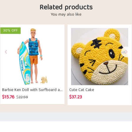
Related products
You may also like
30% OFF
Barbie ​Ken Doll with Surfboard and Pet Puppy
Cute Cat Cake
$
15.76
$
37.23
Original
Current
$
22.59
price
price
was:
is:
$22.59.
$15.76.