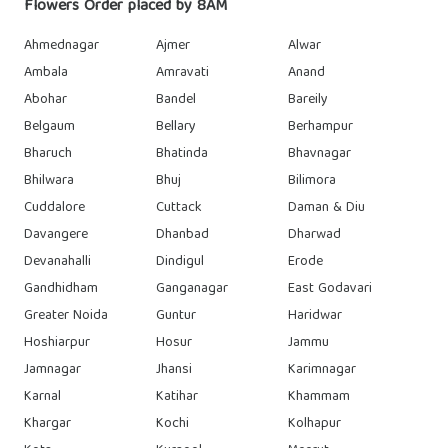
Flowers Order placed by 8AM
Ahmednagar
Ajmer
Alwar
Ambala
Amravati
Anand
Abohar
Bandel
Bareily
Belgaum
Bellary
Berhampur
Bharuch
Bhatinda
Bhavnagar
Bhilwara
Bhuj
Bilimora
Cuddalore
Cuttack
Daman & Diu
Davangere
Dhanbad
Dharwad
Devanahalli
Dindigul
Erode
Gandhidham
Ganganagar
East Godavari
Greater Noida
Guntur
Haridwar
Hoshiarpur
Hosur
Jammu
Jamnagar
Jhansi
Karimnagar
Karnal
Katihar
Khammam
Khargar
Kochi
Kolhapur