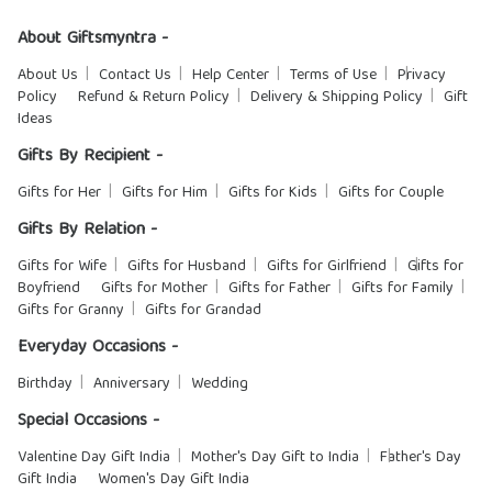
About Giftsmyntra -
About Us
Contact Us
Help Center
Terms of Use
Privacy
Policy
Refund & Return Policy
Delivery & Shipping Policy
Gift
Ideas
Gifts By Recipient -
Gifts for Her
Gifts for Him
Gifts for Kids
Gifts for Couple
Gifts By Relation -
Gifts for Wife
Gifts for Husband
Gifts for Girlfriend
Gifts for
Boyfriend
Gifts for Mother
Gifts for Father
Gifts for Family
Gifts for Granny
Gifts for Grandad
Everyday Occasions -
Birthday
Anniversary
Wedding
Special Occasions -
Valentine Day Gift India
Mother's Day Gift to India
Father's Day
Gift India
Women's Day Gift India