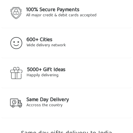
100% Secure Payments
All major credit & debit cards accepted
600+ Cities
Wide delivery network
5000+ Gift Ideas
Happily delivering
Same Day Delivery
Accross the country