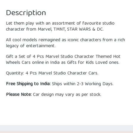
Description
Let them play with an assortment of favourite studio
character from Marvel, TMNT, STAR WARS & DC.
All cool models reimagined as iconic characters from a rich
legacy of entertainment.
Gift a Set of 4 Pcs Marvel Studio Character Themed Hot
Wheels Cars online in India as Gifts for Kids Loved ones.
Quantity: 4 Pcs Marvel Studio Character Cars.
Free Shipping to India:
Ships within 2-3 Working Days.
Please Note:
Car design may vary as per stock.