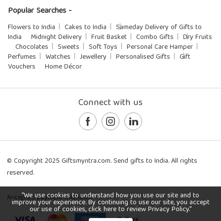
Popular Searches -
Flowers to India
Cakes to India
Sameday Delivery of Gifts to
India
Midnight Delivery
Fruit Basket
Combo Gifts
Dry Fruits
Chocolates
Sweets
Soft Toys
Personal Care Hamper
Perfumes
Watches
Jewellery
Personalised Gifts
Gift
Vouchers
Home Décor
Connect with us
© Copyright 2025 Giftsmyntra.com. Send gifts to India. All rights
reserved.
"We use cookies to understand how you use our site and to
Accepted payment methods:
improve your experience. By continuing to use our site, you accept
our use of cookies, click here to review Privacy Policy."