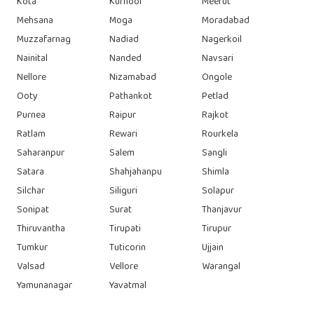
Kota
Kurnool
Meerut
Mehsana
Moga
Moradabad
Muzzafarnag
Nadiad
Nagerkoil
Nainital
Nanded
Navsari
Nellore
Nizamabad
Ongole
Ooty
Pathankot
Petlad
Purnea
Raipur
Rajkot
Ratlam
Rewari
Rourkela
Saharanpur
Salem
Sangli
Satara
Shahjahanpu
Shimla
Silchar
Siliguri
Solapur
Sonipat
Surat
Thanjavur
Thiruvantha
Tirupati
Tirupur
Tumkur
Tuticorin
Ujjain
Valsad
Vellore
Warangal
Yamunanagar
Yavatmal