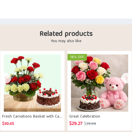
Related products
You may also like
18% OFF
Fresh Carnations Basket with Cake
Great Celebration
$
29.27
Original
Current
$
30.45
$
35.59
price
price