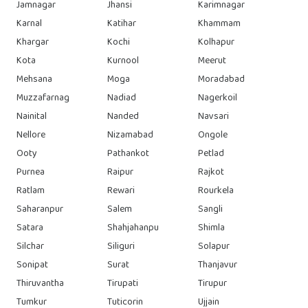
Jamnagar
Jhansi
Karimnagar
Karnal
Katihar
Khammam
Khargar
Kochi
Kolhapur
Kota
Kurnool
Meerut
Mehsana
Moga
Moradabad
Muzzafarnag
Nadiad
Nagerkoil
Nainital
Nanded
Navsari
Nellore
Nizamabad
Ongole
Ooty
Pathankot
Petlad
Purnea
Raipur
Rajkot
Ratlam
Rewari
Rourkela
Saharanpur
Salem
Sangli
Satara
Shahjahanpu
Shimla
Silchar
Siliguri
Solapur
Sonipat
Surat
Thanjavur
Thiruvantha
Tirupati
Tirupur
Tumkur
Tuticorin
Ujjain