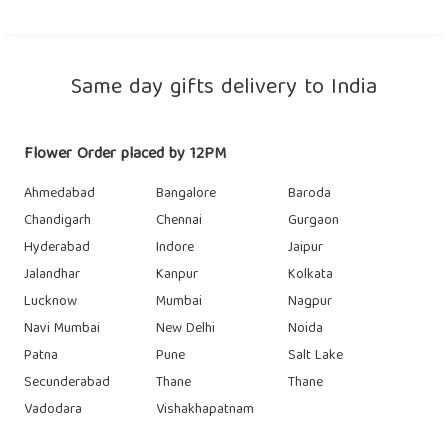
Same day gifts delivery to India
Flower Order placed by 12PM
Ahmedabad
Bangalore
Baroda
Chandigarh
Chennai
Gurgaon
Hyderabad
Indore
Jaipur
Jalandhar
Kanpur
Kolkata
Lucknow
Mumbai
Nagpur
Navi Mumbai
New Delhi
Noida
Patna
Pune
Salt Lake
Secunderabad
Thane
Thane
Vadodara
Vishakhapatnam