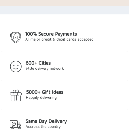
was:
is:
$35.59.
$29.27.
100% Secure Payments
All major credit & debit cards accepted
600+ Cities
Wide delivery network
5000+ Gift Ideas
Happily delivering
Same Day Delivery
Accross the country