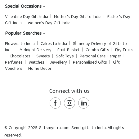
Special Occasions -
Valentine Day Gift India
Mother's Day Gift to India
Father's Day
Gift India
Women's Day Gift India
Popular Searches -
Flowers to India
Cakes to India
Sameday Delivery of Gifts to
India
Midnight Delivery
Fruit Basket
Combo Gifts
Dry Fruits
Chocolates
Sweets
Soft Toys
Personal Care Hamper
Perfumes
Watches
Jewellery
Personalised Gifts
Gift
Vouchers
Home Décor
Connect with us
© Copyright 2025 Giftsmyntra.com. Send gifts to India. All rights
reserved.