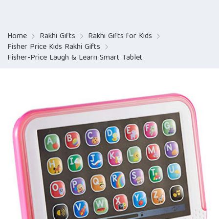
Home
Rakhi Gifts
Rakhi Gifts for Kids
Fisher Price Kids Rakhi Gifts
Fisher-Price Laugh & Learn Smart Tablet