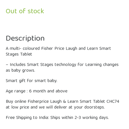
Out of stock
Description
A multi- coloured Fisher Price Laugh and Learn Smart
Stages Tablet
– Includes Smart Stages technology for Learning changes
as baby grows.
Smart gift for smart baby.
Age range : 6 month and above
Buy online Fisherprice Laugh & Learn Smart Tablet CHC74
at low price and we will deliver at your doorsteps.
Free Shipping to India: Ships within 2-3 working days.