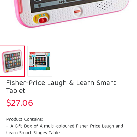
Fisher-Price Laugh & Learn Smart
Tablet
$
27.06
Product Contains:
– A Gift Box of A multi-coloured Fisher Price Laugh and
Learn Smart Stages Tablet.