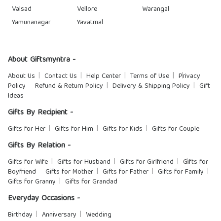
Valsad
Vellore
Warangal
Yamunanagar
Yavatmal
About Giftsmyntra -
About Us
Contact Us
Help Center
Terms of Use
Privacy
Policy
Refund & Return Policy
Delivery & Shipping Policy
Gift
Ideas
Gifts By Recipient -
Gifts for Her
Gifts for Him
Gifts for Kids
Gifts for Couple
Gifts By Relation -
Gifts for Wife
Gifts for Husband
Gifts for Girlfriend
Gifts for
Boyfriend
Gifts for Mother
Gifts for Father
Gifts for Family
Gifts for Granny
Gifts for Grandad
Everyday Occasions -
Birthday
Anniversary
Wedding