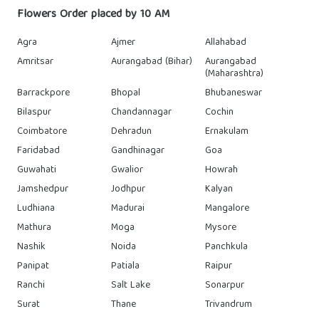
Flowers Order placed by 10 AM
Agra
Ajmer
Allahabad
Amritsar
Aurangabad (Bihar)
Aurangabad
(Maharashtra)
Barrackpore
Bhopal
Bhubaneswar
Bilaspur
Chandannagar
Cochin
Coimbatore
Dehradun
Ernakulam
Faridabad
Gandhinagar
Goa
Guwahati
Gwalior
Howrah
Jamshedpur
Jodhpur
Kalyan
Ludhiana
Madurai
Mangalore
Mathura
Moga
Mysore
Nashik
Noida
Panchkula
Panipat
Patiala
Raipur
Ranchi
Salt Lake
Sonarpur
Surat
Thane
Trivandrum