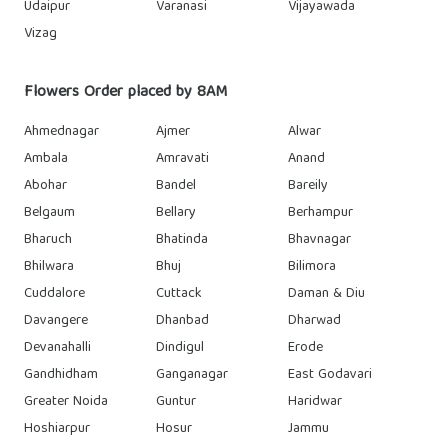
Udaipur
Varanasi
Vijayawada
Vizag
Flowers Order placed by 8AM
Ahmednagar
Ajmer
Alwar
Ambala
Amravati
Anand
Abohar
Bandel
Bareily
Belgaum
Bellary
Berhampur
Bharuch
Bhatinda
Bhavnagar
Bhilwara
Bhuj
Bilimora
Cuddalore
Cuttack
Daman & Diu
Davangere
Dhanbad
Dharwad
Devanahalli
Dindigul
Erode
Gandhidham
Ganganagar
East Godavari
Greater Noida
Guntur
Haridwar
Hoshiarpur
Hosur
Jammu