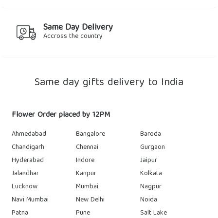
Same Day Delivery
Accross the country
Same day gifts delivery to India
Flower Order placed by 12PM
Ahmedabad
Bangalore
Baroda
Chandigarh
Chennai
Gurgaon
Hyderabad
Indore
Jaipur
Jalandhar
Kanpur
Kolkata
Lucknow
Mumbai
Nagpur
Navi Mumbai
New Delhi
Noida
Patna
Pune
Salt Lake