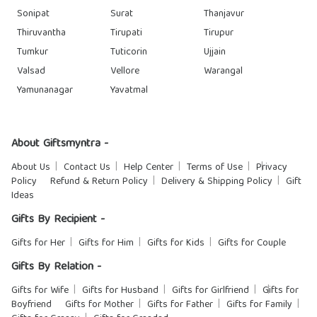
Sonipat
Surat
Thanjavur
Thiruvantha
Tirupati
Tirupur
Tumkur
Tuticorin
Ujjain
Valsad
Vellore
Warangal
Yamunanagar
Yavatmal
About Giftsmyntra -
About Us
Contact Us
Help Center
Terms of Use
Privacy
Policy
Refund & Return Policy
Delivery & Shipping Policy
Gift
Ideas
Gifts By Recipient -
Gifts for Her
Gifts for Him
Gifts for Kids
Gifts for Couple
Gifts By Relation -
Gifts for Wife
Gifts for Husband
Gifts for Girlfriend
Gifts for
Boyfriend
Gifts for Mother
Gifts for Father
Gifts for Family