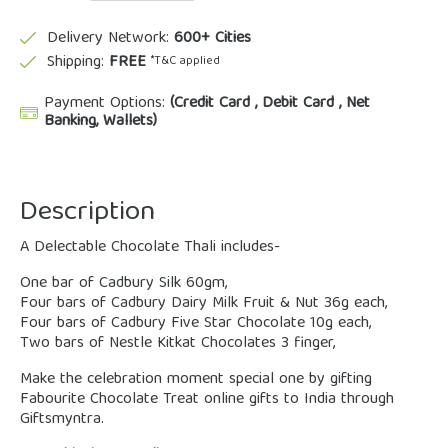
Delivery Network:
600+ Cities
Shipping:
FREE
*T&C applied
Payment Options:
(Credit Card , Debit Card , Net
Banking, Wallets)
Description
A Delectable Chocolate Thali includes-
One bar of Cadbury Silk 60gm,
Four bars of Cadbury Dairy Milk Fruit & Nut 36g each,
Four bars of Cadbury Five Star Chocolate 10g each,
Two bars of Nestle Kitkat Chocolates 3 finger,
Make the celebration moment special one by gifting
Fabourite Chocolate Treat online gifts to India through
Giftsmyntra.