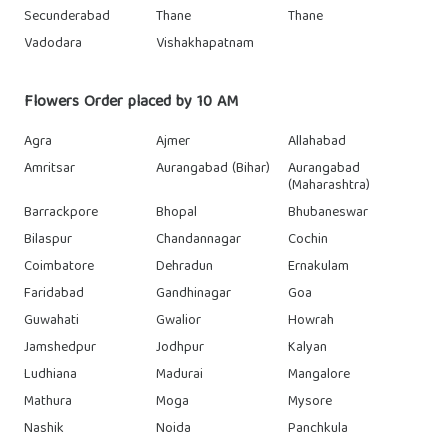
Secunderabad
Thane
Thane
Vadodara
Vishakhapatnam
Flowers Order placed by 10 AM
Agra
Ajmer
Allahabad
Amritsar
Aurangabad (Bihar)
Aurangabad
(Maharashtra)
Barrackpore
Bhopal
Bhubaneswar
Bilaspur
Chandannagar
Cochin
Coimbatore
Dehradun
Ernakulam
Faridabad
Gandhinagar
Goa
Guwahati
Gwalior
Howrah
Jamshedpur
Jodhpur
Kalyan
Ludhiana
Madurai
Mangalore
Mathura
Moga
Mysore
Nashik
Noida
Panchkula