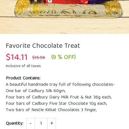
Favorite Chocolate Treat
$
14.11
Original
Current
(9 % OFF)
$
15.59
price
price
was:
is:
Inclusive of all taxes
$15.59.
$14.11.
Product Contains:
A beautiful handmade tray full of following chocolates-
One bar of Cadbury Silk 60gm,
Four bars of Cadbury Dairy Milk Fruit & Nut 36g each,
Four bars of Cadbury Five Star Chocolate 10g each,
Two bars of Nestle Kitkat Chocolates 3 finger,
Quantity
Quantity: