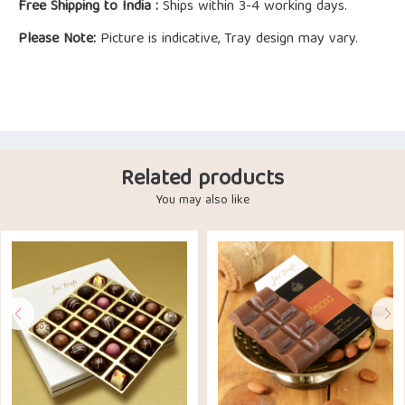
Free Shipping to India :
Ships within 3-4 working days.
Please Note:
Picture is indicative, Tray design may vary.
Related products
You may also like