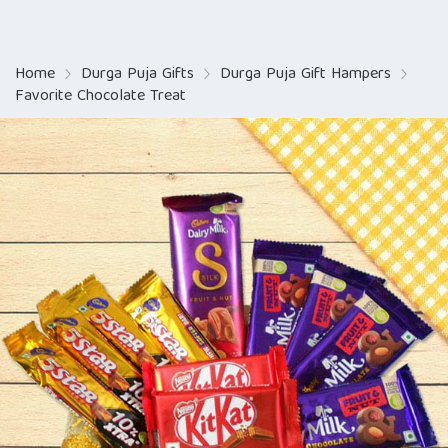
Home
Durga Puja Gifts
Durga Puja Gift Hampers
Favorite Chocolate Treat