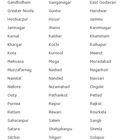
Gandhidham
Ganganagar
East Godavari
Greater Noida
Guntur
Haridwar
Hoshiarpur
Hosur
Jammu
Jamnagar
Jhansi
Karimnagar
Karnal
Katihar
Khammam
Khargar
Kochi
Kolhapur
Kota
Kurnool
Meerut
Mehsana
Moga
Moradabad
Muzzafarnag
Nadiad
Nagerkoil
Nainital
Nanded
Navsari
Nellore
Nizamabad
Ongole
Ooty
Pathankot
Petlad
Purnea
Raipur
Rajkot
Ratlam
Rewari
Rourkela
Saharanpur
Salem
Sangli
Satara
Shahjahanpu
Shimla
Silchar
Siliguri
Solapur