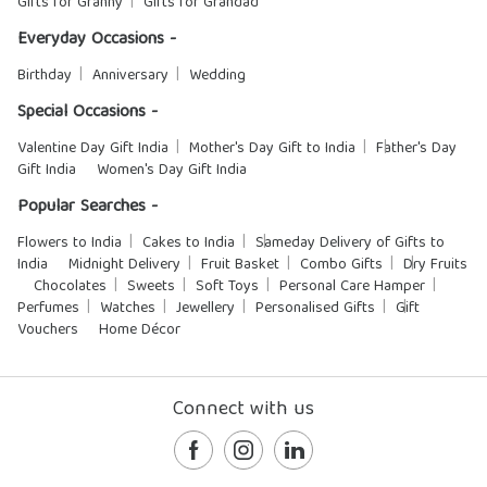
Gifts for Granny
Gifts for Grandad
Everyday Occasions -
Birthday
Anniversary
Wedding
Special Occasions -
Valentine Day Gift India
Mother's Day Gift to India
Father's Day
Gift India
Women's Day Gift India
Popular Searches -
Flowers to India
Cakes to India
Sameday Delivery of Gifts to
India
Midnight Delivery
Fruit Basket
Combo Gifts
Dry Fruits
Chocolates
Sweets
Soft Toys
Personal Care Hamper
Perfumes
Watches
Jewellery
Personalised Gifts
Gift
Vouchers
Home Décor
Connect with us