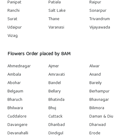
Panipat
Patiala
Raipur
Ranchi
Salt Lake
Sonarpur
Surat
Thane
Trivandrum
Udaipur
Varanasi
Vijayawada
Vizag
Flowers Order placed by 8AM
Ahmednagar
Ajmer
Alwar
Ambala
Amravati
Anand
Abohar
Bandel
Bareily
Belgaum
Bellary
Berhampur
Bharuch
Bhatinda
Bhavnagar
Bhilwara
Bhuj
Bilimora
Cuddalore
Cuttack
Daman & Diu
Davangere
Dhanbad
Dharwad
Devanahalli
Dindigul
Erode