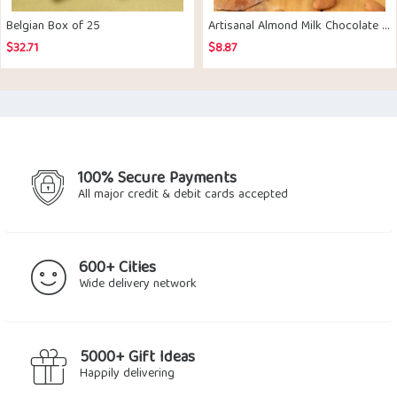
Belgian Box of 25
Artisanal Almond Milk Chocolate Bar Set of 2
$
32.71
$
8.87
100% Secure Payments
All major credit & debit cards accepted
600+ Cities
Wide delivery network
5000+ Gift Ideas
Happily delivering