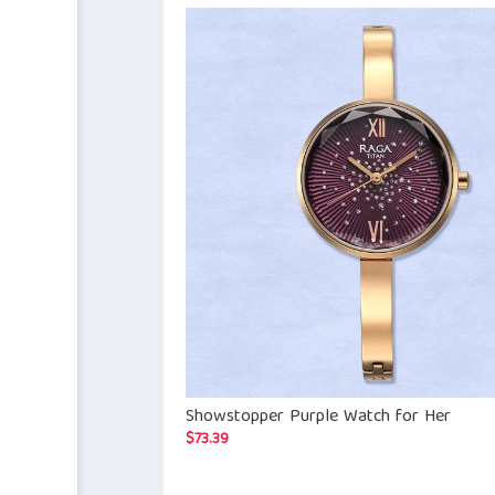
Showstopper Purple Watch for Her
$
73.39