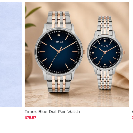
Timex Blue Dial Pair Watch
$
78.87