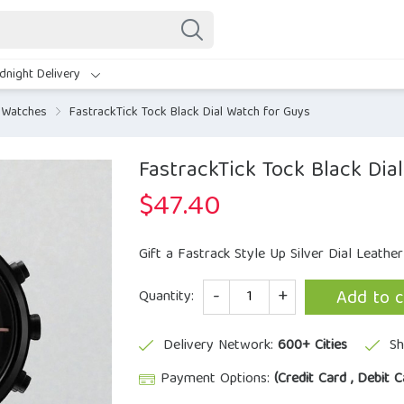
dnight Delivery
 Watches
FastrackTick Tock Black Dial Watch for Guys
FastrackTick Tock Black Dia
$
47.40
Gift a Fastrack Style Up Silver Dial Leathe
Quantity
Add to c
Quantity:
Delivery Network:
600+ Cities
Sh
Payment Options:
(Credit Card , Debit C