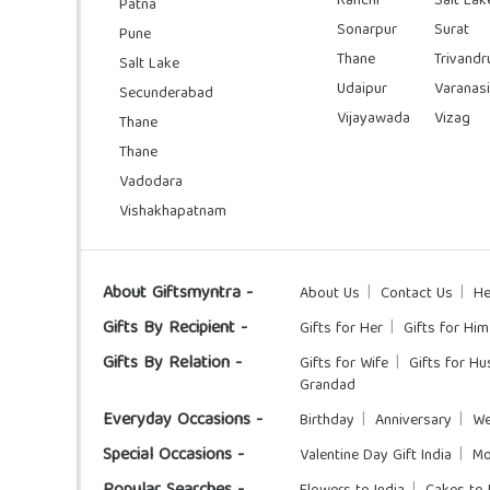
Ranchi
Salt Lak
Patna
Sonarpur
Surat
Pune
Thane
Trivand
Salt Lake
Udaipur
Varanasi
Secunderabad
Vijayawada
Vizag
Thane
Thane
Vadodara
Vishakhapatnam
About Giftsmyntra -
About Us
Contact Us
He
Gifts By Recipient -
Gifts for Her
Gifts for Him
Gifts By Relation -
Gifts for Wife
Gifts for H
Grandad
Everyday Occasions -
Birthday
Anniversary
We
Special Occasions -
Valentine Day Gift India
Mo