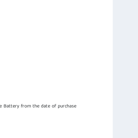
e Battery from the date of purchase