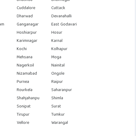
Cuddalore
Cuttack
Dharwad
Devanahalli
am
Ganganagar
East Godavari
Hoshiarpur
Hosur
Karimnagar
Karnal
Kochi
Kolhapur
Mehsana
Moga
Nagerkoil
Nainital
Nizamabad
Ongole
Purnea
Raipur
Rourkela
Saharanpur
Shahjahanpu
Shimla
Sonipat
Surat
Tirupur
Tumkur
Vellore
Warangal