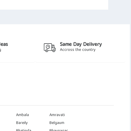
deas
Same Day Delivery
g
Accross the country
Ambala
Amravati
Bareily
Belgaum
Bhatinda
Bhavnagar