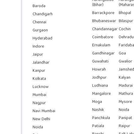
(Bihar)
(Maharas
Baroda
Barrackpore
Bhopal
Chandigarh
Bhubaneswar
Bilaspur
Chennai
Chandannagar
Cochin
Gurgaon
Coimbatore
Dehradu
Hyderabad
Ernakulam
Faridab
Indore
Gandhinagar
Goa
Jaipur
Guwahati
Gwalior
Jalandhar
Howrah
Jamshed
Kanpur
Jodhpur
Kalyan
Kolkata
Ludhiana
Madurai
Lucknow
Mangalore
Mathura
Mumbai
Moga
Mysore
Nagpur
Nashik
Noida
Navi Mumbai
Panchkula
Panipat
New Delhi
Patiala
Raipur
Noida