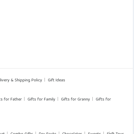
livery & Shipping Policy
Gift Ideas
ts for Father
Gifts for Family
Gifts for Granny
Gifts for