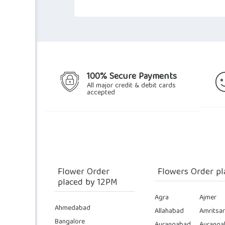
100% Secure Payments
All major credit & debit cards
accepted
Flower Order
Flowers Order pl
placed by 12PM
Agra
Ajmer
Ahmedabad
Allahabad
Amritsar
Bangalore
Aurangabad
Auranga