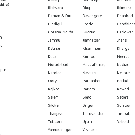
htra)
Bhilwara
Bhuj
Bilimora
Daman & Diu
Davangere
Dhanbad
Dindigul
Erode
Gandhidh
Greater Noida
Guntur
Haridwar
n
Jammu
Jamnagar
Jhansi
ad
Katihar
Khammam
Khargar
Kota
Kurnool
Meerut
Moradabad
Muzzafarnag
Nadiad
pur
Nanded
Navsari
Nellore
Ooty
Pathankot
Petlad
Rajkot
Ratlam
Rewari
Salem
Sangli
Satara
Silchar
Siliguri
Solapur
Thanjavur
Thiruvantha
Tirupati
Tuticorin
Ujjain
Valsad
Yamunanagar
Yavatmal