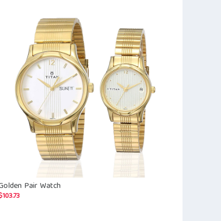
Golden Pair Watch
Fastrack Exu
for Men
$
103.73
$
64.35