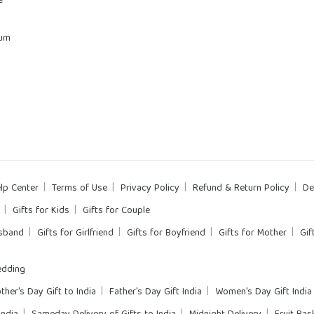
e
rum
lp Center
Terms of Use
Privacy Policy
Refund & Return Policy
De
Gifts for Kids
Gifts for Couple
usband
Gifts for Girlfriend
Gifts for Boyfriend
Gifts for Mother
Gif
dding
ther's Day Gift to India
Father's Day Gift India
Women's Day Gift India