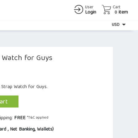
User
Cart
Login
item
0
Currency
USD
l Watch for Guys
r Strap Watch for Guys.
art
ipping:
FREE
*T&C applied
ard , Net Banking, Wallets)