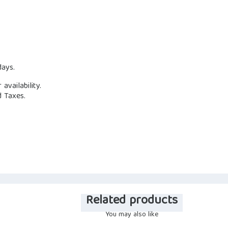
days.
availability.
d Taxes.
Related products
You may also like