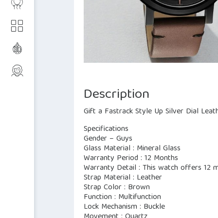
Description
Gift a Fastrack Style Up Silver Dial Lea
Specifications
Gender – Guys
Glass Material : Mineral Glass
Warranty Period : 12 Months
Warranty Detail : This watch offers 12
Strap Material : Leather
Strap Color : Brown
Function : Multifunction
Lock Mechanism : Buckle
Movement : Quartz