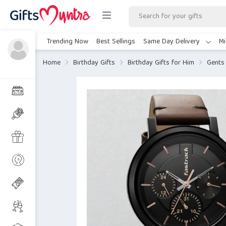
Trending Now
Best Sellings
Same Day Delivery
Mi
Home
Birthday Gifts
Birthday Gifts for Him
Gents