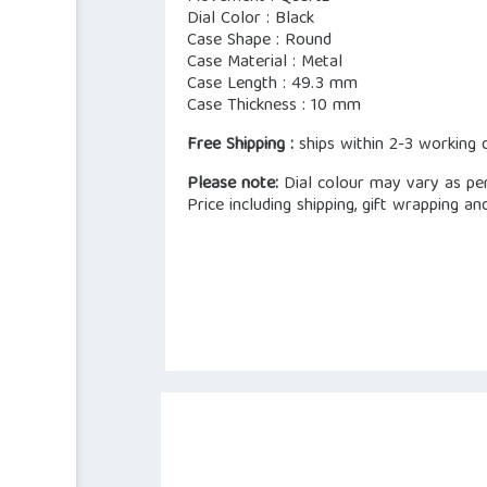
Dial Color : Black
Case Shape : Round
Case Material : Metal
Case Length : 49.3 mm
Case Thickness : 10 mm
Free Shipping :
ships within 2-3 working 
Please note:
Dial colour may vary as per 
Price including shipping, gift wrapping an