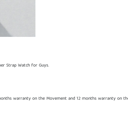
ther Strap Watch for Guys.
 months warranty on the Movement and 12 months warranty on th