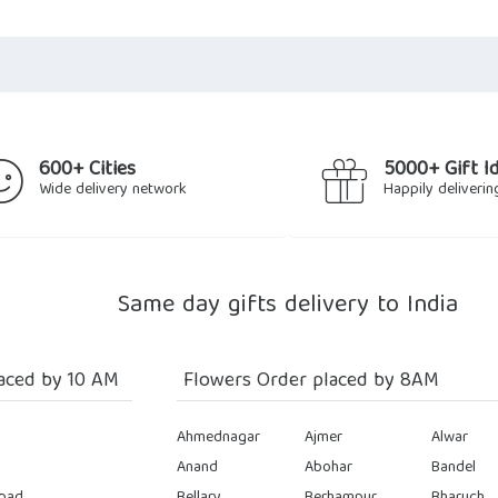
600+ Cities
5000+ Gift I
Wide delivery network
Happily deliverin
Same day gifts delivery to India
aced by 10 AM
Flowers Order placed by 8AM
Ahmednagar
Ajmer
Alwar
Anand
Abohar
Bandel
bad
Bellary
Berhampur
Bharuch