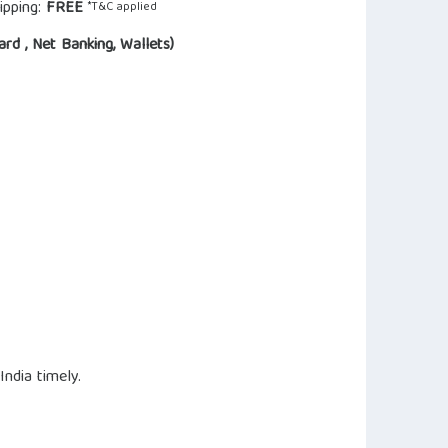
ipping:
FREE
*T&C applied
ard , Net Banking, Wallets)
ndia timely.