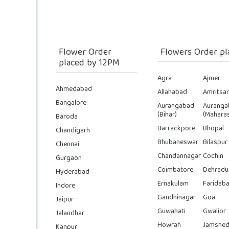
Flower Order
Flowers Order pl
placed by 12PM
Agra
Ajmer
Ahmedabad
Allahabad
Amritsar
Bangalore
Aurangabad
Auranga
(Bihar)
(Maharas
Baroda
Barrackpore
Bhopal
Chandigarh
Bhubaneswar
Bilaspur
Chennai
Chandannagar
Cochin
Gurgaon
Coimbatore
Dehradu
Hyderabad
Ernakulam
Faridab
Indore
Gandhinagar
Goa
Jaipur
Guwahati
Gwalior
Jalandhar
Howrah
Jamshed
Kanpur