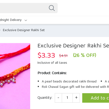
dnight Delivery
Exclusive Designer Rakhi Set
Exclusive Designer Rakhi Se
$
3.33
Original
Current
(26 % OFF)
$
4.51
price
price
was:
is:
Inclusive of all taxes
$4.51.
$3.33.
Product Contains:
A pearl beads decorated rakhi thread
A 
Roli Chawal Sagun gift will be delivered with 
Quantity
Add to c
Quantity: