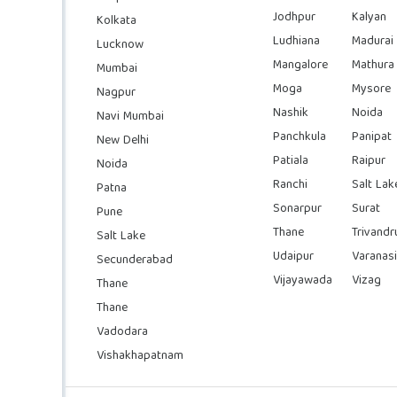
Jodhpur
Kalyan
Kolkata
Ludhiana
Madurai
Lucknow
Mangalore
Mathura
Mumbai
Moga
Mysore
Nagpur
Nashik
Noida
Navi Mumbai
Panchkula
Panipat
New Delhi
Patiala
Raipur
Noida
Ranchi
Salt Lak
Patna
Sonarpur
Surat
Pune
Thane
Trivand
Salt Lake
Udaipur
Varanasi
Secunderabad
Vijayawada
Vizag
Thane
Thane
Vadodara
Vishakhapatnam