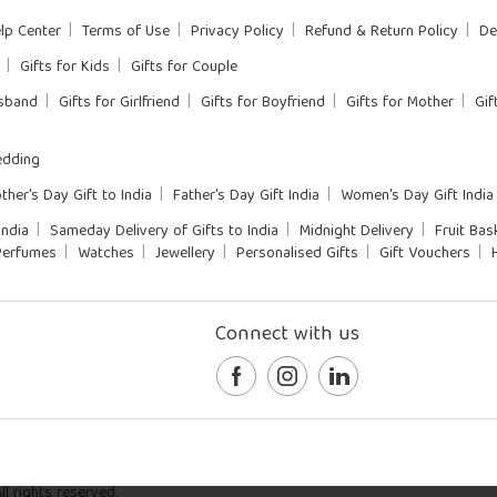
lp Center
Terms of Use
Privacy Policy
Refund & Return Policy
De
Gifts for Kids
Gifts for Couple
usband
Gifts for Girlfriend
Gifts for Boyfriend
Gifts for Mother
Gif
dding
ther's Day Gift to India
Father's Day Gift India
Women's Day Gift India
India
Sameday Delivery of Gifts to India
Midnight Delivery
Fruit Bas
Perfumes
Watches
Jewellery
Personalised Gifts
Gift Vouchers
Connect with us
l rights reserved.