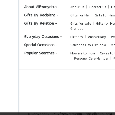
About Giftsmyntra -
About Us
Contact Us
He
Gifts By Recipient -
Gifts for Her
Gifts for Him
Gifts By Relation -
Gifts for Wife
Gifts for H
Grandad
Everyday Occasions -
Birthday
Anniversary
We
Special Occasions -
Valentine Day Gift India
Mo
Popular Searches -
Flowers to India
Cakes to 
Personal Care Hamper
© Copyright 2025 Giftsmyntra.com. Send gifts to India. Al