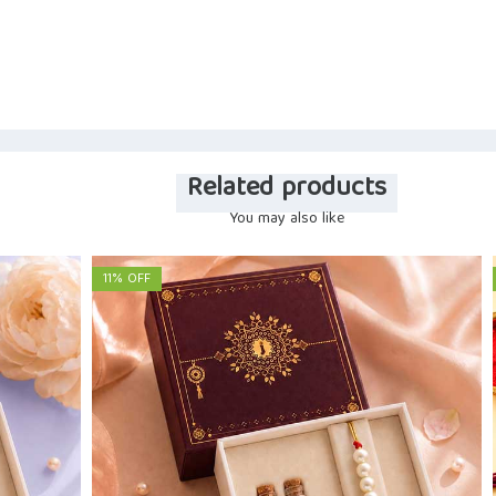
Related products
You may also like
11% OFF