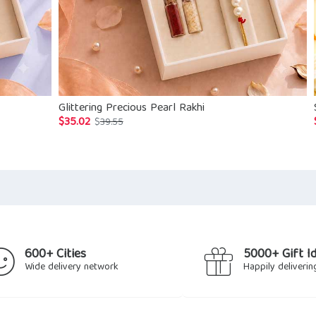
Glittering Precious Pearl Rakhi
$
35.02
Original
Current
$
39.55
price
price
was:
is:
$39.55.
$35.02.
600+ Cities
5000+ Gift I
Wide delivery network
Happily deliverin