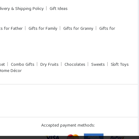
livery & Shipping Policy
Gift Ideas
ts for Father
Gifts for Family
Gifts for Granny
Gifts for
ket
Combo Gifts
Dry Fruits
Chocolates
Sweets
Soft Toys
Home Décor
Accepted payment methods: