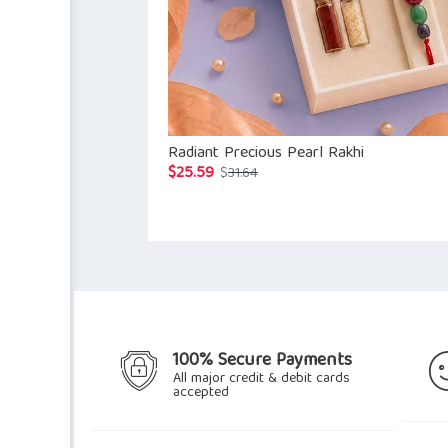
Radiant Precious Pearl Rakhi
$
25.59
Original
Current
$
31.64
price
price
was:
is:
$31.64.
$25.59.
100% Secure Payments
All major credit & debit cards
accepted