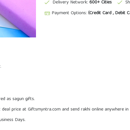
Delivery Network:
600+ Cities
Sh
Payment Options:
(Credit Card , Debit C
.
.
red as sagun gifts.
 deal price at Giftsmyntra.com and send rakhi online anywhere in I
usiness Days.