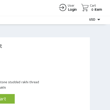
User
Cart
Login
item
0
Currency
USD
t
stone studded rakhi thread
Rakhi
art