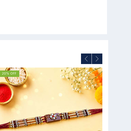
20% OFF
33% OFF