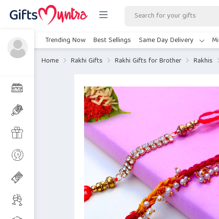
Trending Now
Best Sellings
Same Day Delivery
Mi
Home
Rakhi Gifts
Rakhi Gifts for Brother
Rakhis