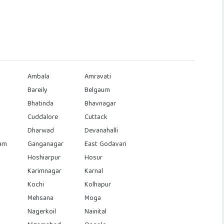
Ambala
Amravati
Bareily
Belgaum
Bhatinda
Bhavnagar
Cuddalore
Cuttack
Dharwad
Devanahalli
am
Ganganagar
East Godavari
Hoshiarpur
Hosur
Karimnagar
Karnal
Kochi
Kolhapur
Mehsana
Moga
Nagerkoil
Nainital