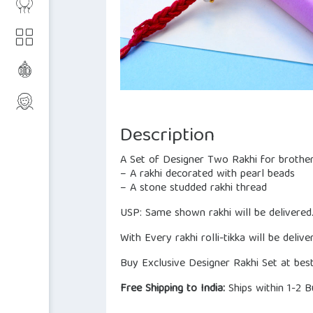
Description
A Set of Designer Two Rakhi for brother
– A rakhi decorated with pearl beads
– A stone studded rakhi thread
USP: Same shown rakhi will be delivered
With Every rakhi rolli-tikka will be delive
Buy Exclusive Designer Rakhi Set at best
Free Shipping to India:
Ships within 1-2 B