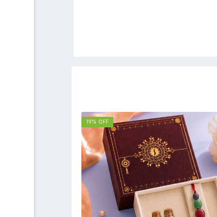
19% OFF