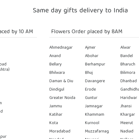
Same day gifts delivery to India
aced by 10 AM
Flowers Order placed by 8AM
Ahmednagar
Ajmer
Alwar
Anand
Abohar
Bandel
bad
Bellary
Berhampur
Bharuch
htra)
Bhilwara
Bhuj
Bilimora
Daman & Diu
Davangere
Dhanbad
Dindigul
Erode
Gandhidh
Greater Noida
Guntur
Haridwar
n
Jammu
Jamnagar
Jhansi
ad
Katihar
Khammam
Khargar
Kota
Kurnool
Meerut
Moradabad
Muzzafarnag
Nadiad
pur