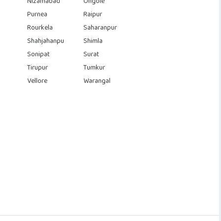
Nizamabad
Ongole
Purnea
Raipur
Rourkela
Saharanpur
Shahjahanpu
Shimla
Sonipat
Surat
Tirupur
Tumkur
Vellore
Warangal