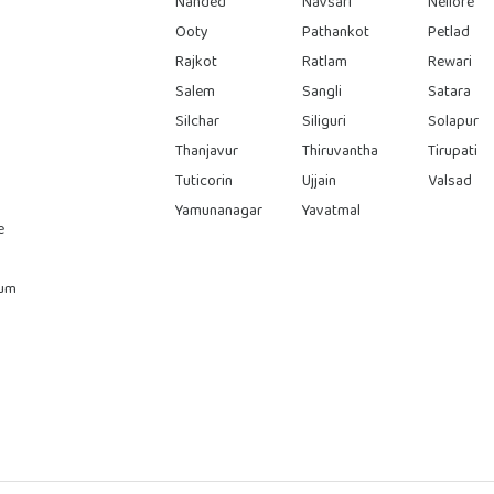
Nanded
Navsari
Nellore
Ooty
Pathankot
Petlad
Rajkot
Ratlam
Rewari
Salem
Sangli
Satara
Silchar
Siliguri
Solapur
Thanjavur
Thiruvantha
Tirupati
Tuticorin
Ujjain
Valsad
Yamunanagar
Yavatmal
e
rum