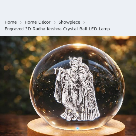
Home
Home Décor
Showpiece
Engraved 3D Radha Krishna Crystal Ball LED Lamp