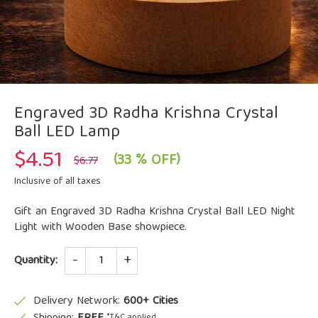
Engraved 3D Radha Krishna Crystal
Ball LED Lamp
$
4.51
Original
Current
(33 % OFF)
$
6.77
price
price
was:
is:
Inclusive of all taxes
$6.77.
$4.51.
Gift an Engraved 3D Radha Krishna Crystal Ball LED Night
Light with Wooden Base showpiece.
Quantity
Quantity:
Delivery Network:
600+ Cities
*T&C applied