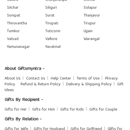
Satara
Shahjahanpu
Shimla
Silchar
Siliguri
Solapur
Sonipat
Surat
Thanjavur
Thiruvantha
Tirupati
Tirupur
Tumkur
Tuticorin
Ujjain
Valsad
Vellore
Warangal
Yamunanagar
Yavatmal
About Giftsmyntra -
About Us
Contact Us
Help Center
Terms of Use
Privacy
Policy
Refund & Return Policy
Delivery & Shipping Policy
Gift
Ideas
Gifts By Recipient -
Gifts for Her
Gifts for Him
Gifts for Kids
Gifts for Couple
Gifts By Relation -
Gifts for Wife
Gifts for Husband
Gifts for Girlfriend
Gifts for