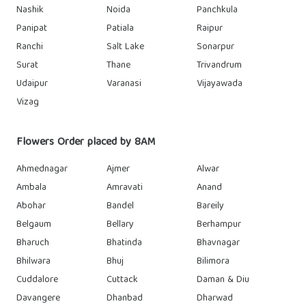
Nashik
Noida
Panchkula
Panipat
Patiala
Raipur
Ranchi
Salt Lake
Sonarpur
Surat
Thane
Trivandrum
Udaipur
Varanasi
Vijayawada
Vizag
Flowers Order placed by 8AM
Ahmednagar
Ajmer
Alwar
Ambala
Amravati
Anand
Abohar
Bandel
Bareily
Belgaum
Bellary
Berhampur
Bharuch
Bhatinda
Bhavnagar
Bhilwara
Bhuj
Bilimora
Cuddalore
Cuttack
Daman & Diu
Davangere
Dhanbad
Dharwad