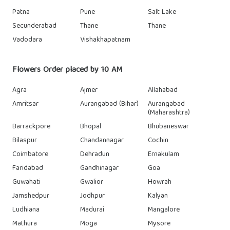
Patna
Pune
Salt Lake
Secunderabad
Thane
Thane
Vadodara
Vishakhapatnam
Flowers Order placed by 10 AM
Agra
Ajmer
Allahabad
Amritsar
Aurangabad (Bihar)
Aurangabad
(Maharashtra)
Barrackpore
Bhopal
Bhubaneswar
Bilaspur
Chandannagar
Cochin
Coimbatore
Dehradun
Ernakulam
Faridabad
Gandhinagar
Goa
Guwahati
Gwalior
Howrah
Jamshedpur
Jodhpur
Kalyan
Ludhiana
Madurai
Mangalore
Mathura
Moga
Mysore