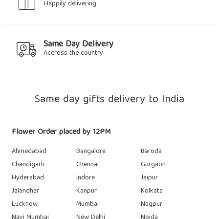
Happily delivering
Same Day Delivery
Accross the country
Same day gifts delivery to India
Flower Order placed by 12PM
Ahmedabad
Bangalore
Baroda
Chandigarh
Chennai
Gurgaon
Hyderabad
Indore
Jaipur
Jalandhar
Kanpur
Kolkata
Lucknow
Mumbai
Nagpur
Navi Mumbai
New Delhi
Noida