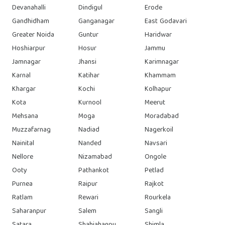
Devanahalli
Dindigul
Erode
Gandhidham
Ganganagar
East Godavari
Greater Noida
Guntur
Haridwar
Hoshiarpur
Hosur
Jammu
Jamnagar
Jhansi
Karimnagar
Karnal
Katihar
Khammam
Khargar
Kochi
Kolhapur
Kota
Kurnool
Meerut
Mehsana
Moga
Moradabad
Muzzafarnag
Nadiad
Nagerkoil
Nainital
Nanded
Navsari
Nellore
Nizamabad
Ongole
Ooty
Pathankot
Petlad
Purnea
Raipur
Rajkot
Ratlam
Rewari
Rourkela
Saharanpur
Salem
Sangli