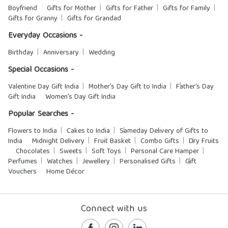
Boyfriend
Gifts for Mother
Gifts for Father
Gifts for Family
Gifts for Granny
Gifts for Grandad
Everyday Occasions -
Birthday
Anniversary
Wedding
Special Occasions -
Valentine Day Gift India
Mother's Day Gift to India
Father's Day
Gift India
Women's Day Gift India
Popular Searches -
Flowers to India
Cakes to India
Sameday Delivery of Gifts to
India
Midnight Delivery
Fruit Basket
Combo Gifts
Dry Fruits
Chocolates
Sweets
Soft Toys
Personal Care Hamper
Perfumes
Watches
Jewellery
Personalised Gifts
Gift
Vouchers
Home Décor
Connect with us