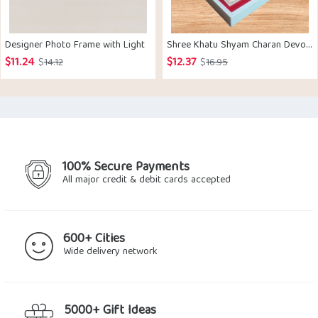
Designer Photo Frame with Light
Shree Khatu Shyam Charan Devotional Prayer Gift Box
$
11.24
$
12.37
Original
Current
Original
Current
$
14.12
$
16.95
price
price
price
price
was:
is:
was:
is:
$14.12.
$11.24.
$16.95.
$12.37.
100% Secure Payments
All major credit & debit cards accepted
600+ Cities
Wide delivery network
5000+ Gift Ideas