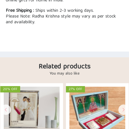
online gifts for home in India.
Free Shipping :
Ships within 2-3 working days.
Please Note: Radha Krishna style may vary as per stock
and availability.
Related products
You may also like
20% OFF
27% OFF