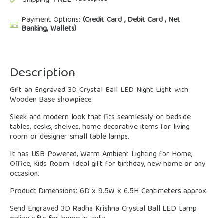
Shipping:
FREE
Payment Options:
(Credit Card , Debit Card , Net
Banking, Wallets)
Description
Gift an Engraved 3D Crystal Ball LED Night Light with
Wooden Base showpiece.
Sleek and modern look that fits seamlessly on bedside
tables, desks, shelves, home decorative items for living
room or designer small table lamps.
It has USB Powered, Warm Ambient Lighting for Home,
Office, Kids Room. Ideal gift for birthday, new home or any
occasion.
Product Dimensions: 6D x 9.5W x 6.5H Centimeters approx.
Send Engraved 3D Radha Krishna Crystal Ball LED Lamp