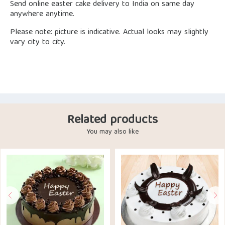
Send online easter cake delivery to India on same day
anywhere anytime.
Please note: picture is indicative. Actual looks may slightly
vary city to city.
Related products
You may also like