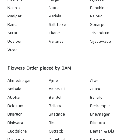
Nashik
Noida
Panchkula
Panipat
Patiala
Raipur
Ranchi
Salt Lake
Sonarpur
Surat
Thane
Trivandrum
Udaipur
Varanasi
Vijayawada
Vizag
Flowers Order placed by 8AM
Ahmednagar
Ajmer
Alwar
Ambala
Amravati
Anand
Abohar
Bandel
Bareily
Belgaum
Bellary
Berhampur
Bharuch
Bhatinda
Bhavnagar
Bhilwara
Bhuj
Bilimora
Cuddalore
Cuttack
Daman & Diu