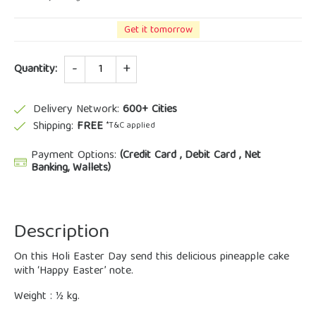
Get it tomorrow
Quantity
Quantity:
Delivery Network:
600+ Cities
Shipping:
FREE
*T&C applied
Payment Options:
(Credit Card , Debit Card , Net
Banking, Wallets)
Description
On this Holi Easter Day send this delicious pineapple cake
with ‘Happy Easter’ note.
Weight : ½ kg.