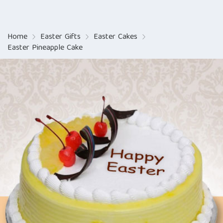
Home
Easter Gifts
Easter Cakes
Easter Pineapple Cake