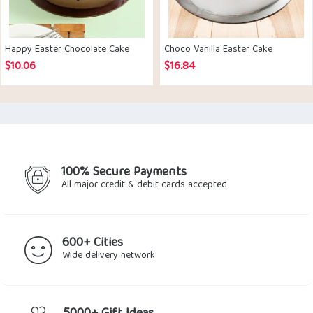
Happy Easter Chocolate Cake
Choco Vanilla Easter Cake
$
10.06
$
16.84
100% Secure Payments
All major credit & debit cards accepted
600+ Cities
Wide delivery network