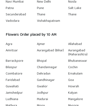
Navi Mumbai
New Delhi
Noida
Patna
Pune
Salt Lake
Secunderabad
Thane
Thane
Vadodara
Vishakhapatnam
Flowers Order placed by 10 AM
Agra
Ajmer
Allahabad
Amritsar
Aurangabad (Bihar)
Aurangabad
(Maharashtra)
Barrackpore
Bhopal
Bhubaneswar
Bilaspur
Chandannagar
Cochin
Coimbatore
Dehradun
Ernakulam
Faridabad
Gandhinagar
Goa
Guwahati
Gwalior
Howrah
Jamshedpur
Jodhpur
Kalyan
Ludhiana
Madurai
Mangalore
Mathura
Moga
Mysore