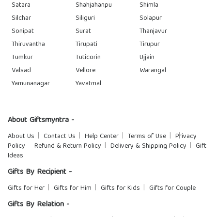
Satara
Shahjahanpu
Shimla
Silchar
Siliguri
Solapur
Sonipat
Surat
Thanjavur
Thiruvantha
Tirupati
Tirupur
Tumkur
Tuticorin
Ujjain
Valsad
Vellore
Warangal
Yamunanagar
Yavatmal
About Giftsmyntra -
About Us
Contact Us
Help Center
Terms of Use
Privacy
Policy
Refund & Return Policy
Delivery & Shipping Policy
Gift
Ideas
Gifts By Recipient -
Gifts for Her
Gifts for Him
Gifts for Kids
Gifts for Couple
Gifts By Relation -