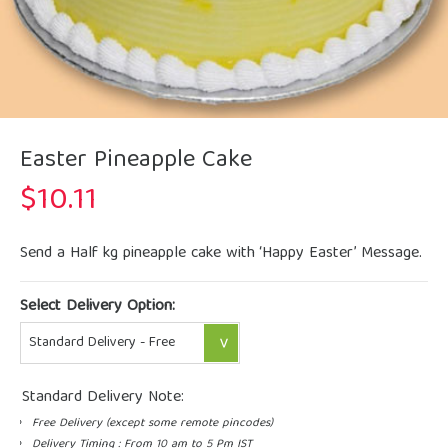
Easter Pineapple Cake
$
10.11
Send a Half kg pineapple cake with ‘Happy Easter’ Message.
Select Delivery Option:
Standard Delivery Note:
Free Delivery (except some remote pincodes)
Delivery Timing : From 10 am to 5 Pm IST