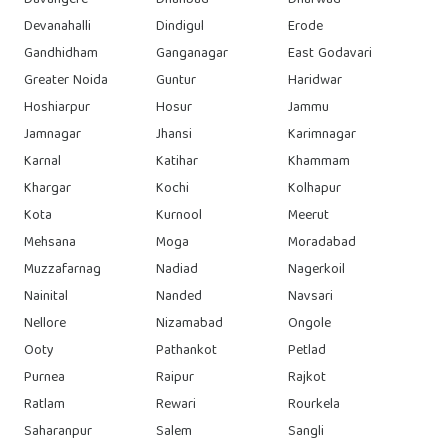
Davangere
Dhanbad
Dharwad
Devanahalli
Dindigul
Erode
Gandhidham
Ganganagar
East Godavari
Greater Noida
Guntur
Haridwar
Hoshiarpur
Hosur
Jammu
Jamnagar
Jhansi
Karimnagar
Karnal
Katihar
Khammam
Khargar
Kochi
Kolhapur
Kota
Kurnool
Meerut
Mehsana
Moga
Moradabad
Muzzafarnag
Nadiad
Nagerkoil
Nainital
Nanded
Navsari
Nellore
Nizamabad
Ongole
Ooty
Pathankot
Petlad
Purnea
Raipur
Rajkot
Ratlam
Rewari
Rourkela
Saharanpur
Salem
Sangli