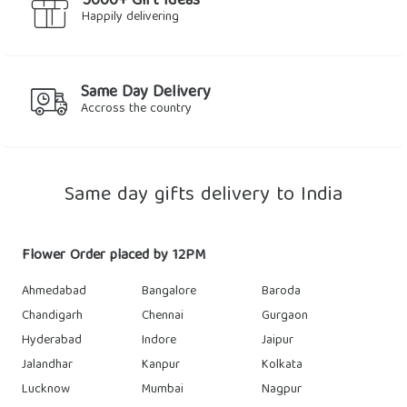
5000+ Gift Ideas
Happily delivering
Same Day Delivery
Accross the country
Same day gifts delivery to India
Flower Order placed by 12PM
Ahmedabad
Bangalore
Baroda
Chandigarh
Chennai
Gurgaon
Hyderabad
Indore
Jaipur
Jalandhar
Kanpur
Kolkata
Lucknow
Mumbai
Nagpur