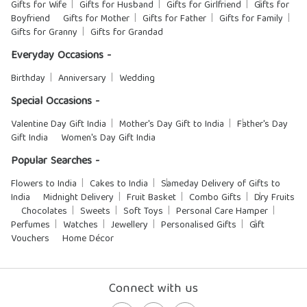
Gifts for Wife
Gifts for Husband
Gifts for Girlfriend
Gifts for
Boyfriend
Gifts for Mother
Gifts for Father
Gifts for Family
Gifts for Granny
Gifts for Grandad
Everyday Occasions -
Birthday
Anniversary
Wedding
Special Occasions -
Valentine Day Gift India
Mother's Day Gift to India
Father's Day
Gift India
Women's Day Gift India
Popular Searches -
Flowers to India
Cakes to India
Sameday Delivery of Gifts to
India
Midnight Delivery
Fruit Basket
Combo Gifts
Dry Fruits
Chocolates
Sweets
Soft Toys
Personal Care Hamper
Perfumes
Watches
Jewellery
Personalised Gifts
Gift
Vouchers
Home Décor
Connect with us