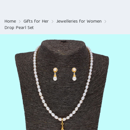
Home
Gifts for Her
Jewelleries for Women
Drop Pearl Set