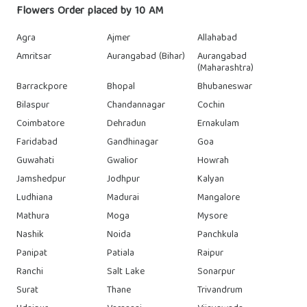
Flowers Order placed by 10 AM
Agra
Ajmer
Allahabad
Amritsar
Aurangabad (Bihar)
Aurangabad
(Maharashtra)
Barrackpore
Bhopal
Bhubaneswar
Bilaspur
Chandannagar
Cochin
Coimbatore
Dehradun
Ernakulam
Faridabad
Gandhinagar
Goa
Guwahati
Gwalior
Howrah
Jamshedpur
Jodhpur
Kalyan
Ludhiana
Madurai
Mangalore
Mathura
Moga
Mysore
Nashik
Noida
Panchkula
Panipat
Patiala
Raipur
Ranchi
Salt Lake
Sonarpur
Surat
Thane
Trivandrum