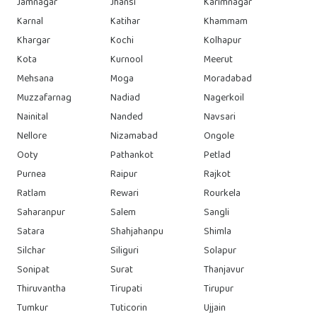
Jamnagar
Jhansi
Karimnagar
Karnal
Katihar
Khammam
Khargar
Kochi
Kolhapur
Kota
Kurnool
Meerut
Mehsana
Moga
Moradabad
Muzzafarnag
Nadiad
Nagerkoil
Nainital
Nanded
Navsari
Nellore
Nizamabad
Ongole
Ooty
Pathankot
Petlad
Purnea
Raipur
Rajkot
Ratlam
Rewari
Rourkela
Saharanpur
Salem
Sangli
Satara
Shahjahanpu
Shimla
Silchar
Siliguri
Solapur
Sonipat
Surat
Thanjavur
Thiruvantha
Tirupati
Tirupur
Tumkur
Tuticorin
Ujjain