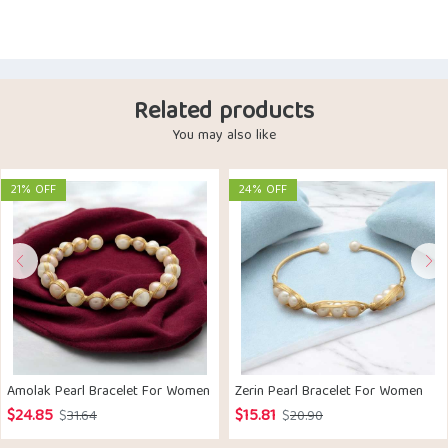
Related products
You may also like
21% OFF
24% OFF
Amolak Pearl Bracelet For Women
Zerin Pearl Bracelet For Women
$
24.85
$
15.81
Original
Current
Original
Current
$
31.64
$
20.90
price
price
price
price