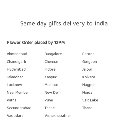
Same day gifts delivery to India
Flower Order placed by 12PM
Ahmedabad
Bangalore
Baroda
Chandigarh
Chennai
Gurgaon
Hyderabad
Indore
Jaipur
Jalandhar
Kanpur
Kolkata
Lucknow
Mumbai
Nagpur
Navi Mumbai
New Delhi
Noida
Patna
Pune
Salt Lake
Secunderabad
Thane
Thane
Vadodara
Vishakhapatnam