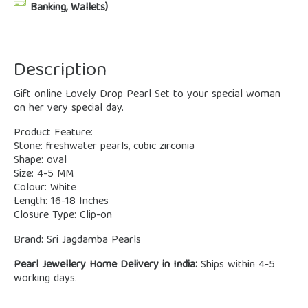
Banking, Wallets)
Description
Gift online Lovely Drop Pearl Set to your special woman
on her very special day.
Product Feature:
Stone: freshwater pearls, cubic zirconia
Shape: oval
Size: 4-5 MM
Colour: White
Length: 16-18 Inches
Closure Type: Clip-on
Brand: Sri Jagdamba Pearls
Pearl Jewellery Home Delivery in India:
Ships within 4-5
working days.