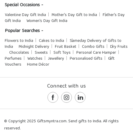
Special Occasions -
Valentine Day Gift India
Mother's Day Gift to India
Father's Day
Gift India
Women's Day Gift India
Popular Searches -
Flowers to India
Cakes to India
Sameday Delivery of Gifts to
India
Midnight Delivery
Fruit Basket
Combo Gifts
Dry Fruits
Chocolates
Sweets
Soft Toys
Personal Care Hamper
Perfumes
Watches
Jewellery
Personalised Gifts
Gift
Vouchers
Home Décor
Connect with us
© Copyright 2025 Giftsmyntra.com. Send gifts to India. All rights
reserved.