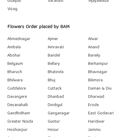
Udaipur
Varanasi
Vijayawada
Vizag
Flowers Order placed by 8AM
Ahmednagar
Ajmer
Alwar
Ambala
Amravati
Anand
Abohar
Bandel
Bareily
Belgaum
Bellary
Berhampur
Bharuch
Bhatinda
Bhavnagar
Bhilwara
Bhuj
Bilimora
Cuddalore
Cuttack
Daman & Diu
Davangere
Dhanbad
Dharwad
Devanahalli
Dindigul
Erode
Gandhidham
Ganganagar
East Godavari
Greater Noida
Guntur
Haridwar
Hoshiarpur
Hosur
Jammu