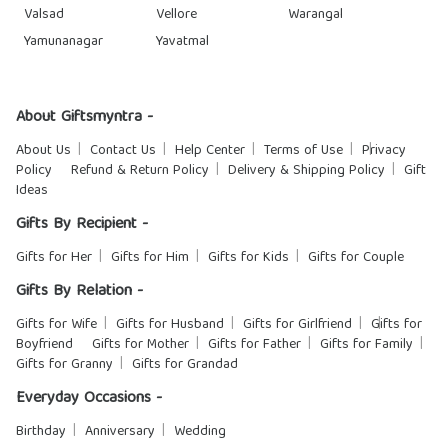
Valsad
Vellore
Warangal
Yamunanagar
Yavatmal
About Giftsmyntra -
About Us
Contact Us
Help Center
Terms of Use
Privacy
Policy
Refund & Return Policy
Delivery & Shipping Policy
Gift
Ideas
Gifts By Recipient -
Gifts for Her
Gifts for Him
Gifts for Kids
Gifts for Couple
Gifts By Relation -
Gifts for Wife
Gifts for Husband
Gifts for Girlfriend
Gifts for
Boyfriend
Gifts for Mother
Gifts for Father
Gifts for Family
Gifts for Granny
Gifts for Grandad
Everyday Occasions -
Birthday
Anniversary
Wedding