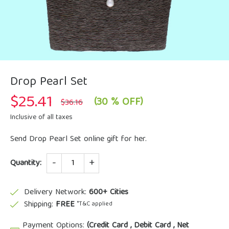
Drop Pearl Set
$
25.41
Original
Current
(30 % OFF)
$
36.16
price
price
was:
is:
Inclusive of all taxes
$36.16.
$25.41.
Send Drop Pearl Set online gift for her.
Quantity
Quantity:
Delivery Network:
600+ Cities
Shipping:
FREE
*T&C applied
Payment Options:
(Credit Card , Debit Card , Net