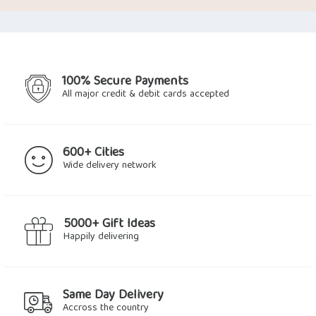
was:
is:
was:
is:
$31.64.
$24.85.
$20.90.
$15.81.
100% Secure Payments
All major credit & debit cards accepted
600+ Cities
Wide delivery network
5000+ Gift Ideas
Happily delivering
Same Day Delivery
Accross the country