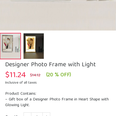
Designer Photo Frame with Light
$
11.24
Original
Current
(20 % OFF)
$
14.12
price
price
was:
is:
Inclusive of all taxes
$14.12.
$11.24.
Product Contains:
– Gift box of a Designer Photo Frame in Heart Shape with
Glowing Light.
Quantity