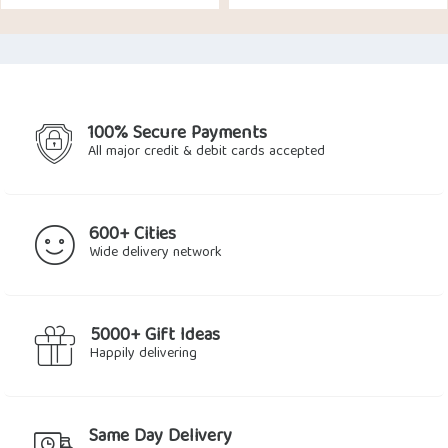
price
price
was:
is:
$36.72.
$32.66.
100% Secure Payments
All major credit & debit cards accepted
600+ Cities
Wide delivery network
5000+ Gift Ideas
Happily delivering
Same Day Delivery