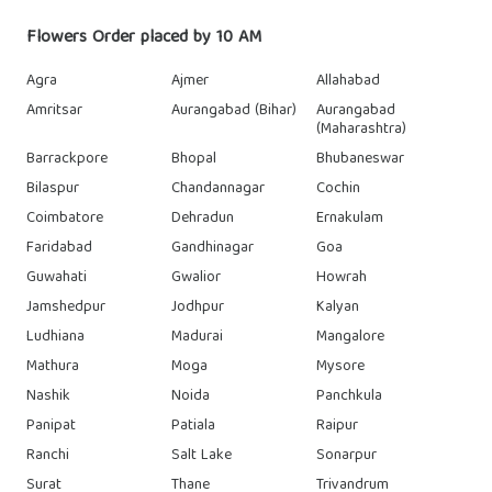
Flowers Order placed by 10 AM
Agra
Ajmer
Allahabad
Amritsar
Aurangabad (Bihar)
Aurangabad
(Maharashtra)
Barrackpore
Bhopal
Bhubaneswar
Bilaspur
Chandannagar
Cochin
Coimbatore
Dehradun
Ernakulam
Faridabad
Gandhinagar
Goa
Guwahati
Gwalior
Howrah
Jamshedpur
Jodhpur
Kalyan
Ludhiana
Madurai
Mangalore
Mathura
Moga
Mysore
Nashik
Noida
Panchkula
Panipat
Patiala
Raipur
Ranchi
Salt Lake
Sonarpur
Surat
Thane
Trivandrum