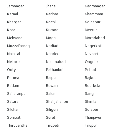
Jamnagar
Jhansi
Karimnagar
Karnal
Katihar
Khammam
Khargar
Kochi
Kolhapur
Kota
Kurnool
Meerut
Mehsana
Moga
Moradabad
Muzzafarnag
Nadiad
Nagerkoil
Nainital
Nanded
Navsari
Nellore
Nizamabad
Ongole
Ooty
Pathankot
Petlad
Purnea
Raipur
Rajkot
Ratlam
Rewari
Rourkela
Saharanpur
Salem
Sangli
Satara
Shahjahanpu
Shimla
Silchar
Siliguri
Solapur
Sonipat
Surat
Thanjavur
Thiruvantha
Tirupati
Tirupur