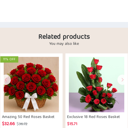
Related products
You may also like
11% OFF
Amazing 50 Red Roses Basket
Exclusive 18 Red Roses Basket
$
32.66
Original
Current
$
36.72
$
15.71