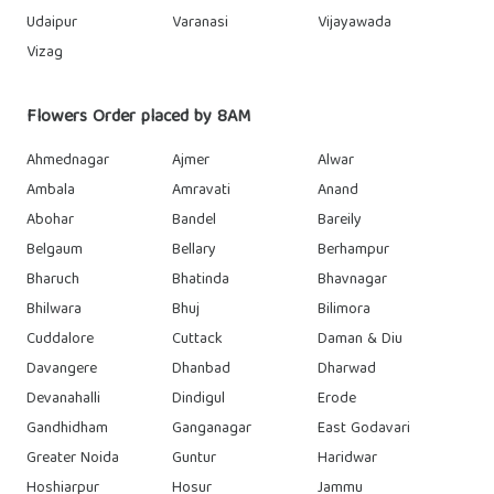
Udaipur
Varanasi
Vijayawada
Vizag
Flowers Order placed by 8AM
Ahmednagar
Ajmer
Alwar
Ambala
Amravati
Anand
Abohar
Bandel
Bareily
Belgaum
Bellary
Berhampur
Bharuch
Bhatinda
Bhavnagar
Bhilwara
Bhuj
Bilimora
Cuddalore
Cuttack
Daman & Diu
Davangere
Dhanbad
Dharwad
Devanahalli
Dindigul
Erode
Gandhidham
Ganganagar
East Godavari
Greater Noida
Guntur
Haridwar
Hoshiarpur
Hosur
Jammu