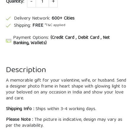
Quantity:
Delivery Network:
600+ Cities
Shipping:
FREE
*T&C applied
Payment Options:
(Credit Card , Debit Card , Net
Banking, Wallets)
Description
A memorable gift for your valentine, wife, or husband. Send
a designer photo frame in heart shape with glowing light to
your beloved on any occasion in India and show your love
and care.
Shipping Info :
Ships within 3-4 working days.
Please Note :
The picture is indicative, design may vary as
per the availability.