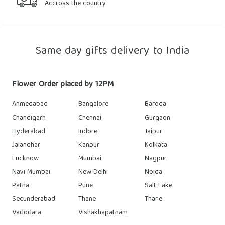
Accross the country
Same day gifts delivery to India
Flower Order placed by 12PM
Ahmedabad
Bangalore
Baroda
Chandigarh
Chennai
Gurgaon
Hyderabad
Indore
Jaipur
Jalandhar
Kanpur
Kolkata
Lucknow
Mumbai
Nagpur
Navi Mumbai
New Delhi
Noida
Patna
Pune
Salt Lake
Secunderabad
Thane
Thane
Vadodara
Vishakhapatnam