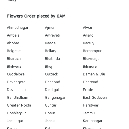
Flowers Order placed by 8AM
Ahmednagar
Ajmer
Alwar
Ambala
Amravati
Anand
Abohar
Bandel
Bareily
Belgaum
Bellary
Berhampur
Bharuch
Bhatinda
Bhavnagar
Bhilwara
Bhuj
Bilimora
Cuddalore
Cuttack
Daman & Diu
Davangere
Dhanbad
Dharwad
Devanahalli
Dindigul
Erode
Gandhidham
Ganganagar
East Godavari
Greater Noida
Guntur
Haridwar
Hoshiarpur
Hosur
Jammu
Jamnagar
Jhansi
Karimnagar