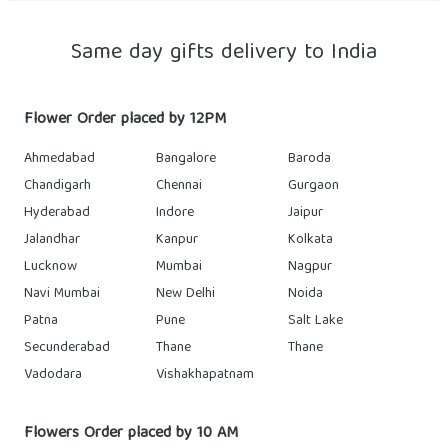
Same day gifts delivery to India
Flower Order placed by 12PM
Ahmedabad
Bangalore
Baroda
Chandigarh
Chennai
Gurgaon
Hyderabad
Indore
Jaipur
Jalandhar
Kanpur
Kolkata
Lucknow
Mumbai
Nagpur
Navi Mumbai
New Delhi
Noida
Patna
Pune
Salt Lake
Secunderabad
Thane
Thane
Vadodara
Vishakhapatnam
Flowers Order placed by 10 AM