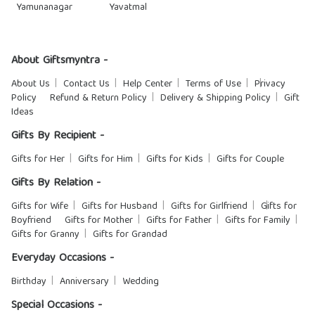
Yamunanagar
Yavatmal
About Giftsmyntra -
About Us
Contact Us
Help Center
Terms of Use
Privacy
Policy
Refund & Return Policy
Delivery & Shipping Policy
Gift
Ideas
Gifts By Recipient -
Gifts for Her
Gifts for Him
Gifts for Kids
Gifts for Couple
Gifts By Relation -
Gifts for Wife
Gifts for Husband
Gifts for Girlfriend
Gifts for
Boyfriend
Gifts for Mother
Gifts for Father
Gifts for Family
Gifts for Granny
Gifts for Grandad
Everyday Occasions -
Birthday
Anniversary
Wedding
Special Occasions -