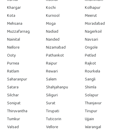
Karnal
Katihar
Khammam
Khargar
Kochi
Kolhapur
Kota
Kurnool
Meerut
Mehsana
Moga
Moradabad
Muzzafarnag
Nadiad
Nagerkoil
Nainital
Nanded
Navsari
Nellore
Nizamabad
Ongole
Ooty
Pathankot
Petlad
Purnea
Raipur
Rajkot
Ratlam
Rewari
Rourkela
Saharanpur
Salem
Sangli
Satara
Shahjahanpu
Shimla
Silchar
Siliguri
Solapur
Sonipat
Surat
Thanjavur
Thiruvantha
Tirupati
Tirupur
Tumkur
Tuticorin
Ujjain
Valsad
Vellore
Warangal