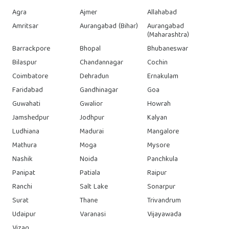
Agra
Ajmer
Allahabad
Amritsar
Aurangabad (Bihar)
Aurangabad
(Maharashtra)
Barrackpore
Bhopal
Bhubaneswar
Bilaspur
Chandannagar
Cochin
Coimbatore
Dehradun
Ernakulam
Faridabad
Gandhinagar
Goa
Guwahati
Gwalior
Howrah
Jamshedpur
Jodhpur
Kalyan
Ludhiana
Madurai
Mangalore
Mathura
Moga
Mysore
Nashik
Noida
Panchkula
Panipat
Patiala
Raipur
Ranchi
Salt Lake
Sonarpur
Surat
Thane
Trivandrum
Udaipur
Varanasi
Vijayawada
Vizag