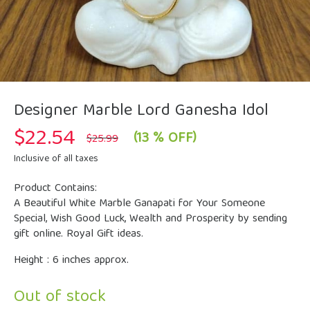
Designer Marble Lord Ganesha Idol
$
22.54
Original
Current
(13 % OFF)
$
25.99
price
price
was:
is:
Inclusive of all taxes
$25.99.
$22.54.
Product Contains:
A Beautiful White Marble Ganapati for Your Someone
Special, Wish Good Luck, Wealth and Prosperity by sending
gift online. Royal Gift ideas.
Height : 6 inches approx.
Out of stock