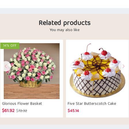
Related products
You may also like
14% OFF
Glorious Flower Basket
Five Star Butterscotch Cake
$
61.92
Original
Current
$
72.32
$
45.14
price
price
was:
is: