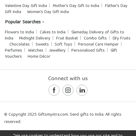
Valentine Day Gift India
Mother's Day Gift to India
Father's Day
Gift India
Women's Day Gift India
Popular Searches -
Flowers to India
Cakes to India
Sameday Delivery of Gifts to
India
Midnight Delivery
Fruit Basket
Combo Gifts
Dry Fruits
Chocolates
Sweets
Soft Toys
Personal Care Hamper
Perfumes
Watches
Jewellery
Personalised Gifts
Gift
Vouchers
Home Décor
Connect with us
© Copyright 2025 Giftsmyntra.com. Send gifts to India. All rights
reserved.