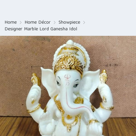
Home
Home Décor
Showpiece
Designer Marble Lord Ganesha Idol