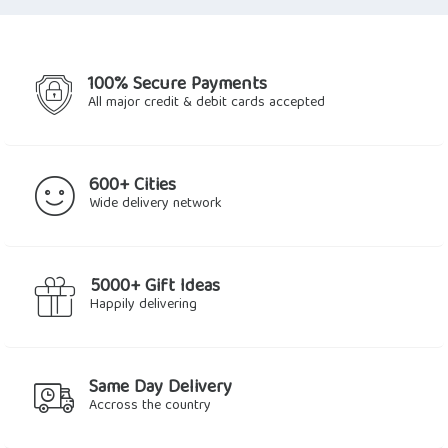
$72.32.
$61.92.
100% Secure Payments
All major credit & debit cards accepted
600+ Cities
Wide delivery network
5000+ Gift Ideas
Happily delivering
Same Day Delivery
Accross the country