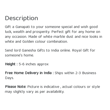
Description
Gift a Ganapati to your someone special and wish good
luck, wealth and prosperity. Perfect gift for any home on
any occasion. Made of white marble dust and nice looks in
white and Golden colour combination.
Send lord Ganesha Gifts to India online. Royal Gift for
someone’s home.
Height :
5-6 inches approx
Free Home Delivery in India :
Ships within 2-3 Business
Days.
Please Note:
Picture is indicative , actual colours or style
may slightly vary as per availability.