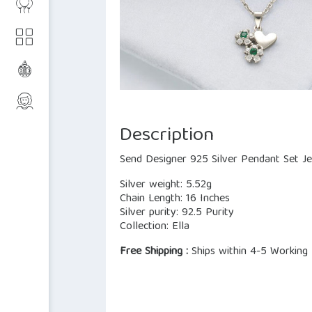
Description
Send Designer 925 Silver Pendant Set Je
Silver weight: 5.52g
Chain Length: 16 Inches
Silver purity: 92.5 Purity
Collection: Ella
Free Shipping :
Ships within 4-5 Working