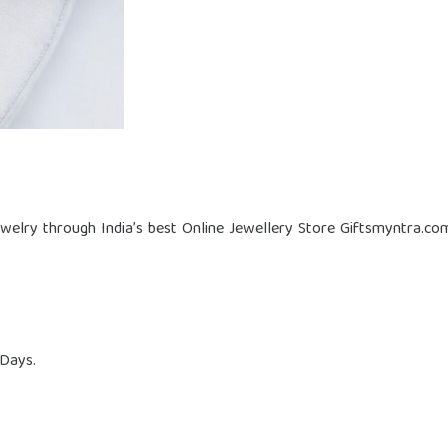
welry through India’s best Online Jewellery Store Giftsmyntra.co
 Days.