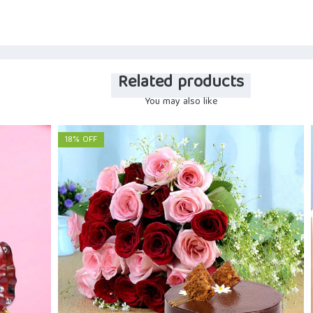
Related products
You may also like
18% OFF