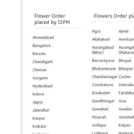
Flower Order
Flowers Order pl
placed by 12PM
Agra
Ajmer
Ahmedabad
Allahabad
Amritsar
Bangalore
Aurangabad
Auranga
(Bihar)
(Maharas
Baroda
Barrackpore
Bhopal
Chandigarh
Bhubaneswar
Bilaspur
Chennai
Chandannagar
Cochin
Gurgaon
Coimbatore
Dehradu
Hyderabad
Ernakulam
Faridab
Indore
Gandhinagar
Goa
Jaipur
Guwahati
Gwalior
Jalandhar
Howrah
Jamshed
Kanpur
Jodhpur
Kalyan
Kolkata
Ludhiana
Madurai