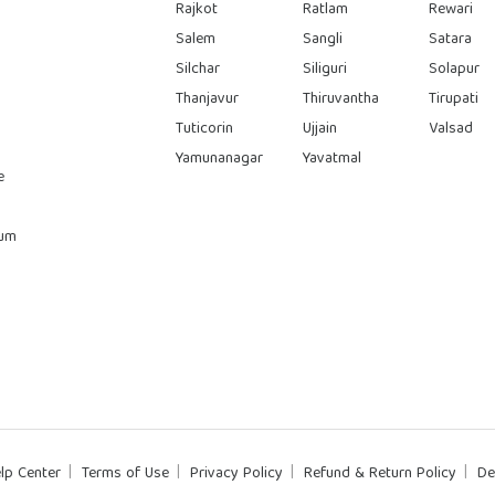
Rajkot
Ratlam
Rewari
Salem
Sangli
Satara
Silchar
Siliguri
Solapur
Thanjavur
Thiruvantha
Tirupati
Tuticorin
Ujjain
Valsad
Yamunanagar
Yavatmal
e
rum
lp Center
Terms of Use
Privacy Policy
Refund & Return Policy
De