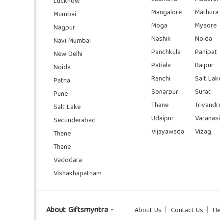
Lucknow
Mangalore
Mathura
Mumbai
Moga
Mysore
Nagpur
Nashik
Noida
Navi Mumbai
Panchkula
Panipat
New Delhi
Patiala
Raipur
Noida
Ranchi
Salt Lak
Patna
Sonarpur
Surat
Pune
Thane
Trivand
Salt Lake
Udaipur
Varanasi
Secunderabad
Vijayawada
Vizag
Thane
Thane
Vadodara
Vishakhapatnam
About Giftsmyntra -
About Us
Contact Us
He