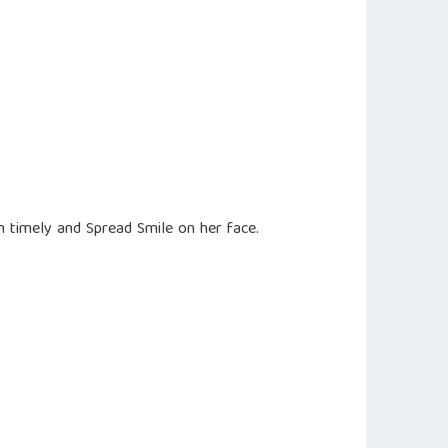
m timely and Spread Smile on her face.