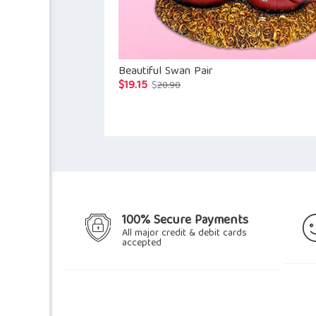
Beautiful Swan Pair
$
19.15
Original
Current
$
20.90
price
price
was:
is:
$20.90.
$19.15.
100% Secure Payments
All major credit & debit cards
accepted