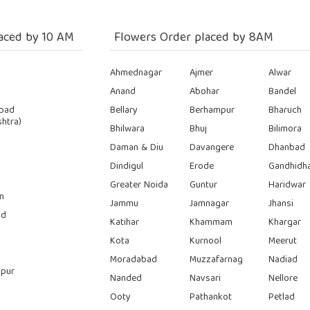
aced by 10 AM
Flowers Order placed by 8AM
Ahmednagar
Ajmer
Alwar
Anand
Abohar
Bandel
bad
Bellary
Berhampur
Bharuch
htra)
Bhilwara
Bhuj
Bilimora
Daman & Diu
Davangere
Dhanbad
Dindigul
Erode
Gandhidh
Greater Noida
Guntur
Haridwar
n
Jammu
Jamnagar
Jhansi
ad
Katihar
Khammam
Khargar
Kota
Kurnool
Meerut
Moradabad
Muzzafarnag
Nadiad
pur
Nanded
Navsari
Nellore
Ooty
Pathankot
Petlad