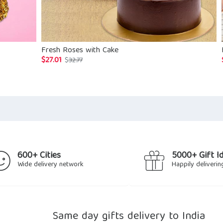
Fresh Roses with Cake
$
27.01
Original
Current
$
32.77
price
price
was:
is:
$32.77.
$27.01.
600+ Cities
5000+ Gift I
Wide delivery network
Happily deliverin
Same day gifts delivery to India