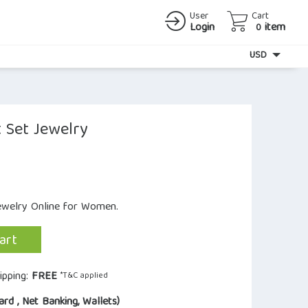
User
Cart
Login
item
0
Currency
USD
 Set Jewelry
Jewelry Online for Women.
art
ipping:
FREE
*T&C applied
ard , Net Banking, Wallets)