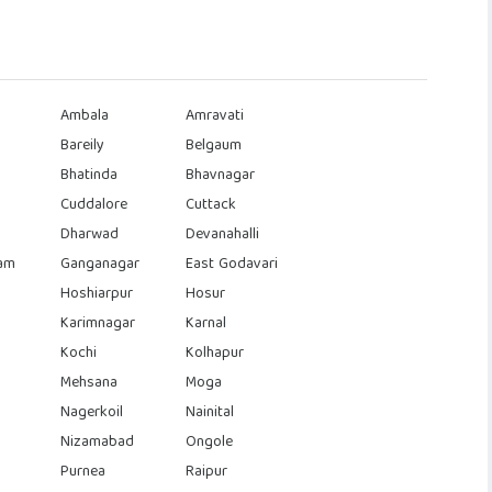
Ambala
Amravati
Bareily
Belgaum
Bhatinda
Bhavnagar
Cuddalore
Cuttack
Dharwad
Devanahalli
am
Ganganagar
East Godavari
Hoshiarpur
Hosur
Karimnagar
Karnal
Kochi
Kolhapur
Mehsana
Moga
Nagerkoil
Nainital
Nizamabad
Ongole
Purnea
Raipur