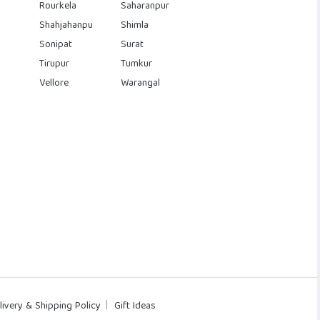
Rourkela
Saharanpur
Shahjahanpu
Shimla
Sonipat
Surat
Tirupur
Tumkur
Vellore
Warangal
livery & Shipping Policy
Gift Ideas