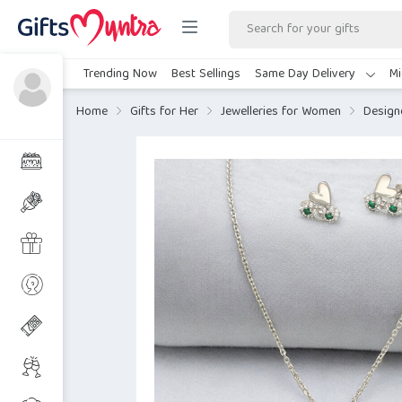
Trending Now
Best Sellings
Same Day Delivery
Mi
Home
Gifts for Her
Jewelleries for Women
Design