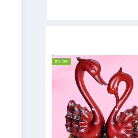
8% OFF