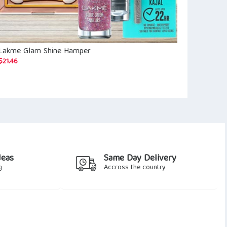
Lakme Glam Shine Hamper
Taj Hotel E-
$
27.06
$
21.46
deas
Same Day Delivery
g
Accross the country