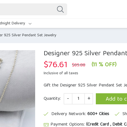
dnight Delivery
er 925 Silver Pendant Set Jewelry
Designer 925 Silver Pendant
$
76.61
Original
Current
(11 % OFF)
$
85.88
price
price
was:
is:
Inclusive of all taxes
$85.88.
$76.61.
Gift the Designer 925 Silver Pendant Set 
Quantity
Add to c
Quantity:
Delivery Network:
600+ Cities
Sh
Payment Options:
(Credit Card , Debit C