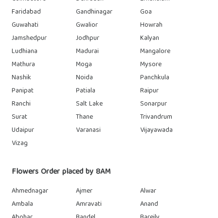
Faridabad
Gandhinagar
Goa
Guwahati
Gwalior
Howrah
Jamshedpur
Jodhpur
Kalyan
Ludhiana
Madurai
Mangalore
Mathura
Moga
Mysore
Nashik
Noida
Panchkula
Panipat
Patiala
Raipur
Ranchi
Salt Lake
Sonarpur
Surat
Thane
Trivandrum
Udaipur
Varanasi
Vijayawada
Vizag
Flowers Order placed by 8AM
Ahmednagar
Ajmer
Alwar
Ambala
Amravati
Anand
Abohar
Bandel
Bareily