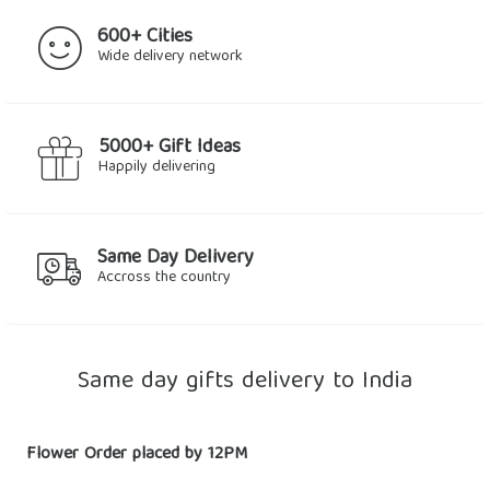
600+ Cities
Wide delivery network
5000+ Gift Ideas
Happily delivering
Same Day Delivery
Accross the country
Same day gifts delivery to India
Flower Order placed by 12PM