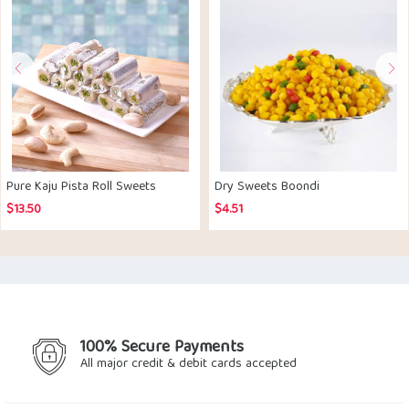
Pure Kaju Pista Roll Sweets
Dry Sweets Boondi
$
13.50
$
4.51
100% Secure Payments
All major credit & debit cards accepted