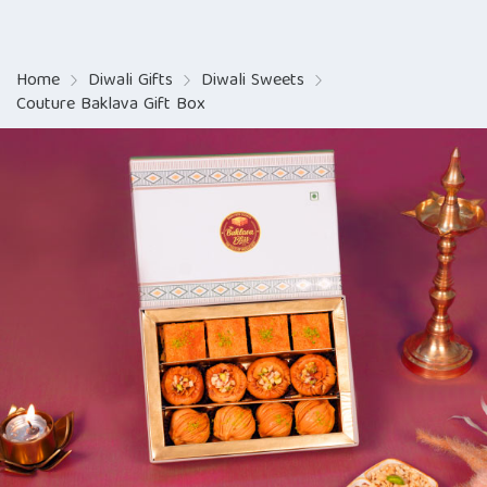
Home
Diwali Gifts
Diwali Sweets
Couture Baklava Gift Box