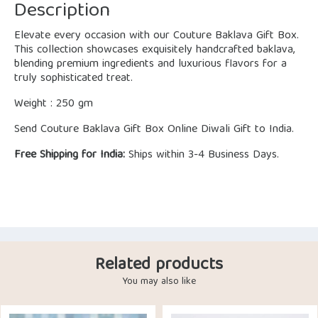
Description
Elevate every occasion with our Couture Baklava Gift Box.
This collection showcases exquisitely handcrafted baklava,
blending premium ingredients and luxurious flavors for a
truly sophisticated treat.
Weight : 250 gm
Send Couture Baklava Gift Box Online Diwali Gift to India.
Free Shipping for India:
Ships within 3-4 Business Days.
Related products
You may also like