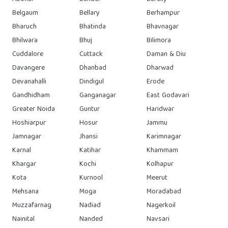
Belgaum
Bellary
Berhampur
Bharuch
Bhatinda
Bhavnagar
Bhilwara
Bhuj
Bilimora
Cuddalore
Cuttack
Daman & Diu
Davangere
Dhanbad
Dharwad
Devanahalli
Dindigul
Erode
Gandhidham
Ganganagar
East Godavari
Greater Noida
Guntur
Haridwar
Hoshiarpur
Hosur
Jammu
Jamnagar
Jhansi
Karimnagar
Karnal
Katihar
Khammam
Khargar
Kochi
Kolhapur
Kota
Kurnool
Meerut
Mehsana
Moga
Moradabad
Muzzafarnag
Nadiad
Nagerkoil
Nainital
Nanded
Navsari