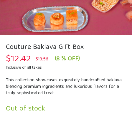
Couture Baklava Gift Box
$
12.42
Original
Current
(8 % OFF)
$
13.56
price
price
was:
is:
Inclusive of all taxes
$13.56.
$12.42.
This collection showcases exquisitely handcrafted baklava,
blending premium ingredients and luxurious flavors for a
truly sophisticated treat.
Out of stock