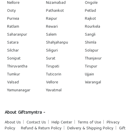
Nellore
Nizamabad
Ongole
Ooty
Pathankot
Petlad
Purnea
Raipur
Rajkot
Ratlam
Rewari
Rourkela
Saharanpur
Salem
Sangli
Satara
Shahjahanpu
Shimla
Silchar
Siliguri
Solapur
Sonipat
Surat
Thanjavur
Thiruvantha
Tirupati
Tirupur
Tumkur
Tuticorin
Ujjain
Valsad
Vellore
Warangal
Yamunanagar
Yavatmal
About Giftsmyntra -
About Us
Contact Us
Help Center
Terms of Use
Privacy
Policy
Refund & Return Policy
Delivery & Shipping Policy
Gift