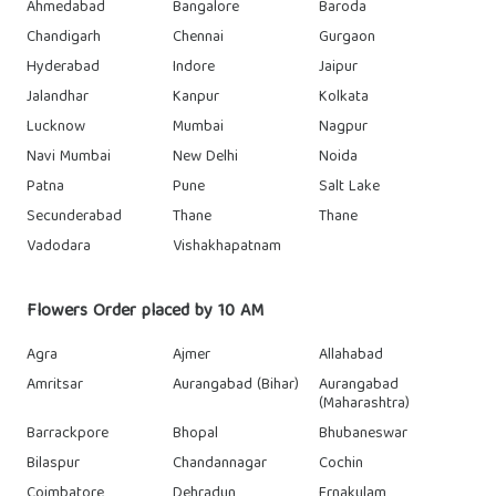
Ahmedabad
Bangalore
Baroda
Chandigarh
Chennai
Gurgaon
Hyderabad
Indore
Jaipur
Jalandhar
Kanpur
Kolkata
Lucknow
Mumbai
Nagpur
Navi Mumbai
New Delhi
Noida
Patna
Pune
Salt Lake
Secunderabad
Thane
Thane
Vadodara
Vishakhapatnam
Flowers Order placed by 10 AM
Agra
Ajmer
Allahabad
Amritsar
Aurangabad (Bihar)
Aurangabad
(Maharashtra)
Barrackpore
Bhopal
Bhubaneswar
Bilaspur
Chandannagar
Cochin
Coimbatore
Dehradun
Ernakulam