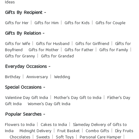
Ideas
Gifts By Recipient -
Gifts for Her
Gifts for Him
Gifts for Kids
Gifts for Couple
Gifts By Relation -
Gifts for Wife
Gifts for Husband
Gifts for Girlfriend
Gifts for
Boyfriend
Gifts for Mother
Gifts for Father
Gifts for Family
Gifts for Granny
Gifts for Grandad
Everyday Occasions -
Birthday
Anniversary
Wedding
Special Occasions -
Valentine Day Gift India
Mother's Day Gift to India
Father's Day
Gift India
Women's Day Gift India
Popular Searches -
Flowers to India
Cakes to India
Sameday Delivery of Gifts to
India
Midnight Delivery
Fruit Basket
Combo Gifts
Dry Fruits
Chocolates
Sweets
Soft Toys
Personal Care Hamper