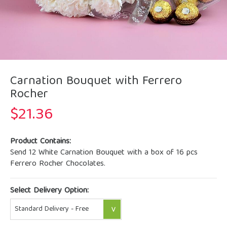
Carnation Bouquet with Ferrero
Rocher
$
21.36
Product Contains:
Send 12 White Carnation Bouquet with a box of 16 pcs
Ferrero Rocher Chocolates.
Select Delivery Option: