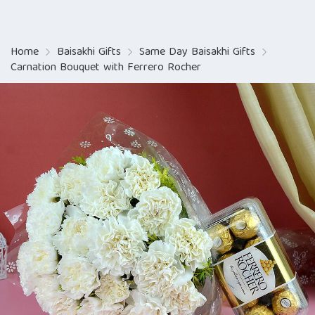
Home
Baisakhi Gifts
Same Day Baisakhi Gifts
Carnation Bouquet with Ferrero Rocher