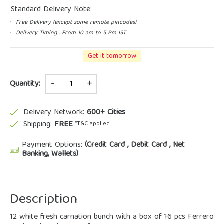
Standard Delivery Note:
Free Delivery (except some remote pincodes)
Delivery Timing : From 10 am to 5 Pm IST
Get it tomorrow
Quantity
Quantity:
Delivery Network:
600+ Cities
Shipping:
FREE
*T&C applied
Payment Options:
(Credit Card , Debit Card , Net
Banking, Wallets)
Description
12 white fresh carnation bunch with a box of 16 pcs Ferrero