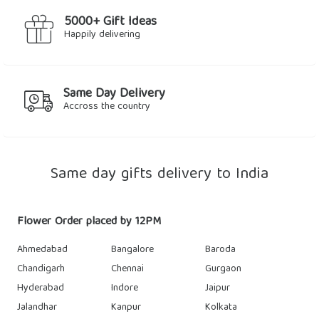
5000+ Gift Ideas
Happily delivering
Same Day Delivery
Accross the country
Same day gifts delivery to India
Flower Order placed by 12PM
Ahmedabad
Bangalore
Baroda
Chandigarh
Chennai
Gurgaon
Hyderabad
Indore
Jaipur
Jalandhar
Kanpur
Kolkata