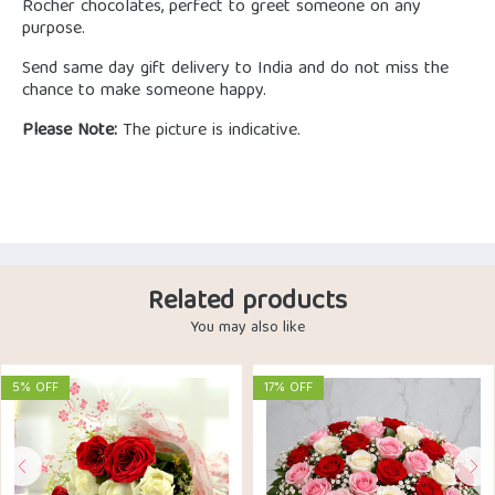
Rocher chocolates, perfect to greet someone on any
purpose.
Send same day gift delivery to India and do not miss the
chance to make someone happy.
Please Note:
The picture is indicative.
Related products
You may also like
5% OFF
17% OFF