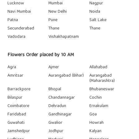
Lucknow
Mumbai
Nagpur
Navi Mumbai
New Delhi
Noida
Patna
Pune
Salt Lake
Secunderabad
Thane
Thane
Vadodara
Vishakhapatnam
Flowers Order placed by 10 AM
Agra
Ajmer
Allahabad
Amritsar
Aurangabad (Bihar)
Aurangabad
(Maharashtra)
Barrackpore
Bhopal
Bhubaneswar
Bilaspur
Chandannagar
Cochin
Coimbatore
Dehradun
Ernakulam
Faridabad
Gandhinagar
Goa
Guwahati
Gwalior
Howrah
Jamshedpur
Jodhpur
Kalyan