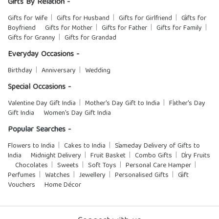
Gifts By Relation -
Gifts for Wife
Gifts for Husband
Gifts for Girlfriend
Gifts for
Boyfriend
Gifts for Mother
Gifts for Father
Gifts for Family
Gifts for Granny
Gifts for Grandad
Everyday Occasions -
Birthday
Anniversary
Wedding
Special Occasions -
Valentine Day Gift India
Mother's Day Gift to India
Father's Day
Gift India
Women's Day Gift India
Popular Searches -
Flowers to India
Cakes to India
Sameday Delivery of Gifts to
India
Midnight Delivery
Fruit Basket
Combo Gifts
Dry Fruits
Chocolates
Sweets
Soft Toys
Personal Care Hamper
Perfumes
Watches
Jewellery
Personalised Gifts
Gift
Vouchers
Home Décor