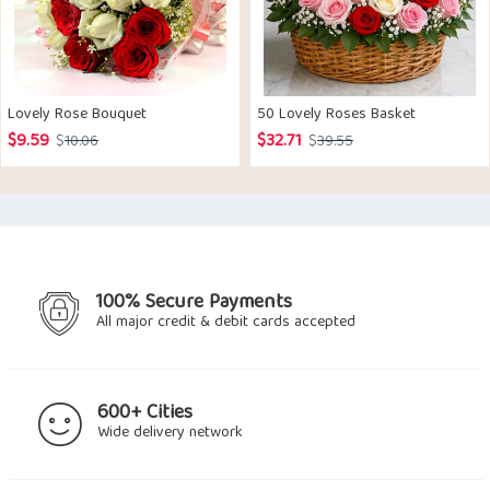
Lovely Rose Bouquet
50 Lovely Roses Basket
$
9.59
$
32.71
Original
Current
Original
Current
$
10.06
$
39.55
price
price
price
price
was:
is:
was:
is:
$10.06.
$9.59.
$39.55.
$32.71.
100% Secure Payments
All major credit & debit cards accepted
600+ Cities
Wide delivery network