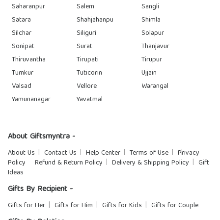
Saharanpur
Salem
Sangli
Satara
Shahjahanpu
Shimla
Silchar
Siliguri
Solapur
Sonipat
Surat
Thanjavur
Thiruvantha
Tirupati
Tirupur
Tumkur
Tuticorin
Ujjain
Valsad
Vellore
Warangal
Yamunanagar
Yavatmal
About Giftsmyntra -
About Us
Contact Us
Help Center
Terms of Use
Privacy
Policy
Refund & Return Policy
Delivery & Shipping Policy
Gift
Ideas
Gifts By Recipient -
Gifts for Her
Gifts for Him
Gifts for Kids
Gifts for Couple