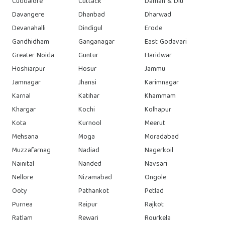
Cuddalore
Cuttack
Daman & Diu
Davangere
Dhanbad
Dharwad
Devanahalli
Dindigul
Erode
Gandhidham
Ganganagar
East Godavari
Greater Noida
Guntur
Haridwar
Hoshiarpur
Hosur
Jammu
Jamnagar
Jhansi
Karimnagar
Karnal
Katihar
Khammam
Khargar
Kochi
Kolhapur
Kota
Kurnool
Meerut
Mehsana
Moga
Moradabad
Muzzafarnag
Nadiad
Nagerkoil
Nainital
Nanded
Navsari
Nellore
Nizamabad
Ongole
Ooty
Pathankot
Petlad
Purnea
Raipur
Rajkot
Ratlam
Rewari
Rourkela