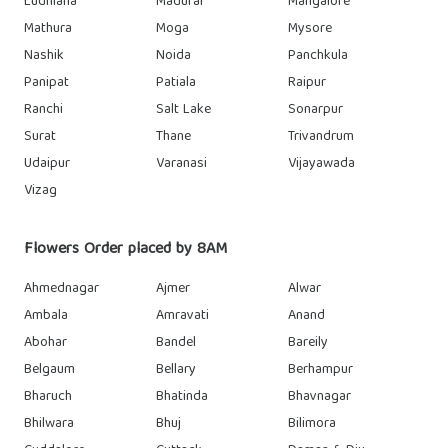
Ludhiana
Madurai
Mangalore
Mathura
Moga
Mysore
Nashik
Noida
Panchkula
Panipat
Patiala
Raipur
Ranchi
Salt Lake
Sonarpur
Surat
Thane
Trivandrum
Udaipur
Varanasi
Vijayawada
Vizag
Flowers Order placed by 8AM
Ahmednagar
Ajmer
Alwar
Ambala
Amravati
Anand
Abohar
Bandel
Bareily
Belgaum
Bellary
Berhampur
Bharuch
Bhatinda
Bhavnagar
Bhilwara
Bhuj
Bilimora