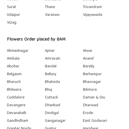
Surat
Thane
Trivandrum
Udaipur
Varanasi
Vijayawada
Vizag
Flowers Order placed by 8AM
Ahmednagar
Ajmer
Alwar
Ambala
Amravati
Anand
Abohar
Bandel
Bareily
Belgaum
Bellary
Berhampur
Bharuch
Bhatinda
Bhavnagar
Bhilwara
Bhuj
Bilimora
Cuddalore
Cuttack
Daman & Diu
Davangere
Dhanbad
Dharwad
Devanahalli
Dindigul
Erode
Gandhidham
Ganganagar
East Godavari
Greater Noida
Guntur
Haridwar