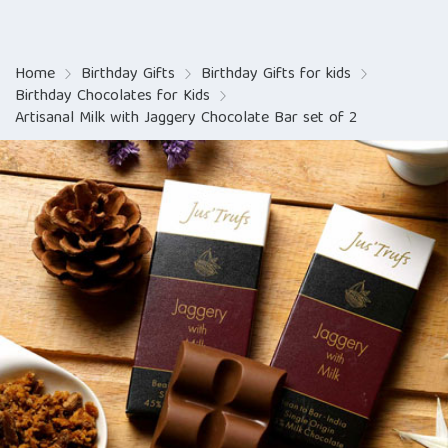
Home
Birthday Gifts
Birthday Gifts for kids
Birthday Chocolates for Kids
Artisanal Milk with Jaggery Chocolate Bar set of 2