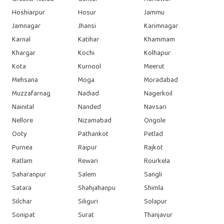
Hoshiarpur
Hosur
Jammu
Jamnagar
Jhansi
Karimnagar
Karnal
Katihar
Khammam
Khargar
Kochi
Kolhapur
Kota
Kurnool
Meerut
Mehsana
Moga
Moradabad
Muzzafarnag
Nadiad
Nagerkoil
Nainital
Nanded
Navsari
Nellore
Nizamabad
Ongole
Ooty
Pathankot
Petlad
Purnea
Raipur
Rajkot
Ratlam
Rewari
Rourkela
Saharanpur
Salem
Sangli
Satara
Shahjahanpu
Shimla
Silchar
Siliguri
Solapur
Sonipat
Surat
Thanjavur