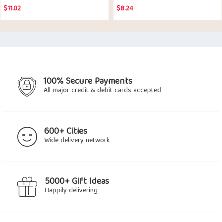
$
11.02
$
8.24
100% Secure Payments
All major credit & debit cards accepted
600+ Cities
Wide delivery network
5000+ Gift Ideas
Happily delivering