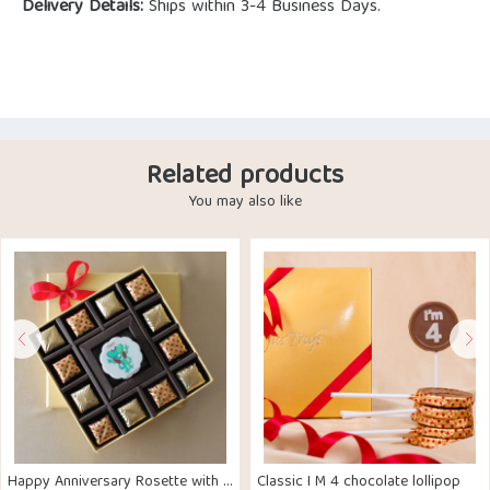
Delivery Details:
Ships within 3-4 Business Days.
Related products
You may also like
Happy Anniversary Rosette with Truffls
Classic I M 4 chocolate lollipop