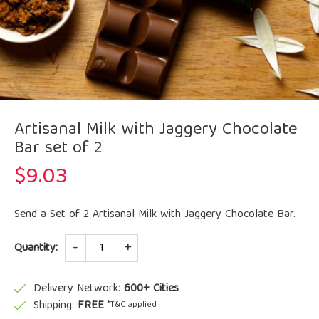
Artisanal Milk with Jaggery Chocolate
Bar set of 2
$
9.03
Send a Set of 2 Artisanal Milk with Jaggery Chocolate Bar.
Quantity
Quantity:
Delivery Network:
600+ Cities
Shipping:
FREE
*T&C applied