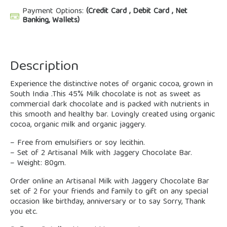
Payment Options:
(Credit Card , Debit Card , Net
Banking, Wallets)
Description
Experience the distinctive notes of organic cocoa, grown in
South India .This 45% Milk chocolate is not as sweet as
commercial dark chocolate and is packed with nutrients in
this smooth and healthy bar. Lovingly created using organic
cocoa, organic milk and organic jaggery.
– Free from emulsifiers or soy lecithin.
– Set of 2 Artisanal Milk with Jaggery Chocolate Bar.
– Weight: 80gm.
Order online an Artisanal Milk with Jaggery Chocolate Bar
set of 2 for your friends and family to gift on any special
occasion like birthday, anniversary or to say Sorry, Thank
you etc.