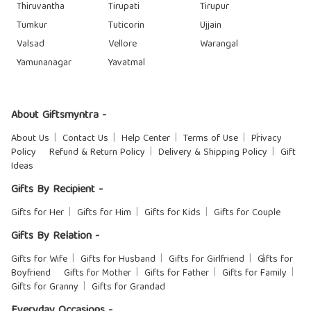
Thiruvantha
Tirupati
Tirupur
Tumkur
Tuticorin
Ujjain
Valsad
Vellore
Warangal
Yamunanagar
Yavatmal
About Giftsmyntra -
About Us
Contact Us
Help Center
Terms of Use
Privacy
Policy
Refund & Return Policy
Delivery & Shipping Policy
Gift
Ideas
Gifts By Recipient -
Gifts for Her
Gifts for Him
Gifts for Kids
Gifts for Couple
Gifts By Relation -
Gifts for Wife
Gifts for Husband
Gifts for Girlfriend
Gifts for
Boyfriend
Gifts for Mother
Gifts for Father
Gifts for Family
Gifts for Granny
Gifts for Grandad