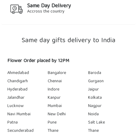
Same Day Delivery
Accross the country
Same day gifts delivery to India
Flower Order placed by 12PM
Ahmedabad
Bangalore
Baroda
Chandigarh
Chennai
Gurgaon
Hyderabad
Indore
Jaipur
Jalandhar
Kanpur
Kolkata
Lucknow
Mumbai
Nagpur
Navi Mumbai
New Delhi
Noida
Patna
Pune
Salt Lake
Secunderabad
Thane
Thane