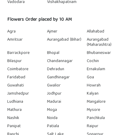
Vadodara
Vishakhapatnam
Flowers Order placed by 10 AM
Agra
Ajmer
Allahabad
Amritsar
Aurangabad (Bihar)
Aurangabad
(Maharashtra)
Barrackpore
Bhopal
Bhubaneswar
Bilaspur
Chandannagar
Cochin
Coimbatore
Dehradun
Ernakulam
Faridabad
Gandhinagar
Goa
Guwahati
Gwalior
Howrah
Jamshedpur
Jodhpur
Kalyan
Ludhiana
Madurai
Mangalore
Mathura
Moga
Mysore
Nashik
Noida
Panchkula
Panipat
Patiala
Raipur
Ranchi
Salt Lake
Sonarpur