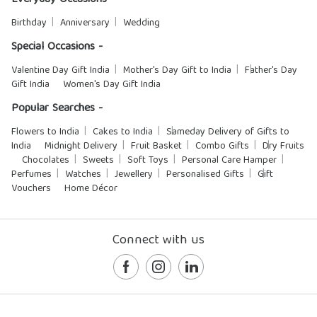
Everyday Occasions -
Birthday
Anniversary
Wedding
Special Occasions -
Valentine Day Gift India
Mother's Day Gift to India
Father's Day
Gift India
Women's Day Gift India
Popular Searches -
Flowers to India
Cakes to India
Sameday Delivery of Gifts to
India
Midnight Delivery
Fruit Basket
Combo Gifts
Dry Fruits
Chocolates
Sweets
Soft Toys
Personal Care Hamper
Perfumes
Watches
Jewellery
Personalised Gifts
Gift
Vouchers
Home Décor
Connect with us