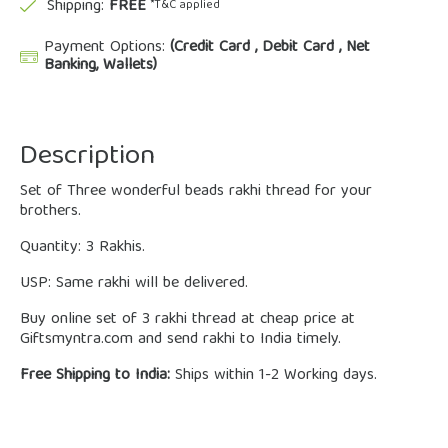
Shipping:
FREE
*T&C applied
Payment Options:
(Credit Card , Debit Card , Net
Banking, Wallets)
Description
Set of Three wonderful beads rakhi thread for your
brothers.
Quantity: 3 Rakhis.
USP: Same rakhi will be delivered.
Buy online set of 3 rakhi thread at cheap price at
Giftsmyntra.com and send rakhi to India timely.
Free Shipping to India:
Ships within 1-2 Working days.