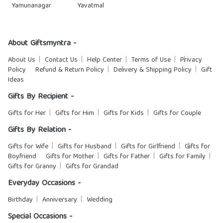
Yamunanagar
Yavatmal
About Giftsmyntra -
About Us
Contact Us
Help Center
Terms of Use
Privacy
Policy
Refund & Return Policy
Delivery & Shipping Policy
Gift
Ideas
Gifts By Recipient -
Gifts for Her
Gifts for Him
Gifts for Kids
Gifts for Couple
Gifts By Relation -
Gifts for Wife
Gifts for Husband
Gifts for Girlfriend
Gifts for
Boyfriend
Gifts for Mother
Gifts for Father
Gifts for Family
Gifts for Granny
Gifts for Grandad
Everyday Occasions -
Birthday
Anniversary
Wedding
Special Occasions -