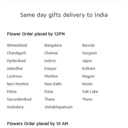
Same day gifts delivery to India
Flower Order placed by 12PM
Ahmedabad
Bangalore
Baroda
Chandigarh
Chennai
Gurgaon
Hyderabad
Indore
Jaipur
Jalandhar
Kanpur
Kolkata
Lucknow
Mumbai
Nagpur
Navi Mumbai
New Delhi
Noida
Patna
Pune
Salt Lake
Secunderabad
Thane
Thane
Vadodara
Vishakhapatnam
Flowers Order placed by 10 AM