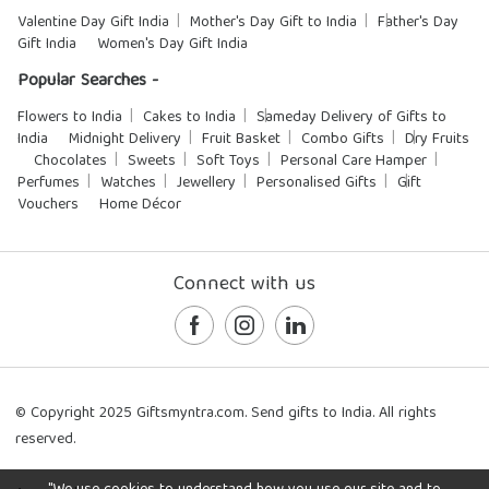
Valentine Day Gift India
Mother's Day Gift to India
Father's Day
Gift India
Women's Day Gift India
Popular Searches -
Flowers to India
Cakes to India
Sameday Delivery of Gifts to
India
Midnight Delivery
Fruit Basket
Combo Gifts
Dry Fruits
Chocolates
Sweets
Soft Toys
Personal Care Hamper
Perfumes
Watches
Jewellery
Personalised Gifts
Gift
Vouchers
Home Décor
Connect with us
© Copyright 2025 Giftsmyntra.com. Send gifts to India. All rights
reserved.