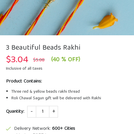
3 Beautiful Beads Rakhi
$
3.04
Original
Current
(40 % OFF)
$
5.08
price
price
was:
is:
Inclusive of all taxes
$5.08.
$3.04.
Product Contains:
Three red & yellow beads rakhi thread
Roli Chawal Sagun gift will be delivered with Rakhi
Quantity
Quantity:
Delivery Network:
600+ Cities