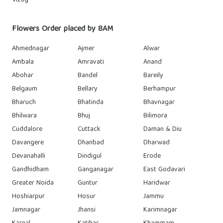
Vizag
Flowers Order placed by 8AM
Ahmednagar
Ajmer
Alwar
Ambala
Amravati
Anand
Abohar
Bandel
Bareily
Belgaum
Bellary
Berhampur
Bharuch
Bhatinda
Bhavnagar
Bhilwara
Bhuj
Bilimora
Cuddalore
Cuttack
Daman & Diu
Davangere
Dhanbad
Dharwad
Devanahalli
Dindigul
Erode
Gandhidham
Ganganagar
East Godavari
Greater Noida
Guntur
Haridwar
Hoshiarpur
Hosur
Jammu
Jamnagar
Jhansi
Karimnagar