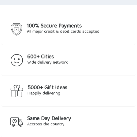
$2.25.
$1.91.
$11.29.
$7.90.
100% Secure Payments
All major credit & debit cards accepted
600+ Cities
Wide delivery network
5000+ Gift Ideas
Happily delivering
Same Day Delivery
Accross the country