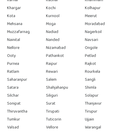
Karnal
Katihar
Khammam
Khargar
Kochi
Kolhapur
Kota
Kurnool
Meerut
Mehsana
Moga
Moradabad
Muzzafarnag
Nadiad
Nagerkoil
Nainital
Nanded
Navsari
Nellore
Nizamabad
Ongole
Ooty
Pathankot
Petlad
Purnea
Raipur
Rajkot
Ratlam
Rewari
Rourkela
Saharanpur
Salem
Sangli
Satara
Shahjahanpu
Shimla
Silchar
Siliguri
Solapur
Sonipat
Surat
Thanjavur
Thiruvantha
Tirupati
Tirupur
Tumkur
Tuticorin
Ujjain
Valsad
Vellore
Warangal