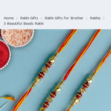
Home
Rakhi Gifts
Rakhi Gifts for Brother
Rakhis
3 Beautiful Beads Rakhi