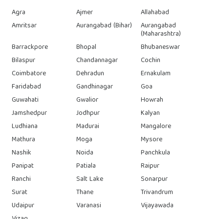
Agra
Ajmer
Allahabad
Amritsar
Aurangabad (Bihar)
Aurangabad
(Maharashtra)
Barrackpore
Bhopal
Bhubaneswar
Bilaspur
Chandannagar
Cochin
Coimbatore
Dehradun
Ernakulam
Faridabad
Gandhinagar
Goa
Guwahati
Gwalior
Howrah
Jamshedpur
Jodhpur
Kalyan
Ludhiana
Madurai
Mangalore
Mathura
Moga
Mysore
Nashik
Noida
Panchkula
Panipat
Patiala
Raipur
Ranchi
Salt Lake
Sonarpur
Surat
Thane
Trivandrum
Udaipur
Varanasi
Vijayawada