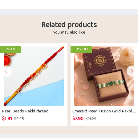
Related products
You may also like
15% OFF
30% OFF
Pearl Beads Rakhi thread
Emerald Pearl Fusion Gold Rakhi Bracelet
$
1.91
$
7.90
Original
Current
Original
Current
$
2.25
$
11.29
price
price
price
price
was:
is:
was:
is: