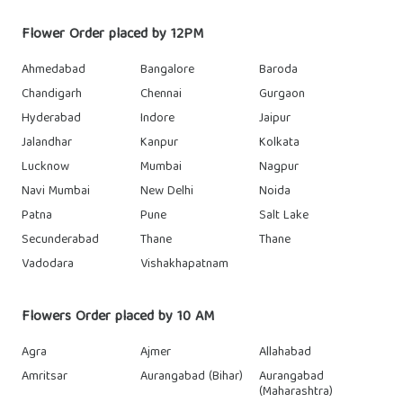
Flower Order placed by 12PM
Ahmedabad
Bangalore
Baroda
Chandigarh
Chennai
Gurgaon
Hyderabad
Indore
Jaipur
Jalandhar
Kanpur
Kolkata
Lucknow
Mumbai
Nagpur
Navi Mumbai
New Delhi
Noida
Patna
Pune
Salt Lake
Secunderabad
Thane
Thane
Vadodara
Vishakhapatnam
Flowers Order placed by 10 AM
Agra
Ajmer
Allahabad
Amritsar
Aurangabad (Bihar)
Aurangabad
(Maharashtra)