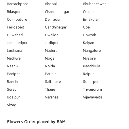
Barrackpore
Bhopal
Bhubaneswar
Bilaspur
Chandannagar
Cochin
Coimbatore
Dehradun
Ernakulam
Faridabad
Gandhinagar
Goa
Guwahati
Gwalior
Howrah
Jamshedpur
Jodhpur
Kalyan
Ludhiana
Madurai
Mangalore
Mathura
Moga
Mysore
Nashik
Noida
Panchkula
Panipat
Patiala
Raipur
Ranchi
Salt Lake
Sonarpur
Surat
Thane
Trivandrum
Udaipur
Varanasi
Vijayawada
Vizag
Flowers Order placed by 8AM