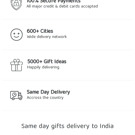
100% Secure Payments
All major credit & debit cards accepted
600+ Cities
Wide delivery network
5000+ Gift Ideas
Happily delivering
Same Day Delivery
Accross the country
Same day gifts delivery to India