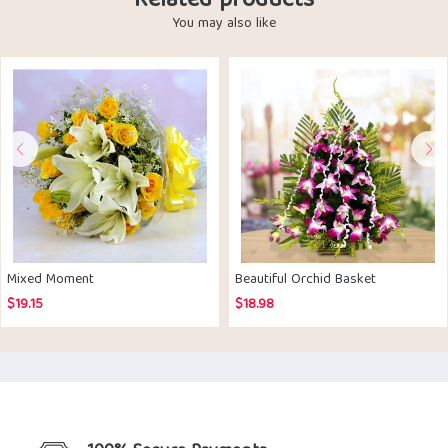
Related products
You may also like
Mixed Moment
Beautiful Orchid Basket
$
19.15
$
18.98