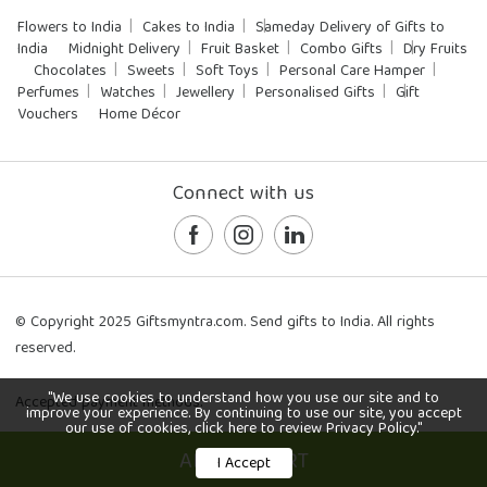
Flowers to India
Cakes to India
Sameday Delivery of Gifts to
India
Midnight Delivery
Fruit Basket
Combo Gifts
Dry Fruits
Chocolates
Sweets
Soft Toys
Personal Care Hamper
Perfumes
Watches
Jewellery
Personalised Gifts
Gift
Vouchers
Home Décor
Connect with us
© Copyright 2025 Giftsmyntra.com. Send gifts to India. All rights
reserved.
"We use cookies to understand how you use our site and to
Accepted payment methods:
improve your experience. By continuing to use our site, you accept
our use of cookies, click here to review Privacy Policy."
ADD TO CART
I Accept