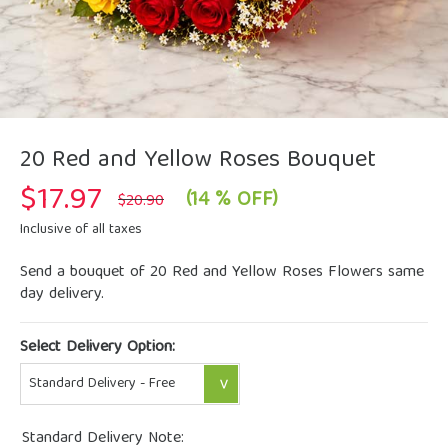
20 Red and Yellow Roses Bouquet
$
17.97
Original
Current
(14 % OFF)
$
20.90
price
price
was:
is:
Inclusive of all taxes
$20.90.
$17.97.
Send a bouquet of 20 Red and Yellow Roses Flowers same
day delivery.
Select Delivery Option:
Standard Delivery Note: