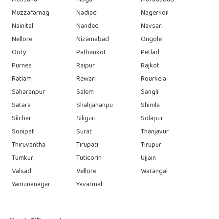
Mehsana
Moga
Moradabad
Muzzafarnag
Nadiad
Nagerkoil
Nainital
Nanded
Navsari
Nellore
Nizamabad
Ongole
Ooty
Pathankot
Petlad
Purnea
Raipur
Rajkot
Ratlam
Rewari
Rourkela
Saharanpur
Salem
Sangli
Satara
Shahjahanpu
Shimla
Silchar
Siliguri
Solapur
Sonipat
Surat
Thanjavur
Thiruvantha
Tirupati
Tirupur
Tumkur
Tuticorin
Ujjain
Valsad
Vellore
Warangal
Yamunanagar
Yavatmal