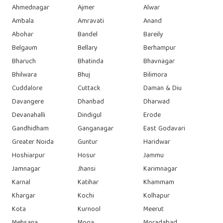
Ahmednagar
Ajmer
Alwar
Ambala
Amravati
Anand
Abohar
Bandel
Bareily
Belgaum
Bellary
Berhampur
Bharuch
Bhatinda
Bhavnagar
Bhilwara
Bhuj
Bilimora
Cuddalore
Cuttack
Daman & Diu
Davangere
Dhanbad
Dharwad
Devanahalli
Dindigul
Erode
Gandhidham
Ganganagar
East Godavari
Greater Noida
Guntur
Haridwar
Hoshiarpur
Hosur
Jammu
Jamnagar
Jhansi
Karimnagar
Karnal
Katihar
Khammam
Khargar
Kochi
Kolhapur
Kota
Kurnool
Meerut