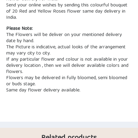
Send your online wishes by sending this colourful bouquet
of 20 Red and Yellow Roses flower same day delivery in
India.
Please Note:
The Flowers will be deliver on your mentioned delivery
date by hand.
The Picture is indicative, actual looks of the arrangement
may vary city to city.
If any particular flower and colour is not available in your
delivery location , then we will deliver available colors and
flowers.
Flowers may be delivered in fully bloomed, semi bloomed
or buds stage.
Same day flower delivery available.