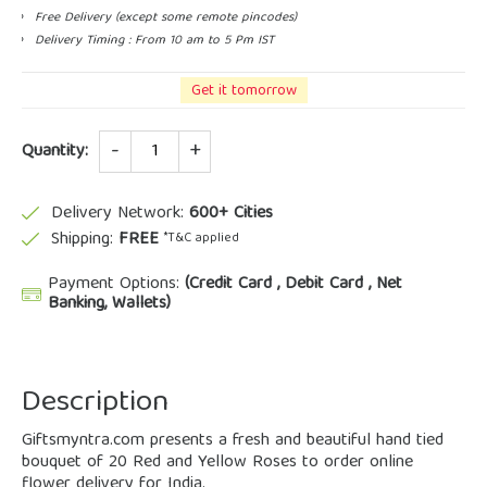
Free Delivery (except some remote pincodes)
Delivery Timing : From 10 am to 5 Pm IST
Get it tomorrow
Quantity
Quantity:
Delivery Network:
600+ Cities
Shipping:
FREE
*T&C applied
Payment Options:
(Credit Card , Debit Card , Net
Banking, Wallets)
Description
Giftsmyntra.com presents a fresh and beautiful hand tied
bouquet of 20 Red and Yellow Roses to order online
flower delivery for India.