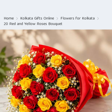
Home
Kolkata Gifts Online
Flowers for Kolkata
20 Red and Yellow Roses Bouquet