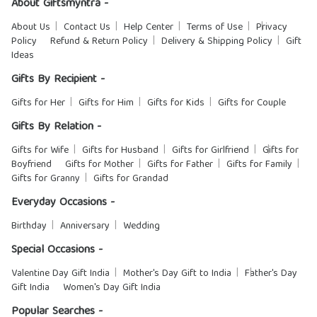
About Giftsmyntra -
About Us
Contact Us
Help Center
Terms of Use
Privacy
Policy
Refund & Return Policy
Delivery & Shipping Policy
Gift
Ideas
Gifts By Recipient -
Gifts for Her
Gifts for Him
Gifts for Kids
Gifts for Couple
Gifts By Relation -
Gifts for Wife
Gifts for Husband
Gifts for Girlfriend
Gifts for
Boyfriend
Gifts for Mother
Gifts for Father
Gifts for Family
Gifts for Granny
Gifts for Grandad
Everyday Occasions -
Birthday
Anniversary
Wedding
Special Occasions -
Valentine Day Gift India
Mother's Day Gift to India
Father's Day
Gift India
Women's Day Gift India
Popular Searches -