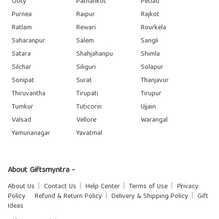
Ooty
Pathankot
Petlad
Purnea
Raipur
Rajkot
Ratlam
Rewari
Rourkela
Saharanpur
Salem
Sangli
Satara
Shahjahanpu
Shimla
Silchar
Siliguri
Solapur
Sonipat
Surat
Thanjavur
Thiruvantha
Tirupati
Tirupur
Tumkur
Tuticorin
Ujjain
Valsad
Vellore
Warangal
Yamunanagar
Yavatmal
About Giftsmyntra -
About Us
Contact Us
Help Center
Terms of Use
Privacy
Policy
Refund & Return Policy
Delivery & Shipping Policy
Gift
Ideas