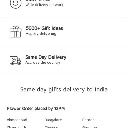
600+ Cities
Wide delivery network
5000+ Gift Ideas
Happily delivering
Same Day Delivery
Accross the country
Same day gifts delivery to India
Flower Order placed by 12PM
Ahmedabad
Bangalore
Baroda