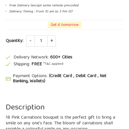
Free Delivery (except some remote pincodes)
Delivery Timing : From 10 am to 5 Pm IST
Get it tomorrow
Quantity
Quantity:
Delivery Network:
600+ Cities
Shipping:
FREE
*T&C applied
Payment Options:
(Credit Card , Debit Card , Net
Banking, Wallets)
Description
18 Pink Carnations bouquet is the perfect gift to bring a
smile on any one’s face. The bloom of carnations shall