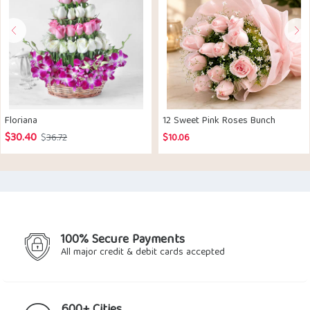
Floriana
12 Sweet Pink Roses Bunch
$
30.40
Original
Current
$
36.72
$
10.06
price
price
was:
is:
$36.72.
$30.40.
100% Secure Payments
All major credit & debit cards accepted