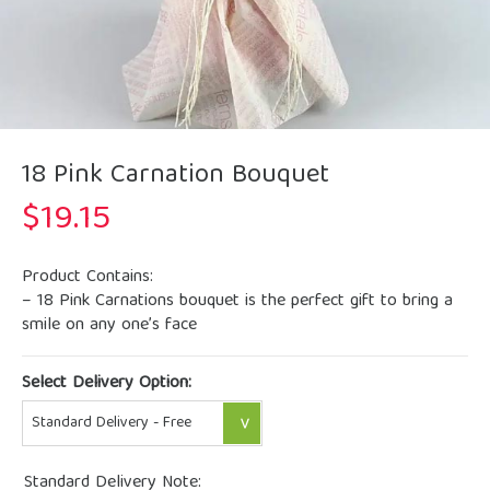
18 Pink Carnation Bouquet
$
19.15
Product Contains:
– 18 Pink Carnations bouquet is the perfect gift to bring a
smile on any one’s face
Select Delivery Option:
Standard Delivery Note: