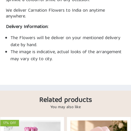
sprinkle a colourful smile on any occasion.
We deliver Carnation Flowers to India on anytime
anywhere.
Delivery Information:
The Flowers will be deliver on your mentioned delivery
date by hand.
The image is indicative, actual looks of the arrangement
may vary city to city.
Related products
You may also like
17% OFF