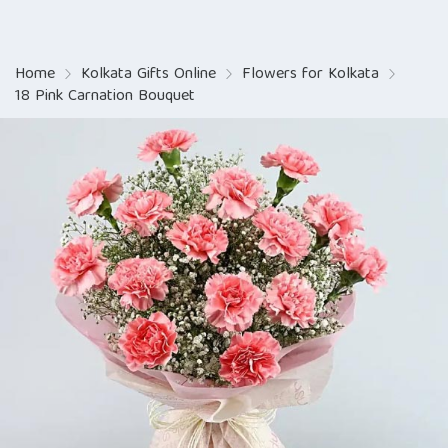
Home
Kolkata Gifts Online
Flowers for Kolkata
18 Pink Carnation Bouquet