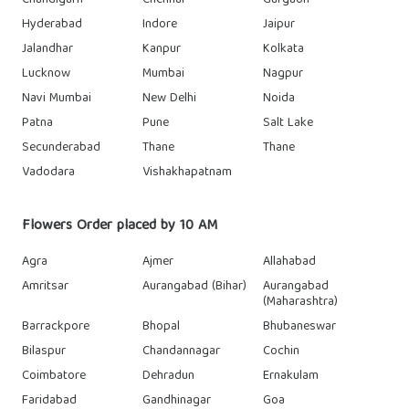
Chandigarh
Chennai
Gurgaon
Hyderabad
Indore
Jaipur
Jalandhar
Kanpur
Kolkata
Lucknow
Mumbai
Nagpur
Navi Mumbai
New Delhi
Noida
Patna
Pune
Salt Lake
Secunderabad
Thane
Thane
Vadodara
Vishakhapatnam
Flowers Order placed by 10 AM
Agra
Ajmer
Allahabad
Amritsar
Aurangabad (Bihar)
Aurangabad
(Maharashtra)
Barrackpore
Bhopal
Bhubaneswar
Bilaspur
Chandannagar
Cochin
Coimbatore
Dehradun
Ernakulam
Faridabad
Gandhinagar
Goa