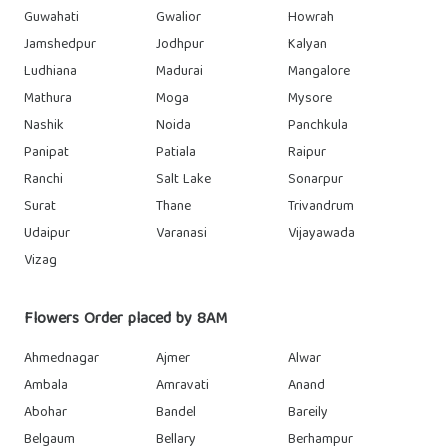
Guwahati
Gwalior
Howrah
Jamshedpur
Jodhpur
Kalyan
Ludhiana
Madurai
Mangalore
Mathura
Moga
Mysore
Nashik
Noida
Panchkula
Panipat
Patiala
Raipur
Ranchi
Salt Lake
Sonarpur
Surat
Thane
Trivandrum
Udaipur
Varanasi
Vijayawada
Vizag
Flowers Order placed by 8AM
Ahmednagar
Ajmer
Alwar
Ambala
Amravati
Anand
Abohar
Bandel
Bareily
Belgaum
Bellary
Berhampur