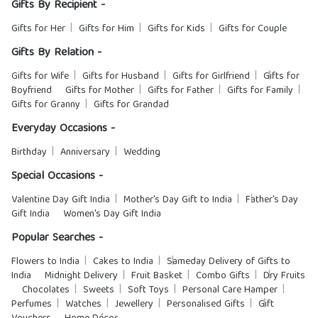
Gifts By Recipient -
Gifts for Her
Gifts for Him
Gifts for Kids
Gifts for Couple
Gifts By Relation -
Gifts for Wife
Gifts for Husband
Gifts for Girlfriend
Gifts for
Boyfriend
Gifts for Mother
Gifts for Father
Gifts for Family
Gifts for Granny
Gifts for Grandad
Everyday Occasions -
Birthday
Anniversary
Wedding
Special Occasions -
Valentine Day Gift India
Mother's Day Gift to India
Father's Day
Gift India
Women's Day Gift India
Popular Searches -
Flowers to India
Cakes to India
Sameday Delivery of Gifts to
India
Midnight Delivery
Fruit Basket
Combo Gifts
Dry Fruits
Chocolates
Sweets
Soft Toys
Personal Care Hamper
Perfumes
Watches
Jewellery
Personalised Gifts
Gift