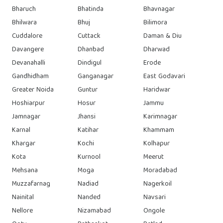
Bharuch
Bhatinda
Bhavnagar
Bhilwara
Bhuj
Bilimora
Cuddalore
Cuttack
Daman & Diu
Davangere
Dhanbad
Dharwad
Devanahalli
Dindigul
Erode
Gandhidham
Ganganagar
East Godavari
Greater Noida
Guntur
Haridwar
Hoshiarpur
Hosur
Jammu
Jamnagar
Jhansi
Karimnagar
Karnal
Katihar
Khammam
Khargar
Kochi
Kolhapur
Kota
Kurnool
Meerut
Mehsana
Moga
Moradabad
Muzzafarnag
Nadiad
Nagerkoil
Nainital
Nanded
Navsari
Nellore
Nizamabad
Ongole