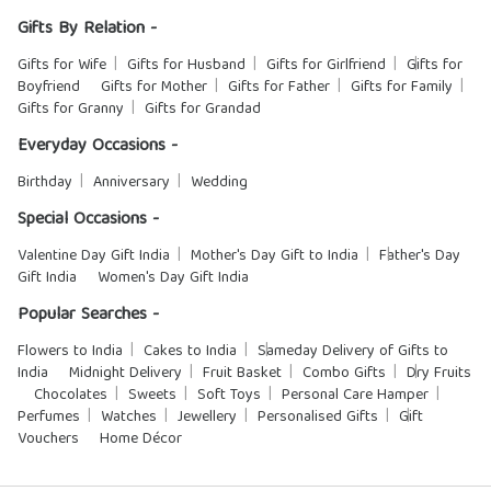
Gifts By Relation -
Gifts for Wife
Gifts for Husband
Gifts for Girlfriend
Gifts for
Boyfriend
Gifts for Mother
Gifts for Father
Gifts for Family
Gifts for Granny
Gifts for Grandad
Everyday Occasions -
Birthday
Anniversary
Wedding
Special Occasions -
Valentine Day Gift India
Mother's Day Gift to India
Father's Day
Gift India
Women's Day Gift India
Popular Searches -
Flowers to India
Cakes to India
Sameday Delivery of Gifts to
India
Midnight Delivery
Fruit Basket
Combo Gifts
Dry Fruits
Chocolates
Sweets
Soft Toys
Personal Care Hamper
Perfumes
Watches
Jewellery
Personalised Gifts
Gift
Vouchers
Home Décor