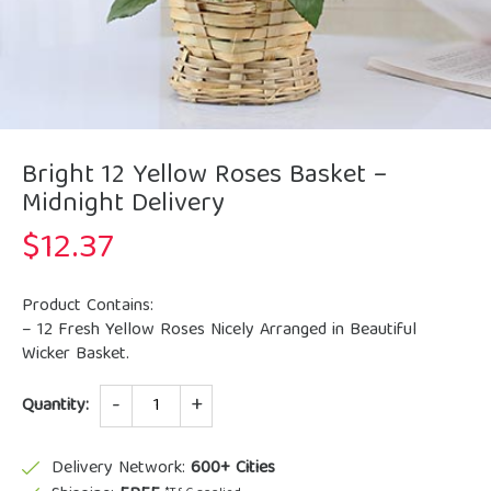
Bright 12 Yellow Roses Basket –
Midnight Delivery
$
12.37
Product Contains:
– 12 Fresh Yellow Roses Nicely Arranged in Beautiful
Wicker Basket.
Quantity
Quantity:
Delivery Network:
600+ Cities