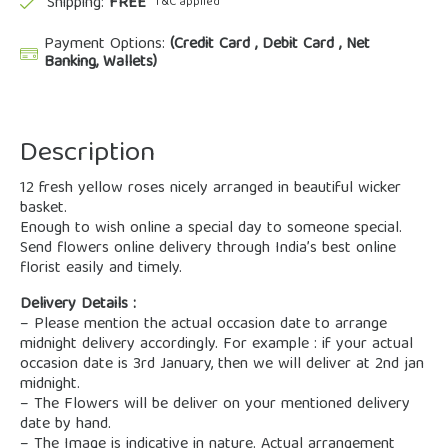
Shipping:
FREE
*T&C applied
Payment Options:
(Credit Card , Debit Card , Net
Banking, Wallets)
Description
12 fresh yellow roses nicely arranged in beautiful wicker
basket.
Enough to wish online a special day to someone special.
Send flowers online delivery through India’s best online
florist easily and timely.
Delivery Details :
– Please mention the actual occasion date to arrange
midnight delivery accordingly. For example : if your actual
occasion date is 3rd January, then we will deliver at 2nd jan
midnight.
– The Flowers will be deliver on your mentioned delivery
date by hand.
– The Image is indicative in nature. Actual arrangement