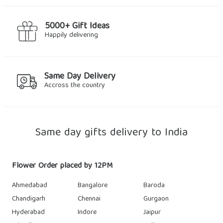
5000+ Gift Ideas
Happily delivering
Same Day Delivery
Accross the country
Same day gifts delivery to India
Flower Order placed by 12PM
Ahmedabad
Bangalore
Baroda
Chandigarh
Chennai
Gurgaon
Hyderabad
Indore
Jaipur