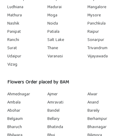
Ludhiana
Madurai
Mangalore
Mathura
Moga
Mysore
Nashik
Noida
Panchkula
Panipat
Patiala
Raipur
Ranchi
Salt Lake
Sonarpur
Surat
Thane
Trivandrum
Udaipur
Varanasi
Vijayawada
Vizag
Flowers Order placed by 8AM
Ahmednagar
Ajmer
Alwar
Ambala
Amravati
Anand
Abohar
Bandel
Bareily
Belgaum
Bellary
Berhampur
Bharuch
Bhatinda
Bhavnagar
Bhilwara
Bhuj
Bilimora