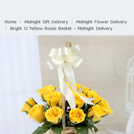
Home
Midnight Gift Delivery
Midnight Flower Delivery
Bright 12 Yellow Roses Basket – Midnight Delivery