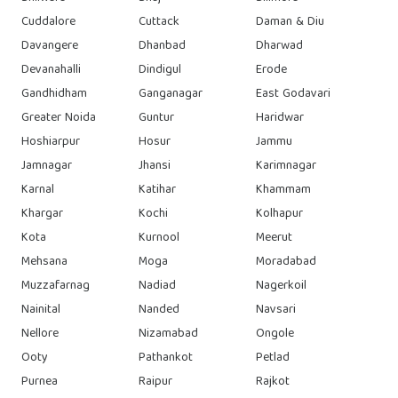
Cuddalore
Cuttack
Daman & Diu
Davangere
Dhanbad
Dharwad
Devanahalli
Dindigul
Erode
Gandhidham
Ganganagar
East Godavari
Greater Noida
Guntur
Haridwar
Hoshiarpur
Hosur
Jammu
Jamnagar
Jhansi
Karimnagar
Karnal
Katihar
Khammam
Khargar
Kochi
Kolhapur
Kota
Kurnool
Meerut
Mehsana
Moga
Moradabad
Muzzafarnag
Nadiad
Nagerkoil
Nainital
Nanded
Navsari
Nellore
Nizamabad
Ongole
Ooty
Pathankot
Petlad
Purnea
Raipur
Rajkot