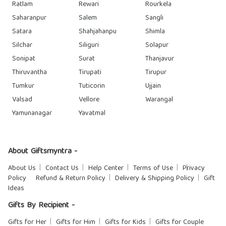
Ratlam
Rewari
Rourkela
Saharanpur
Salem
Sangli
Satara
Shahjahanpu
Shimla
Silchar
Siliguri
Solapur
Sonipat
Surat
Thanjavur
Thiruvantha
Tirupati
Tirupur
Tumkur
Tuticorin
Ujjain
Valsad
Vellore
Warangal
Yamunanagar
Yavatmal
About Giftsmyntra -
About Us
Contact Us
Help Center
Terms of Use
Privacy
Policy
Refund & Return Policy
Delivery & Shipping Policy
Gift
Ideas
Gifts By Recipient -
Gifts for Her
Gifts for Him
Gifts for Kids
Gifts for Couple