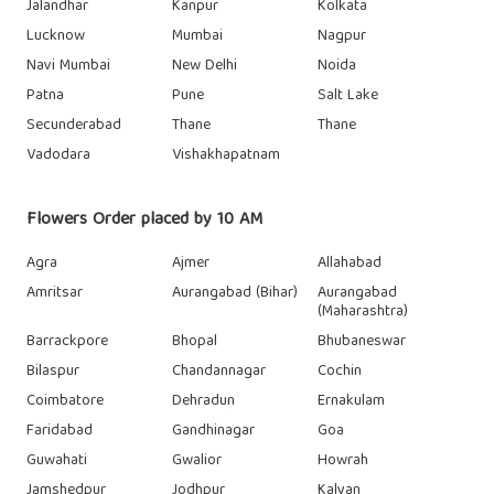
Jalandhar
Kanpur
Kolkata
Lucknow
Mumbai
Nagpur
Navi Mumbai
New Delhi
Noida
Patna
Pune
Salt Lake
Secunderabad
Thane
Thane
Vadodara
Vishakhapatnam
Flowers Order placed by 10 AM
Agra
Ajmer
Allahabad
Amritsar
Aurangabad (Bihar)
Aurangabad
(Maharashtra)
Barrackpore
Bhopal
Bhubaneswar
Bilaspur
Chandannagar
Cochin
Coimbatore
Dehradun
Ernakulam
Faridabad
Gandhinagar
Goa
Guwahati
Gwalior
Howrah
Jamshedpur
Jodhpur
Kalyan