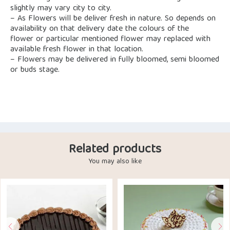
slightly may vary city to city.
– As Flowers will be deliver fresh in nature. So depends on
availability on that delivery date the colours of the
flower or particular mentioned flower may replaced with
available fresh flower in that location.
– Flowers may be delivered in fully bloomed, semi bloomed
or buds stage.
Related products
You may also like