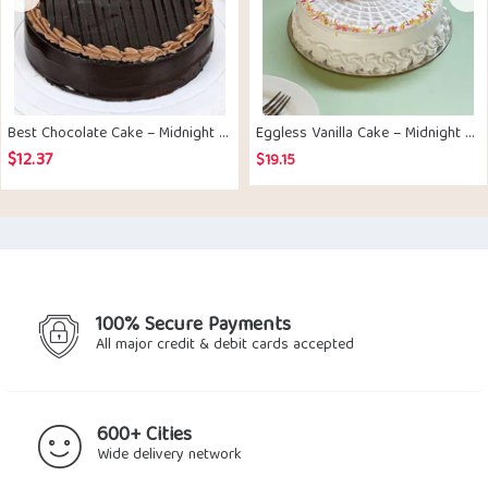
Best Chocolate Cake – Midnight Delivery
Eggless Vanilla Cake – Midnight Delivery
$
12.37
$
19.15
100% Secure Payments
All major credit & debit cards accepted
600+ Cities
Wide delivery network