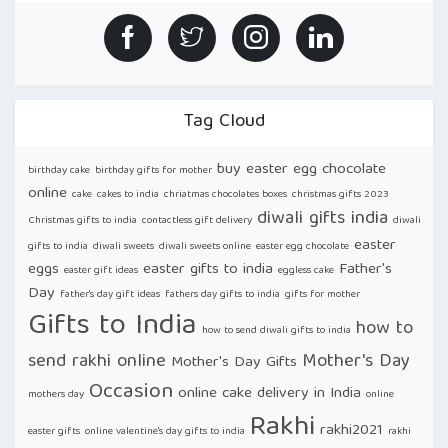
Tag Cloud
buy easter egg chocolate
birthday cake
birthday gifts for mother
online
cake
cakes to india
chriatmas chocolates boxes
christmas gifts 2023
diwali gifts india
Christmas gifts to india
contactless gift delivery
diwali
easter
gifts to india
diwali sweets
diwali sweets online
easter egg chocolate
eggs
easter gifts to india
Father's
easter gift ideas
eggless cake
Day
father's day gift ideas
fathers day gifts to india
gifts for mother
Gifts to India
how to
how to send diwali gifts to india
send rakhi online
Mother's Day
Mother's Day Gifts
Occasion
online cake delivery in India
mothers day
online
Rakhi
rakhi2021
easter gifts
online valentine's day gifts to india
rakhi