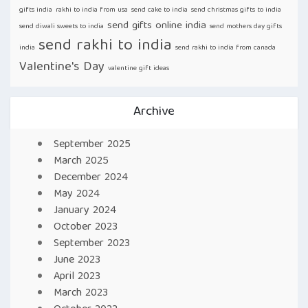
gifts india
rakhi to india from usa
send cake to india
send christmas gifts to india
send gifts online india
send diwali sweets to india
send mothers day gifts
send rakhi to india
india
send rakhi to india from canada
Valentine's Day
valentine gift ideas
Archive
September 2025
March 2025
December 2024
May 2024
January 2024
October 2023
September 2023
June 2023
April 2023
March 2023