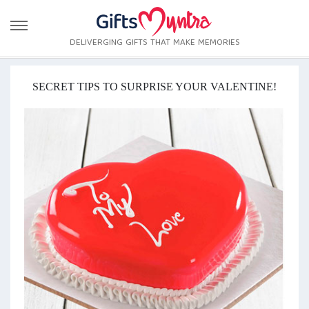
DELIVERGING GIFTS THAT MAKE MEMORIES
SECRET TIPS TO SURPRISE YOUR VALENTINE!