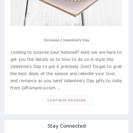
Occasion
/
Valentine's Day
Looking to surprise your beloved? Well, we are here to
get you the details as to how to do so in style this
Valentine’s Day to put it precisely. Don’t forget to grab
the best deals of the season and rekindle your love
and romance as you send Valentine’s Day gifts to India
from Giftsmyntra.com. …
“SECRET
CONTINUE READING
TIPS
TO
SURPRISE
YOUR
VALENTINE!”
Stay Connected