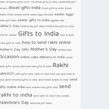
oxes
christmas gifts 2023
Christmas gifts to india
contactless gift
diwali gifts india
elivery
diwali gifts to india
diwali
easter eggs
weets
diwali sweets online
easter egg chocolate
easter gifts to india
aster gift ideas
eggless cake
Father's Day
father's day gift ideas
fathers day gifts to india
Gifts to India
ifts for mother
how to send
how to send rakhi online
iwali gifts to india
Mother's Day
Mother's Day Gifts
mothers day
Occasion
online cake delivery in India
online
Rakhi
aster gifts
online valentine's day gifts to india
rakhi2021
rakhi gifts india
rakhi to india from usa
send cake to
send
ndia
send christmas gifts to india
send diwali sweets to india
send
ifts online india
send mothers day gifts india
rakhi to india
send rakhi to india from canada
Valentine's Day
valentine gift ideas