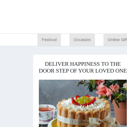
Festival
Occasion
Online Gif
DELIVER HAPPINESS TO THE
DOOR STEP OF YOUR LOVED ONE