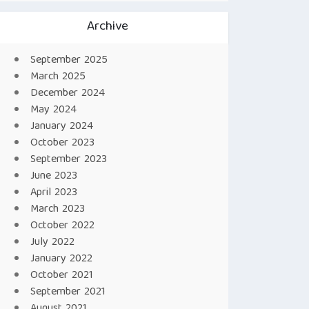
Archive
September 2025
March 2025
December 2024
May 2024
January 2024
October 2023
September 2023
June 2023
April 2023
March 2023
October 2022
July 2022
January 2022
October 2021
September 2021
August 2021