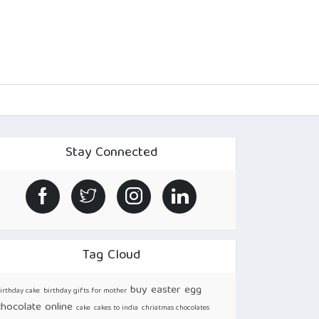
Stay Connected
Tag Cloud
buy easter egg
irthday cake
birthday gifts for mother
chocolate online
cake
cakes to india
chriatmas chocolates