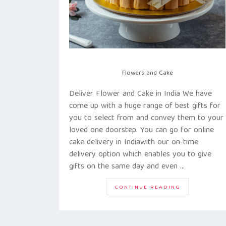
Flowers and Cake
Deliver Flower and Cake in India We have
come up with a huge range of best gifts for
you to select from and convey them to your
loved one doorstep. You can go for online
cake delivery in Indiawith our on-time
delivery option which enables you to give
gifts on the same day and even …
“DELIVER
CONTINUE READING
HAPPINESS
TO
THE
DOOR