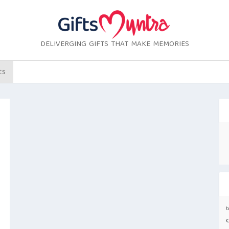
DELIVERGING GIFTS THAT MAKE MEMORIES
ts
b