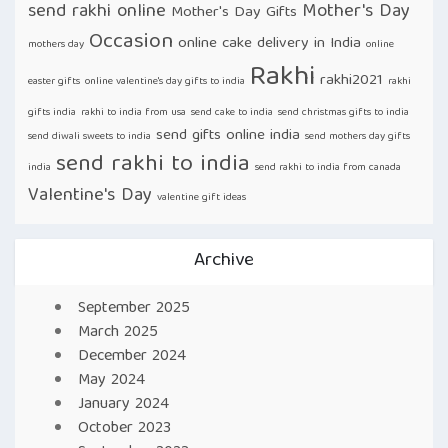
send rakhi online
Mother's Day
Mother's Day Gifts
Occasion
online cake delivery in India
mothers day
online
Rakhi
rakhi2021
easter gifts
online valentine's day gifts to india
rakhi
gifts india
rakhi to india from usa
send cake to india
send christmas gifts to india
send gifts online india
send diwali sweets to india
send mothers day gifts
send rakhi to india
india
send rakhi to india from canada
Valentine's Day
valentine gift ideas
Archive
September 2025
March 2025
December 2024
May 2024
January 2024
October 2023