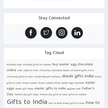
BANDHAN
MADE
EASY:
HOW
TO
Stay Connected
SEND
RAKHI
ONLINE
TO
INDIA
FROM
USA
USING
GIFTSMYNTRA
“
Tag Cloud
buy easter egg chocolate
birthday cake
birthday gifts for mother
online
cake
cakes to india
chriatmas chocolates boxes
christmas gifts 2023
diwali gifts india
Christmas gifts to india
contactless gift delivery
diwali
easter
gifts to india
diwali sweets
diwali sweets online
easter egg chocolate
eggs
easter gifts to india
Father's
easter gift ideas
eggless cake
Day
father's day gift ideas
fathers day gifts to india
gifts for mother
Gifts to India
how to
how to send diwali gifts to india