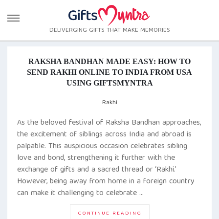
DELIVERGING GIFTS THAT MAKE MEMORIES
RAKSHA BANDHAN MADE EASY: HOW TO
SEND RAKHI ONLINE TO INDIA FROM USA
USING GIFTSMYNTRA
Rakhi
As the beloved festival of Raksha Bandhan approaches,
the excitement of siblings across India and abroad is
palpable. This auspicious occasion celebrates sibling
love and bond, strengthening it further with the
exchange of gifts and a sacred thread or ‘Rakhi.’
However, being away from home in a foreign country
can make it challenging to celebrate …
“
RAKSHA
CONTINUE READING