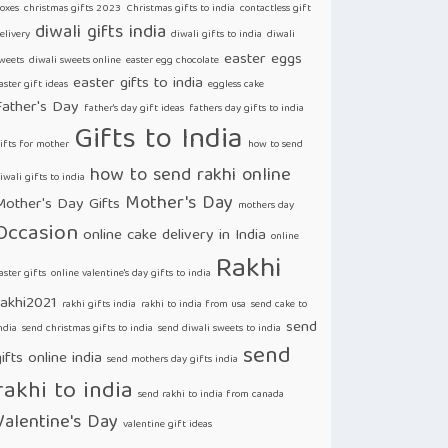
oxes
christmas gifts 2023
Christmas gifts to india
contactless gift
diwali gifts india
elivery
diwali gifts to india
diwali
easter eggs
weets
diwali sweets online
easter egg chocolate
easter gifts to india
aster gift ideas
eggless cake
Father's Day
father's day gift ideas
fathers day gifts to india
Gifts to India
ifts for mother
how to send
how to send rakhi online
iwali gifts to india
Mother's Day
Mother's Day Gifts
mothers day
Occasion
online cake delivery in India
online
Rakhi
aster gifts
online valentine's day gifts to india
rakhi2021
rakhi gifts india
rakhi to india from usa
send cake to
send
ndia
send christmas gifts to india
send diwali sweets to india
send
ifts online india
send mothers day gifts india
rakhi to india
send rakhi to india from canada
Valentine's Day
valentine gift ideas