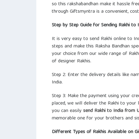
so this rakshabandhan make it hassle fre
through Giftsmyntra is a convenient, cos
Step by Step Guide for Sending Rakhi to 
It is very easy to send Rakhi online to 
steps and make this Raksha Bandhan speci
your choice from our wide range of Rakhi
of designer Rakhis.
Step 2: Enter the delivery details like n
India.
Step 3: Make the payment using your cred
placed, we will deliver the Rakhi to your 
you can easily
send Rakhi to India from 
memorable one for your brothers and sis
Different Types of Rakhis Available on G