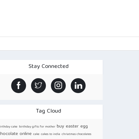
Stay Connected
Tag Cloud
buy easter egg
irthday cake
birthday gifts for mother
chocolate online
cake
cakes to india
chriatmas chocolates