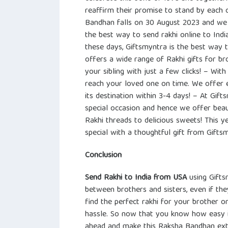
reaffirm their promise to stand by each o
Bandhan falls on 30 August 2023 and we
the best way to send rakhi online to Ind
these days, Giftsmyntra is the best way 
offers a wide range of Rakhi gifts for bro
your sibling with just a few clicks! – Wit
reach your loved one on time. We offer e
its destination within 3-4 days! – At Gif
special occasion and hence we offer beau
Rakhi threads to delicious sweets! This y
special with a thoughtful gift from Gifts
Conclusion
Send Rakhi to India from USA
using Gifts
between brothers and sisters, even if th
find the perfect rakhi for your brother or
hassle. So now that you know how easy it
ahead and make this Raksha Bandhan extr