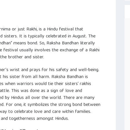
ma or just Rakhi, is a Hindu festival that
sisters. It is typically celebrated in August. The
ndhan” means bond. So, Raksha Bandhan literally
he festival usually involves the exchange of a Rakhi
the brother and sister.
her’s wrist and prays for his safety and well-being.
t his sister from all harm. Raksha Bandhan is
s when warriors would tie their sisters’ rakhis
attle. This was done as a sign of love and
ated by Hindus all over the world. There are many
d. For one, it symbolizes the strong bond between
 way to celebrate love and care within families.
ty and togetherness amongst Hindus.