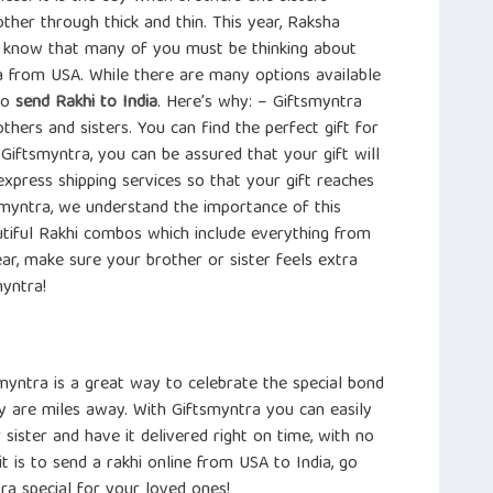
ther through thick and thin. This year, Raksha
 know that many of you must be thinking about
ia from USA. While there are many options available
to
send Rakhi to India
. Here’s why: – Giftsmyntra
thers and sisters. You can find the perfect gift for
h Giftsmyntra, you can be assured that your gift will
xpress shipping services so that your gift reaches
tsmyntra, we understand the importance of this
tiful Rakhi combos which include everything from
ear, make sure your brother or sister feels extra
myntra!
myntra is a great way to celebrate the special bond
ey are miles away. With Giftsmyntra you can easily
 sister and have it delivered right on time, with no
 is to send a rakhi online from USA to India, go
a special for your loved ones!