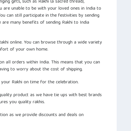
anging gifts, such as Rakhi (a sacred thread),
u are unable to be with your loved ones in India to
 can still participate in the festivities by sending
e are many benefits of sending Rakhi to India
 Rakhi online. You can browse through a wide variety
mfort of your own home.
on all orders within India. This means that you can
ving to worry about the cost of shipping.
 your Rakhi on time for the celebration.
quality product as we have tie ups with best brands
ures you quality rakhis.
option as we provide discounts and deals on