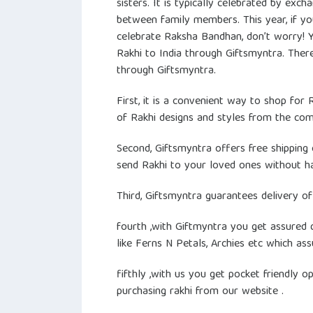
sisters. It is typically celebrated by exch
between family members. This year, if yo
celebrate Raksha Bandhan, don’t worry! You
Rakhi to India through Giftsmyntra. Ther
through Giftsmyntra.
First, it is a convenient way to shop for
of Rakhi designs and styles from the co
Second, Giftsmyntra offers free shipping 
send Rakhi to your loved ones without ha
Third, Giftsmyntra guarantees delivery of
fourth ,with Giftmyntra you get assured 
like Ferns N Petals, Archies etc which ass
fifthly ,with us you get pocket friendly 
purchasing rakhi from our website .