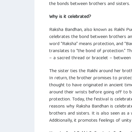
the bonds between brothers and sisters.
Why is it celebrated?
Raksha Bandhan, also known as Rakhi Purni
celebrates the bond between brothers and 
word “Raksha” means protection, and “Ba
translates to “the bond of protection.” T
– a sacred thread or bracelet – between 
The sister ties the Rakhi around her brot
In return, the brother promises to protec
thought to have originated in ancient time
around their wrists before going off to b
protection. Today, the festival is celebr
reasons why Raksha Bandhan is celebrate
brothers and sisters. It is also seen as a
Additionally, it promotes feelings of uni