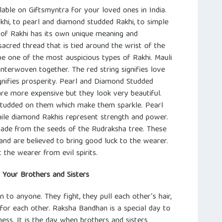
lable on Giftsmyntra for your loved ones in India.
khi, to pearl and diamond studded Rakhi, to simple
 of Rakhi has its own unique meaning and
 sacred thread that is tied around the wrist of the
 be one of the most auspicious types of Rakhi. Mauli
interwoven together. The red string signifies love
ignifies prosperity. Pearl and Diamond Studded
re more expensive but they look very beautiful.
studded on them which make them sparkle. Pearl
hile diamond Rakhis represent strength and power.
ade from the seeds of the Rudraksha tree. These
and are believed to bring good luck to the wearer.
 the wearer from evil spirits.
r Your Brothers and Sisters
n to anyone. They fight, they pull each other’s hair,
or each other. Raksha Bandhan is a special day to
ess. It is the day when brothers and sisters