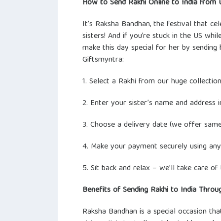
How to Send Rakhi Online to India from 
It’s Raksha Bandhan, the festival that c
sisters! And if you’re stuck in the US while
make this day special for her by sending 
Giftsmyntra:
1. Select a Rakhi from our huge collection
2. Enter your sister’s name and address in
3. Choose a delivery date (we offer same
4. Make your payment securely using any
5. Sit back and relax – we’ll take care of 
Benefits of Sending Rakhi to India Throu
Raksha Bandhan is a special occasion th