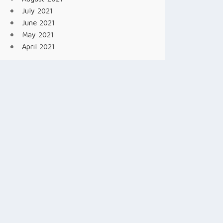
July 2021
June 2021
May 2021
April 2021