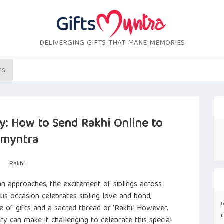
DELIVERGING GIFTS THAT MAKE MEMORIES
ts
: How to Send Rakhi Online to
smyntra
Rakhi
n approaches, the excitement of siblings across
ous occasion celebrates sibling love and bond,
b
e of gifts and a sacred thread or ‘Rakhi.’ However,
y can make it challenging to celebrate this special