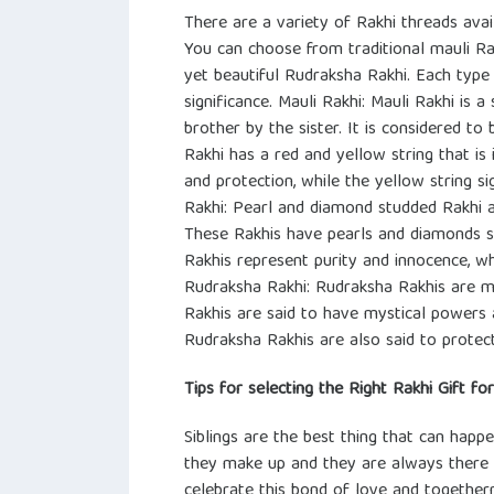
There are a variety of Rakhi threads avai
You can choose from traditional mauli Ra
yet beautiful Rudraksha Rakhi. Each type
significance. Mauli Rakhi: Mauli Rakhi is a
brother by the sister. It is considered to
Rakhi has a red and yellow string that is 
and protection, while the yellow string s
Rakhi: Pearl and diamond studded Rakhi a
These Rakhis have pearls and diamonds 
Rakhis represent purity and innocence, w
Rudraksha Rakhi: Rudraksha Rakhis are m
Rakhis are said to have mystical powers 
Rudraksha Rakhis are also said to protect
Tips for selecting the Right Rakhi Gift fo
Siblings are the best thing that can happe
they make up and they are always there f
celebrate this bond of love and togethern