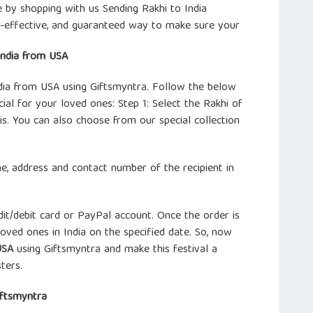
e by shopping with us Sending Rakhi to India
t-effective, and guaranteed way to make sure your
India from USA
India from USA using Giftsmyntra. Follow the below
al for your loved ones: Step 1: Select the Rakhi of
s. You can also choose from our special collection
ame, address and contact number of the recipient in
it/debit card or PayPal account. Once the order is
loved ones in India on the specified date. So, now
USA
using Giftsmyntra and make this festival a
ters.
iftsmyntra