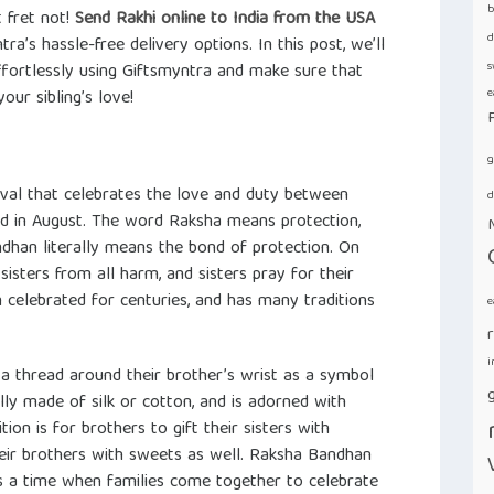
b
 fret not!
Send Rakhi online to India from the USA
d
ra’s hassle-free delivery options. In this post, we’ll
s
fortlessly using Giftsmyntra and make sure that
e
ur sibling’s love!
g
tival that celebrates the love and duty between
d
ved in August. The word Raksha means protection,
han literally means the bond of protection. On
 sisters from all harm, and sisters pray for their
n celebrated for centuries, and has many traditions
e
i
e a thread around their brother’s wrist as a symbol
g
lly made of silk or cotton, and is adorned with
ion is for brothers to gift their sisters with
their brothers with sweets as well. Raksha Bandhan
d is a time when families come together to celebrate