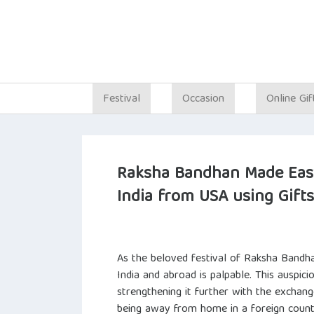
Festival
Occasion
Online Gif
Raksha Bandhan Made Easy
India from USA using Gift
As the beloved festival of Raksha Bandha
India and abroad is palpable. This auspici
strengthening it further with the exchang
being away from home in a foreign countr