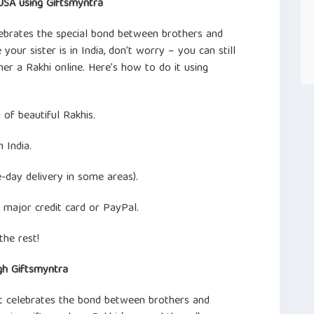
USA using Giftsmyntra
elebrates the special bond between brothers and
 your sister is in India, don’t worry – you can still
her a Rakhi online. Here’s how to do it using
 of beautiful Rakhis.
 India.
-day delivery in some areas).
 major credit card or PayPal.
the rest!
gh Giftsmyntra
at celebrates the bond between brothers and