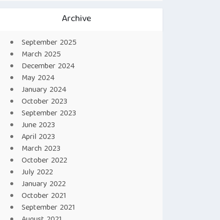
Archive
September 2025
March 2025
December 2024
May 2024
January 2024
October 2023
September 2023
June 2023
April 2023
March 2023
October 2022
July 2022
January 2022
October 2021
September 2021
August 2021