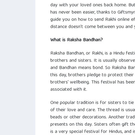
day with your loved ones back home. But
has never been easier, thanks to Giftsmynt
guide you on how to send Rakhi online ef
distance doesn’t come between you and yo
What is Raksha Bandhan?
Raksha Bandhan, or Rakhi, is a Hindu fes
brothers and sisters. It is usually obser
and Bandhan means bond. So Raksha Band
this day, brothers pledge to protect their
brothers’ wellbeing. This festival has bee
associated with it.
One popular tradition is for sisters to ti
of their love and care. The thread is usua
beads or other decorations. Another tradit
presents on this day. Sisters often gift 
is a very special festival for Hindus, an