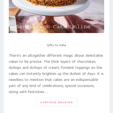
Gifts to India
There’s an altogether different magic about delectable
cakes to be precise. The thick layers of chocolates,
dollops and dollops of cream, fondant toppings on the
cakes can instantly brighten up the dullest of days. It is
needless to mention that cakes are an indispensable
part of any kind of celebrations, special occasions,
along with festivities …
“TAKE
CONTINUE READING
THE
PLUNGE!