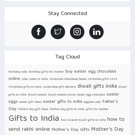
HERE’S
HOW
TO
Stay Connected
CELEBRATE
LIFE
WITH
ONLINE
CAKES
DELIVERY
IN
INDIA!”
Tag Cloud
buy easter egg chocolate
birthday cake
birthday gifts for mother
online
cake
cakes to india
chriatmas chocolates boxes
christmas gifts 2023
diwali gifts india
Christmas gifts to india
contactless gift delivery
diwali
easter
gifts to india
diwali sweets
diwali sweets online
easter egg chocolate
eggs
easter gifts to india
Father's
easter gift ideas
eggless cake
Day
father's day gift ideas
fathers day gifts to india
gifts for mother
Gifts to India
how to
how to send diwali gifts to india
send rakhi online
Mother's Day
Mother's Day Gifts