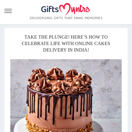
DELIVERGING GIFTS THAT MAKE MEMORIES
TAKE THE PLUNGE! HERE’S HOW TO
CELEBRATE LIFE WITH ONLINE CAKES
DELIVERY IN INDIA!