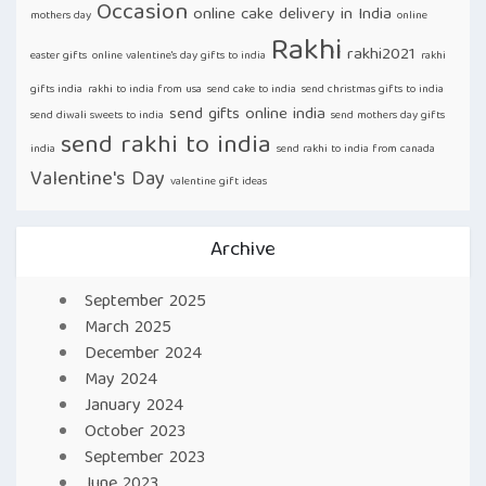
Occasion
online cake delivery in India
mothers day
online
Rakhi
rakhi2021
easter gifts
online valentine's day gifts to india
rakhi
gifts india
rakhi to india from usa
send cake to india
send christmas gifts to india
send gifts online india
send diwali sweets to india
send mothers day gifts
send rakhi to india
india
send rakhi to india from canada
Valentine's Day
valentine gift ideas
Archive
September 2025
March 2025
December 2024
May 2024
January 2024
October 2023
September 2023
June 2023