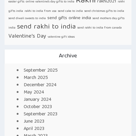
Rakhi
rakhi2021
easter gifts
online valentine's day gifts to india
rakhi
gifts india
rakhi to india from usa
send cake to india
send christmas gifts to india
send gifts online india
send diwali sweets to india
send mothers day gifts
send rakhi to india
india
send rakhi to india from canada
Valentine's Day
valentine gift ideas
Archive
September 2025
March 2025
December 2024
May 2024
January 2024
October 2023
September 2023
June 2023
April 2023