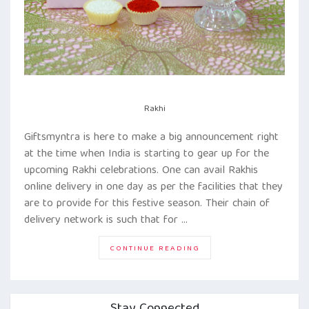
Rakhi
Giftsmyntra is here to make a big announcement right
at the time when India is starting to gear up for the
upcoming Rakhi celebrations. One can avail Rakhis
online delivery in one day as per the facilities that they
are to provide for this festive season. Their chain of
delivery network is such that for …
“GIFTSMYNTRA
CONTINUE READING
IS
HERE
TO
OFFER
ONE