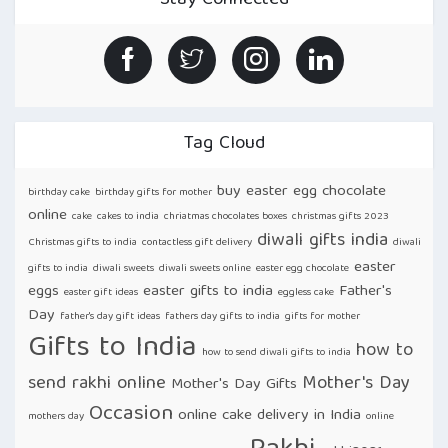
Stay Connected
DAY
RAKHI
DELIVERY
FACILITIES
IN
INDIA!”
Tag Cloud
buy easter egg chocolate
birthday cake
birthday gifts for mother
online
cake
cakes to india
chriatmas chocolates boxes
christmas gifts 2023
diwali gifts india
Christmas gifts to india
contactless gift delivery
diwali
easter
gifts to india
diwali sweets
diwali sweets online
easter egg chocolate
eggs
easter gifts to india
Father's
easter gift ideas
eggless cake
Day
father's day gift ideas
fathers day gifts to india
gifts for mother
Gifts to India
how to
how to send diwali gifts to india
send rakhi online
Mother's Day
Mother's Day Gifts
Occasion
online cake delivery in India
mothers day
online