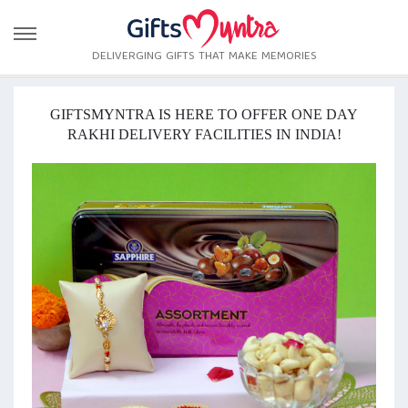
DELIVERGING GIFTS THAT MAKE MEMORIES
GIFTSMYNTRA IS HERE TO OFFER ONE DAY
RAKHI DELIVERY FACILITIES IN INDIA!