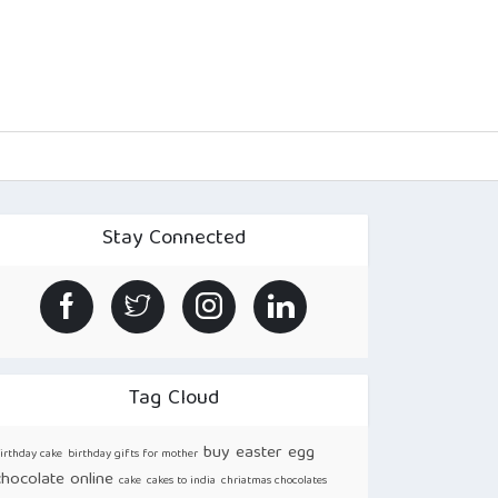
Stay Connected
Tag Cloud
buy easter egg
irthday cake
birthday gifts for mother
chocolate online
cake
cakes to india
chriatmas chocolates