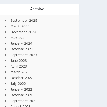
Archive
September 2025
March 2025
December 2024
May 2024
January 2024
October 2023
September 2023
June 2023
April 2023
March 2023
October 2022
July 2022
January 2022
October 2021
September 2021
August 2021