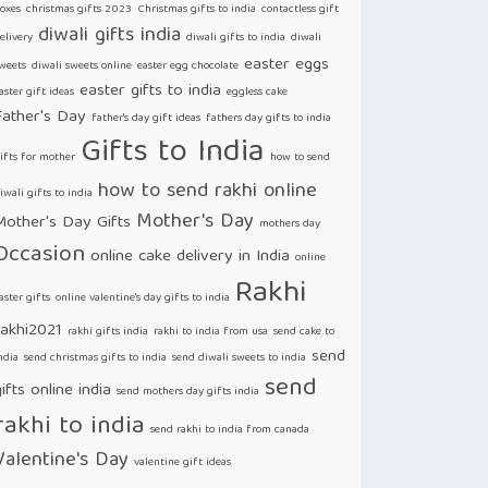
oxes
christmas gifts 2023
Christmas gifts to india
contactless gift
diwali gifts india
elivery
diwali gifts to india
diwali
easter eggs
weets
diwali sweets online
easter egg chocolate
easter gifts to india
aster gift ideas
eggless cake
Father's Day
father's day gift ideas
fathers day gifts to india
Gifts to India
ifts for mother
how to send
how to send rakhi online
iwali gifts to india
Mother's Day
Mother's Day Gifts
mothers day
Occasion
online cake delivery in India
online
Rakhi
aster gifts
online valentine's day gifts to india
rakhi2021
rakhi gifts india
rakhi to india from usa
send cake to
send
ndia
send christmas gifts to india
send diwali sweets to india
send
ifts online india
send mothers day gifts india
rakhi to india
send rakhi to india from canada
Valentine's Day
valentine gift ideas