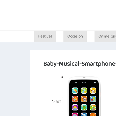
Festival
Occasion
Online Gif
Baby-Musical-Smartphone