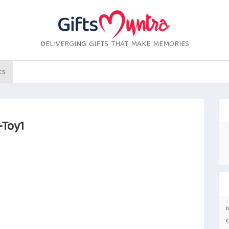
DELIVERGING GIFTS THAT MAKE MEMORIES
ts
-Toy1
b