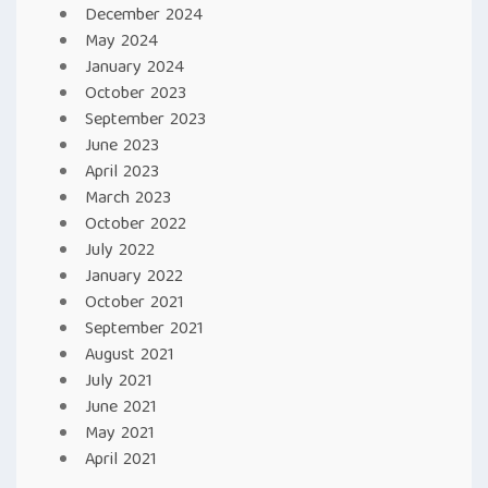
December 2024
May 2024
January 2024
October 2023
September 2023
June 2023
April 2023
March 2023
October 2022
July 2022
January 2022
October 2021
September 2021
August 2021
July 2021
June 2021
May 2021
April 2021