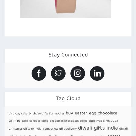
Stay Connected
Tag Cloud
buy easter egg chocolate
birthday cake
birthday gifts for mother
online
cake
cakes to india
chriatmas chocolates boxes
christmas gifts 2023
diwali gifts india
Christmas gifts to india
contactless gift delivery
diwali