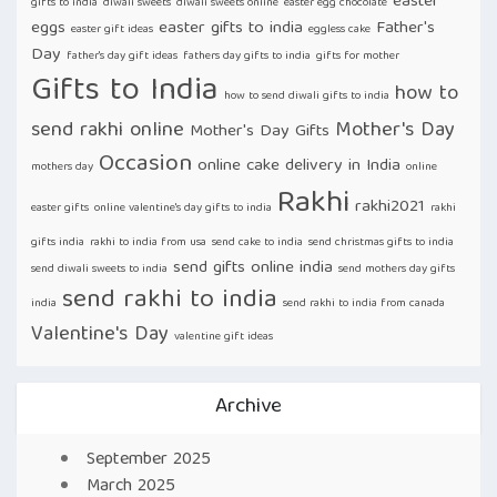
easter
gifts to india
diwali sweets
diwali sweets online
easter egg chocolate
eggs
easter gifts to india
Father's
easter gift ideas
eggless cake
Day
father's day gift ideas
fathers day gifts to india
gifts for mother
Gifts to India
how to
how to send diwali gifts to india
send rakhi online
Mother's Day
Mother's Day Gifts
Occasion
online cake delivery in India
mothers day
online
Rakhi
rakhi2021
easter gifts
online valentine's day gifts to india
rakhi
gifts india
rakhi to india from usa
send cake to india
send christmas gifts to india
send gifts online india
send diwali sweets to india
send mothers day gifts
send rakhi to india
india
send rakhi to india from canada
Valentine's Day
valentine gift ideas
Archive
September 2025
March 2025