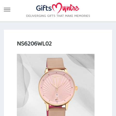
DELIVERGING GIFTS THAT MAKE MEMORIES
NS6206WL02