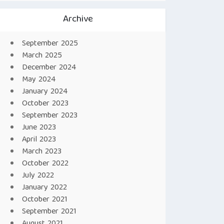
Archive
September 2025
March 2025
December 2024
May 2024
January 2024
October 2023
September 2023
June 2023
April 2023
March 2023
October 2022
July 2022
January 2022
October 2021
September 2021
August 2021