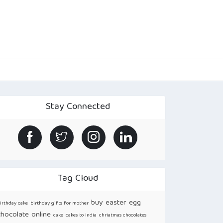
Stay Connected
Tag Cloud
buy easter egg
irthday cake
birthday gifts for mother
chocolate online
cake
cakes to india
chriatmas chocolates