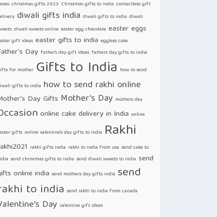
oxes
christmas gifts 2023
Christmas gifts to india
contactless gift
diwali gifts india
elivery
diwali gifts to india
diwali
easter eggs
weets
diwali sweets online
easter egg chocolate
easter gifts to india
aster gift ideas
eggless cake
Father's Day
father's day gift ideas
fathers day gifts to india
Gifts to India
ifts for mother
how to send
how to send rakhi online
iwali gifts to india
Mother's Day
Mother's Day Gifts
mothers day
Occasion
online cake delivery in India
online
Rakhi
aster gifts
online valentine's day gifts to india
rakhi2021
rakhi gifts india
rakhi to india from usa
send cake to
send
ndia
send christmas gifts to india
send diwali sweets to india
send
ifts online india
send mothers day gifts india
rakhi to india
send rakhi to india from canada
Valentine's Day
valentine gift ideas