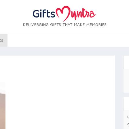
DELIVERGING GIFTS THAT MAKE MEMORIES
ts
b