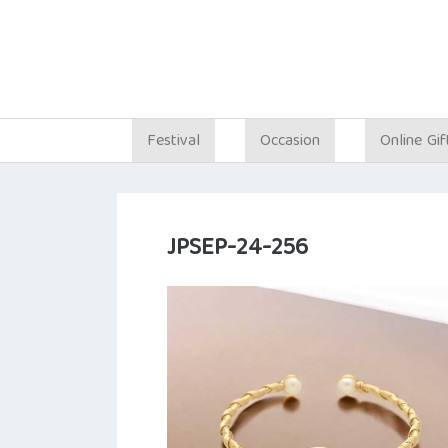
Festival
Occasion
Online Gif
JPSEP-24-256