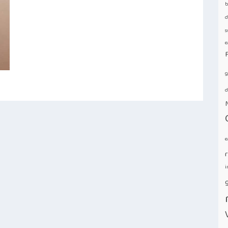
b
d
s
e
g
d
e
i
g