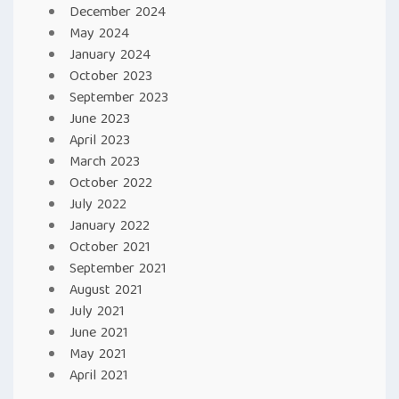
December 2024
May 2024
January 2024
October 2023
September 2023
June 2023
April 2023
March 2023
October 2022
July 2022
January 2022
October 2021
September 2021
August 2021
July 2021
June 2021
May 2021
April 2021