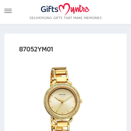
DELIVERGING GIFTS THAT MAKE MEMORIES
87052YM01