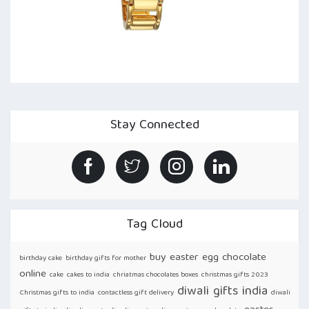
Stay Connected
Tag Cloud
buy easter egg chocolate
birthday cake
birthday gifts for mother
online
cake
cakes to india
chriatmas chocolates boxes
christmas gifts 2023
diwali gifts india
Christmas gifts to india
contactless gift delivery
diwali