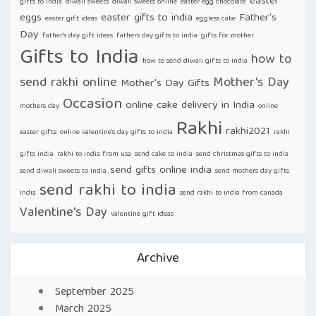
easter
gifts to india
diwali sweets
diwali sweets online
easter egg chocolate
eggs
easter gifts to india
Father's
easter gift ideas
eggless cake
Day
father's day gift ideas
fathers day gifts to india
gifts for mother
Gifts to India
how to
how to send diwali gifts to india
send rakhi online
Mother's Day
Mother's Day Gifts
Occasion
online cake delivery in India
mothers day
online
Rakhi
rakhi2021
easter gifts
online valentine's day gifts to india
rakhi
gifts india
rakhi to india from usa
send cake to india
send christmas gifts to india
send gifts online india
send diwali sweets to india
send mothers day gifts
send rakhi to india
india
send rakhi to india from canada
Valentine's Day
valentine gift ideas
Archive
September 2025
March 2025