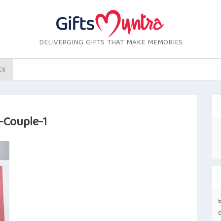
DELIVERGING GIFTS THAT MAKE MEMORIES
ts
-Couple-1
b