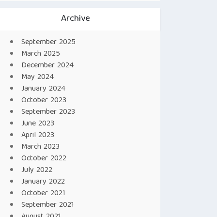
Archive
September 2025
March 2025
December 2024
May 2024
January 2024
October 2023
September 2023
June 2023
April 2023
March 2023
October 2022
July 2022
January 2022
October 2021
September 2021
August 2021