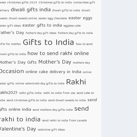
oxes
christmas gifts 2023
Christmas gifts to india
contactless gift
diwali gifts india
elivery
diwali gifts to india
diwali
easter eggs
weets
diwali sweets online
easter egg chocolate
easter gifts to india
aster gift ideas
eggless cake
Father's Day
father's day gift ideas
fathers day gifts to india
Gifts to India
ifts for mother
how to send
how to send rakhi online
iwali gifts to india
Mother's Day
Mother's Day Gifts
mothers day
Occasion
online cake delivery in India
online
Rakhi
aster gifts
online valentine's day gifts to india
rakhi2021
rakhi gifts india
rakhi to india from usa
send cake to
send
ndia
send christmas gifts to india
send diwali sweets to india
send
ifts online india
send mothers day gifts india
rakhi to india
send rakhi to india from canada
Valentine's Day
valentine gift ideas