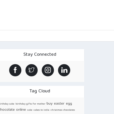
Stay Connected
Tag Cloud
buy easter egg
irthday cake
birthday gifts for mother
chocolate online
cake
cakes to india
chriatmas chocolates