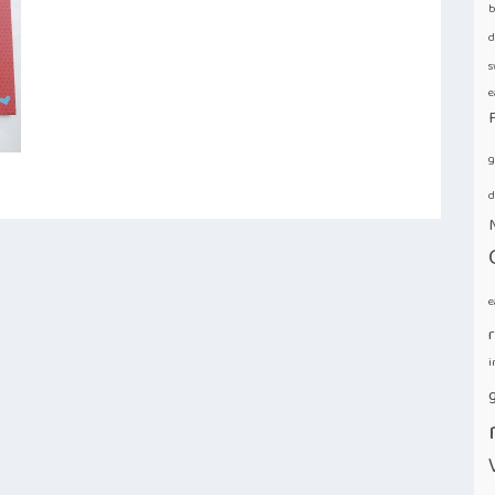
b
d
s
e
g
d
e
i
g