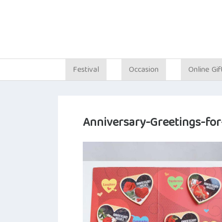
Festival
Occasion
Online Gif
Anniversary-Greetings-for