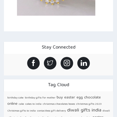
Stay Connected
Tag Cloud
buy easter egg chocolate
birthday cake
birthday gifts for mother
online
cake
cakes to india
chriatmas chocolates boxes
christmas gifts 2023
diwali gifts india
Christmas gifts to india
contactless gift delivery
diwali