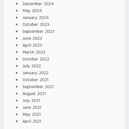
December 2024
May 2024
January 2024
October 2023
September 2023
June 2023
April 2023
March 2023
October 2022
July 2022
January 2022
October 2021
September 2021
August 2021
July 2021
June 2021
May 2021
April 2021