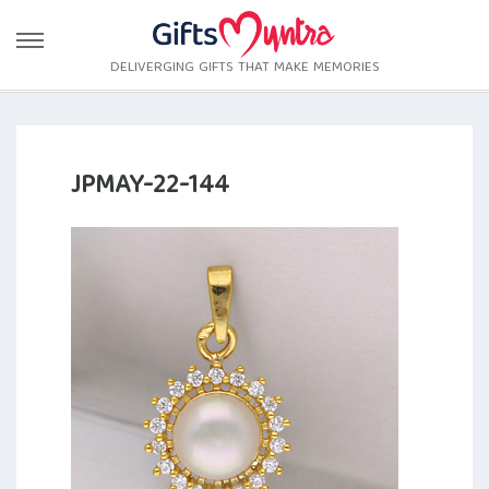
DELIVERGING GIFTS THAT MAKE MEMORIES
JPMAY-22-144