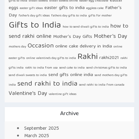
easter
gifts to india
diwali sweets
diwali sweets online
easter egg chocolate
eggs
easter gifts to india
Father's
easter gift ideas
eggless cake
Day
father's day gift ideas
fathers day gifts to india
gifts for mother
Gifts to India
how to
how to send diwali gifts to india
send rakhi online
Mother's Day
Mother's Day Gifts
Occasion
online cake delivery in India
mothers day
online
Rakhi
rakhi2021
easter gifts
online valentine's day gifts to india
rakhi
gifts india
rakhi to india from usa
send cake to india
send christmas gifts to india
send gifts online india
send diwali sweets to india
send mothers day gifts
send rakhi to india
india
send rakhi to india from canada
Valentine's Day
valentine gift ideas
Archive
September 2025
March 2025