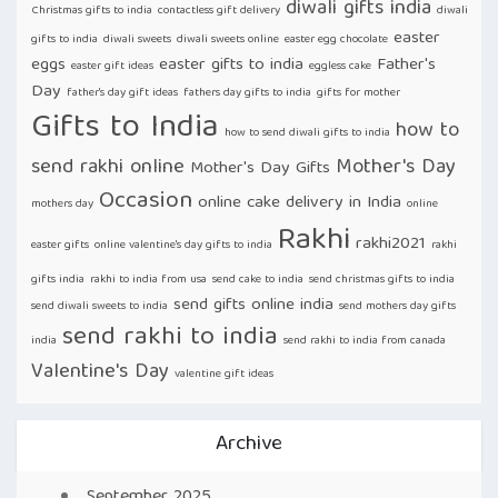
diwali gifts india
Christmas gifts to india
contactless gift delivery
diwali
easter
gifts to india
diwali sweets
diwali sweets online
easter egg chocolate
eggs
easter gifts to india
Father's
easter gift ideas
eggless cake
Day
father's day gift ideas
fathers day gifts to india
gifts for mother
Gifts to India
how to
how to send diwali gifts to india
send rakhi online
Mother's Day
Mother's Day Gifts
Occasion
online cake delivery in India
mothers day
online
Rakhi
rakhi2021
easter gifts
online valentine's day gifts to india
rakhi
gifts india
rakhi to india from usa
send cake to india
send christmas gifts to india
send gifts online india
send diwali sweets to india
send mothers day gifts
send rakhi to india
india
send rakhi to india from canada
Valentine's Day
valentine gift ideas
Archive