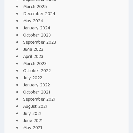
September 2025
March 2025
December 2024
May 2024
January 2024
October 2023
September 2023
June 2023
April 2023
March 2023
October 2022
July 2022
January 2022
October 2021
September 2021
August 2021
July 2021
June 2021
May 2021