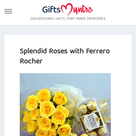
DELIVERGING GIFTS THAT MAKE MEMORIES
Splendid Roses with Ferrero
Rocher