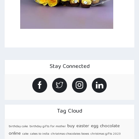
Stay Connected
Tag Cloud
buy easter egg chocolate
birthday cake
birthday gifts for mother
online
cake
cakes to india
chriatmas chocolates boxes
christmas gifts 2023