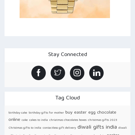
Stay Connected
Tag Cloud
buy easter egg chocolate
birthday cake
birthday gifts for mother
online
cake
cakes to india
chriatmas chocolates boxes
christmas gifts 2023
diwali gifts india
Christmas gifts to india
contactless gift delivery
diwali