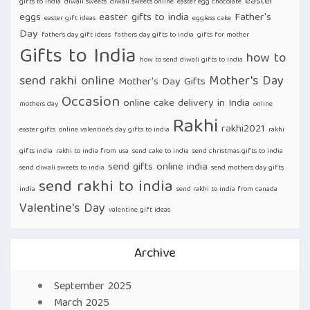
easter
gifts to india
diwali sweets
diwali sweets online
easter egg chocolate
eggs
easter gifts to india
Father's
easter gift ideas
eggless cake
Day
father's day gift ideas
fathers day gifts to india
gifts for mother
Gifts to India
how to
how to send diwali gifts to india
send rakhi online
Mother's Day
Mother's Day Gifts
Occasion
online cake delivery in India
mothers day
online
Rakhi
rakhi2021
easter gifts
online valentine's day gifts to india
rakhi
gifts india
rakhi to india from usa
send cake to india
send christmas gifts to india
send gifts online india
send diwali sweets to india
send mothers day gifts
send rakhi to india
india
send rakhi to india from canada
Valentine's Day
valentine gift ideas
Archive
September 2025
March 2025