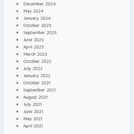
December 2024
May 2024
January 2024
October 2023
September 2023
June 2023
April 2023
March 2023
October 2022
July 2022
January 2022
October 2021
September 2021
August 2021
July 2021
June 2021
May 2021
April 2021