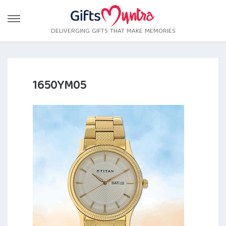
DELIVERGING GIFTS THAT MAKE MEMORIES
1650YM05