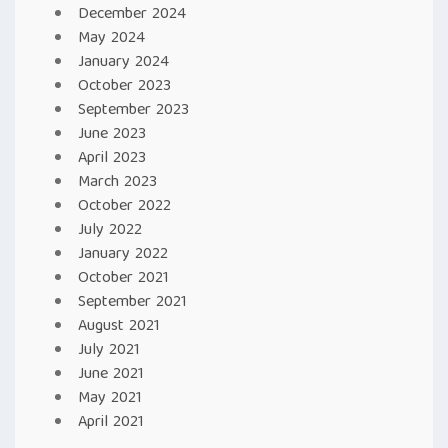
December 2024
May 2024
January 2024
October 2023
September 2023
June 2023
April 2023
March 2023
October 2022
July 2022
January 2022
October 2021
September 2021
August 2021
July 2021
June 2021
May 2021
April 2021