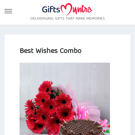
DELIVERGING GIFTS THAT MAKE MEMORIES
Best Wishes Combo