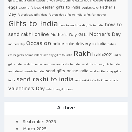
easter
gifts to india
diwali sweets
diwali sweets online
easter egg chocolate
eggs
easter gifts to india
Father's
easter gift ideas
eggless cake
Day
father's day gift ideas
fathers day gifts to india
gifts for mother
Gifts to India
how to
how to send diwali gifts to india
send rakhi online
Mother's Day
Mother's Day Gifts
Occasion
online cake delivery in India
mothers day
online
Rakhi
rakhi2021
easter gifts
online valentine's day gifts to india
rakhi
gifts india
rakhi to india from usa
send cake to india
send christmas gifts to india
send gifts online india
send diwali sweets to india
send mothers day gifts
send rakhi to india
india
send rakhi to india from canada
Valentine's Day
valentine gift ideas
Archive
September 2025
March 2025