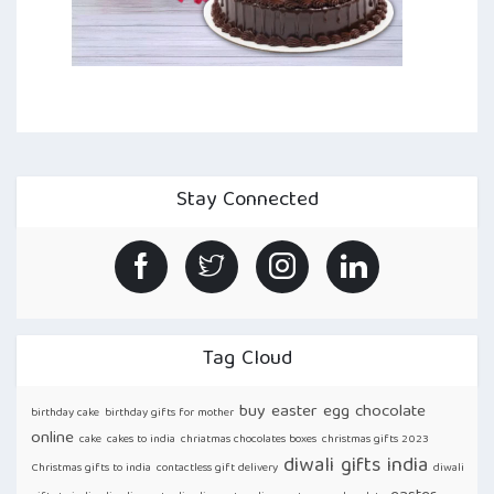
Stay Connected
Tag Cloud
buy easter egg chocolate
birthday cake
birthday gifts for mother
online
cake
cakes to india
chriatmas chocolates boxes
christmas gifts 2023
diwali gifts india
Christmas gifts to india
contactless gift delivery
diwali