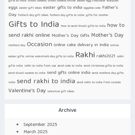
easter
gifts to india
diwali sweets
diwali sweets online
easter egg chocolate
eggs
easter gifts to india
Father's
easter gift ideas
eggless cake
Day
father's day gift ideas
fathers day gifts to india
gifts for mother
Gifts to India
how to
how to send diwali gifts to india
send rakhi online
Mother's Day
Mother's Day Gifts
Occasion
online cake delivery in India
mothers day
online
Rakhi
rakhi2021
easter gifts
online valentine's day gifts to india
rakhi
gifts india
rakhi to india from usa
send cake to india
send christmas gifts to india
send gifts online india
send diwali sweets to india
send mothers day gifts
send rakhi to india
india
send rakhi to india from canada
Valentine's Day
valentine gift ideas
Archive
September 2025
March 2025