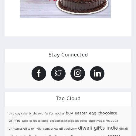
Stay Connected
Tag Cloud
buy easter egg chocolate
birthday cake
birthday gifts for mother
online
cake
cakes to india
chriatmas chocolates boxes
christmas gifts 2023
diwali gifts india
Christmas gifts to india
contactless gift delivery
diwali