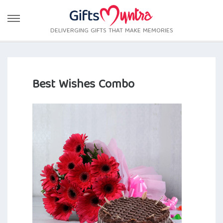
DELIVERGING GIFTS THAT MAKE MEMORIES
Best Wishes Combo