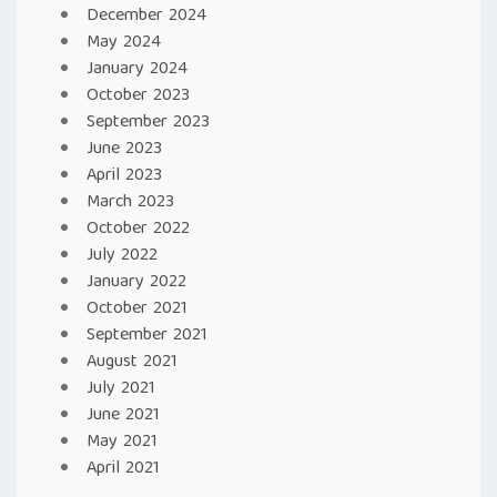
December 2024
May 2024
January 2024
October 2023
September 2023
June 2023
April 2023
March 2023
October 2022
July 2022
January 2022
October 2021
September 2021
August 2021
July 2021
June 2021
May 2021
April 2021