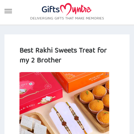
DELIVERGING GIFTS THAT MAKE MEMORIES
Best Rakhi Sweets Treat for
my 2 Brother