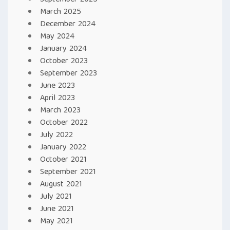
September 2025
March 2025
December 2024
May 2024
January 2024
October 2023
September 2023
June 2023
April 2023
March 2023
October 2022
July 2022
January 2022
October 2021
September 2021
August 2021
July 2021
June 2021
May 2021