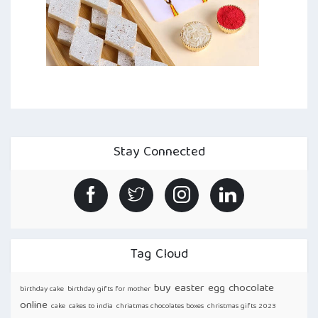
Stay Connected
Tag Cloud
buy easter egg chocolate
birthday cake
birthday gifts for mother
online
cake
cakes to india
chriatmas chocolates boxes
christmas gifts 2023