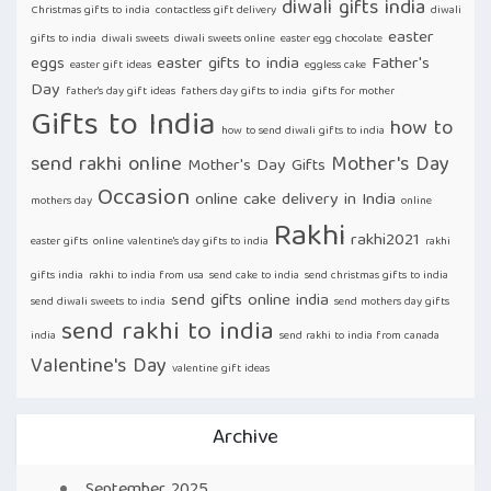
diwali gifts india
Christmas gifts to india
contactless gift delivery
diwali
easter
gifts to india
diwali sweets
diwali sweets online
easter egg chocolate
eggs
easter gifts to india
Father's
easter gift ideas
eggless cake
Day
father's day gift ideas
fathers day gifts to india
gifts for mother
Gifts to India
how to
how to send diwali gifts to india
send rakhi online
Mother's Day
Mother's Day Gifts
Occasion
online cake delivery in India
mothers day
online
Rakhi
rakhi2021
easter gifts
online valentine's day gifts to india
rakhi
gifts india
rakhi to india from usa
send cake to india
send christmas gifts to india
send gifts online india
send diwali sweets to india
send mothers day gifts
send rakhi to india
india
send rakhi to india from canada
Valentine's Day
valentine gift ideas
Archive